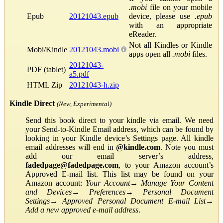
.mobi
file on your mobile
Epub
20121043.epub
device, please use
.epub
with an appropriate
eReader.
Not all Kindles or Kindle
Mobi/Kindle
20121043.mobi
apps open all
.mobi
files.
20121043-
PDF (tablet)
a5.pdf
HTML Zip
20121043-h.zip
Kindle Direct
(New, Experimental)
Send this book direct to your kindle via email. We need
your Send-to-Kindle Email address, which can be found by
looking in your Kindle device’s Settings page. All kindle
email addresses will end in
@kindle.com
. Note you must
add our email server’s address,
fadedpage@fadedpage.com
, to your Amazon account’s
Approved E-mail list. This list may be found on your
Amazon account:
Your Account
→
Manage Your Content
and Devices
→
Preferences
→
Personal Document
Settings
→
Approved Personal Document E-mail List
→
Add a new approved e-mail address
.