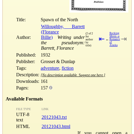
Title:
Spawn of the North
Willoughby, Barrett
(Florance
Rocking
(2 of 2
Author:
Billie)
Writing under
Moon--a
for
⇤
⇥
←
Romance
author
the pseudonym:
of
by
Alaska
title)
Barrett, Florance
Published:
1932
Publisher:
Grosset & Dunlap
Tags:
adventure
,
fiction
Description:
[No description available. Suggest one here.]
Downloads:
161
Pages:
157
Available Formats
FILE TYPE
LINK
UTF-8
20121043.txt
text
HTML
20121043.html
If you cannot open a