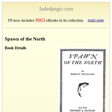
fadedpage.com
9063
main page
FP now includes
eBooks in its collection.
Spawn of the North
Book Details