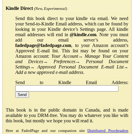
Kindle Direct
(New, Experimental)
Send this book direct to your kindle via email. We need
your Send-to-Kindle Email address, which can be found by
looking in your Kindle device’s Settings page. All kindle
email addresses will end in
@kindle.com
. Note you must
add our email server’s address,
fadedpage@fadedpage.com
, to your Amazon account’s
Approved E-mail list. This list may be found on your
Amazon account:
Your Account
→
Manage Your Content
and Devices
→
Preferences
→
Personal Document
Settings
→
Approved Personal Document E-mail List
→
Add a new approved e-mail address
.
Send to Kindle Email Address:
This book is in the public domain in Canada, and is made
available to you DRM-free. You may do whatever you like with
this book, but mostly we hope you will read it.
Here at FadedPage and our companion site
Distributed Proofreaders