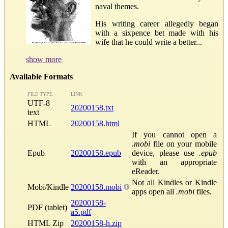
naval themes.
His writing career allegedly began
with a sixpence bet made with his
wife that he could write a better...
show more
Available Formats
FILE TYPE
LINK
UTF-8
20200158.txt
text
HTML
20200158.html
If you cannot open a
.mobi
file on your mobile
Epub
20200158.epub
device, please use
.epub
with an appropriate
eReader.
Not all Kindles or Kindle
Mobi/Kindle
20200158.mobi
apps open all
.mobi
files.
20200158-
PDF (tablet)
a5.pdf
HTML Zip
20200158-h.zip