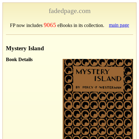
fadedpage.com
9065
main page
FP now includes
eBooks in its collection.
Mystery Island
Book Details