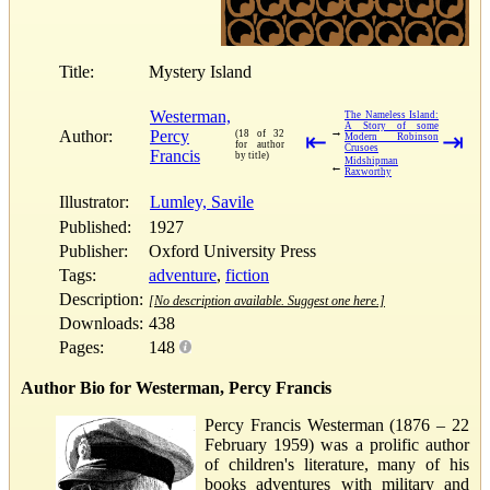
Title:
Mystery Island
Westerman,
The Nameless Island:
A Story of some
→
Author:
Percy
(18 of 32
⇤
⇥
Modern Robinson
for author
Crusoes
Francis
by title)
Midshipman
←
Raxworthy
Illustrator:
Lumley, Savile
Published:
1927
Publisher:
Oxford University Press
Tags:
adventure
,
fiction
Description:
[No description available. Suggest one here.]
Downloads:
438
Pages:
148
Author Bio for Westerman, Percy Francis
Percy Francis Westerman (1876 – 22
February 1959) was a prolific author
of children's literature, many of his
books adventures with military and