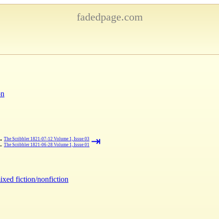
fadedpage.com
on
⇥
→
The Scribbler 1821-07-12 Volume 1, Issue 03
←
The Scribbler 1821-06-28 Volume 1, Issue 01
ixed fiction/nonfiction