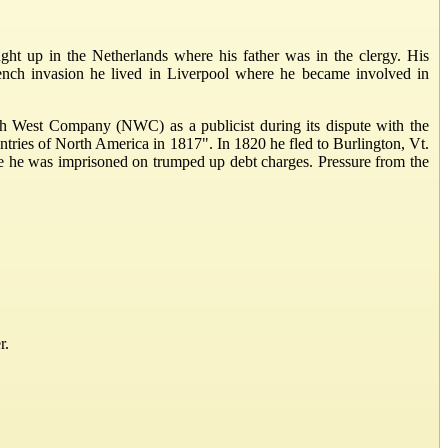
t up in the Netherlands where his father was in the clergy. His
French invasion he lived in Liverpool where he became involved in
th West Company (NWC) as a publicist during its dispute with the
ries of North America in 1817". In 1820 he fled to Burlington, Vt.
e he was imprisoned on trumped up debt charges. Pressure from the
r.