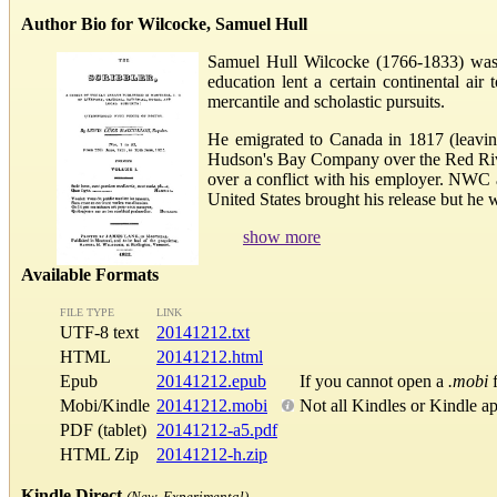
Author Bio for Wilcocke, Samuel Hull
Samuel Hull Wilcocke (1766-1833) was a
education lent a certain continental a
mercantile and scholastic pursuits.
He emigrated to Canada in 1817 (leavin
Hudson's Bay Company over the Red River
over a conflict with his employer. NWC 
United States brought his release but he wa
show more
Available Formats
FILE TYPE
LINK
UTF-8 text
20141212.txt
HTML
20141212.html
Epub
20141212.epub
If you cannot open a
.mobi
f
Mobi/Kindle
20141212.mobi
Not all Kindles or Kindle a
PDF (tablet)
20141212-a5.pdf
HTML Zip
20141212-h.zip
Kindle Direct
(New, Experimental)