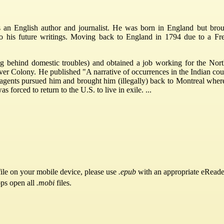
n English author and journalist. He was born in England but brough
ir to his future writings. Moving back to England in 1794 due to a 
g behind domestic troubles) and obtained a job working for the Nor
 Colony. He published "A narrative of occurrences in the Indian count
agents pursued him and brought him (illegally) back to Montreal wher
s forced to return to the U.S. to live in exile. ...
ile on your mobile device, please use
.epub
with an appropriate eReade
pps open all
.mobi
files.