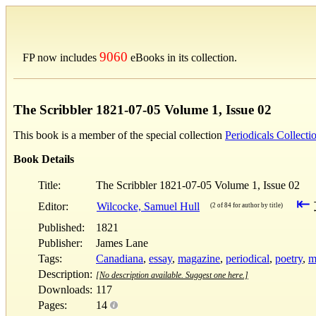
9060
FP now includes
eBooks in its collection.
The Scribbler 1821-07-05 Volume 1, Issue 02
This book is a member of the special collection
Periodicals Collecti
Book Details
Title:
The Scribbler 1821-07-05 Volume 1, Issue 02
⇤
Editor:
Wilcocke, Samuel Hull
(2 of 84 for author by title)
Published:
1821
Publisher:
James Lane
Tags:
Canadiana
,
essay
,
magazine
,
periodical
,
poetry
,
m
Description:
[No description available. Suggest one here.]
Downloads:
117
Pages:
14