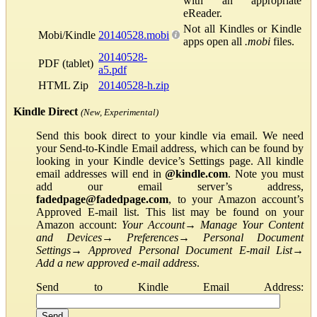
with an appropriate
eReader.
Not all Kindles or Kindle
Mobi/Kindle
20140528.mobi
apps open all
.mobi
files.
20140528-
PDF (tablet)
a5.pdf
HTML Zip
20140528-h.zip
Kindle Direct
(New, Experimental)
Send this book direct to your kindle via email. We need
your Send-to-Kindle Email address, which can be found by
looking in your Kindle device’s Settings page. All kindle
email addresses will end in
@kindle.com
. Note you must
add our email server’s address,
fadedpage@fadedpage.com
, to your Amazon account’s
Approved E-mail list. This list may be found on your
Amazon account:
Your Account
→
Manage Your Content
and Devices
→
Preferences
→
Personal Document
Settings
→
Approved Personal Document E-mail List
→
Add a new approved e-mail address
.
Send to Kindle Email Address: