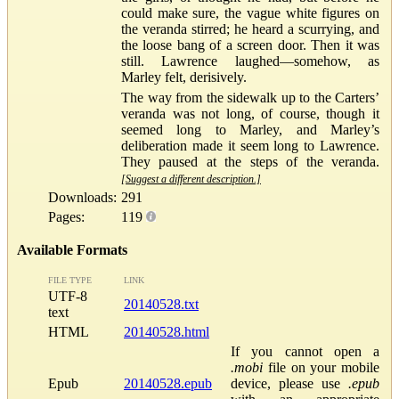
could make sure, the vague white figures on
the veranda stirred; he heard a scurrying, and
the loose bang of a screen door. Then it was
still. Lawrence laughed—somehow, as
Marley felt, derisively.
The way from the sidewalk up to the Carters’
veranda was not long, of course, though it
seemed long to Marley, and Marley’s
deliberation made it seem long to Lawrence.
They paused at the steps of the veranda.
[Suggest a different description.]
Downloads:
291
Pages:
119
Available Formats
FILE TYPE
LINK
UTF-8
20140528.txt
text
HTML
20140528.html
If you cannot open a
.mobi
file on your mobile
Epub
20140528.epub
device, please use
.epub