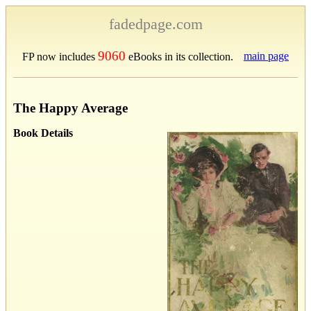
fadedpage.com
9060
main page
FP now includes
eBooks in its collection.
The Happy Average
Book Details