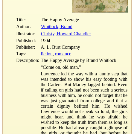
Title:
The Happy Average
Author:
Whitlock, Brand
Illustrator:
Christy, Howard Chandler
Published:
1904
Publisher:
A. L. Burt Company
Tags:
fiction
,
romance
Description:
The Happy Average by Brand Whitlock
“Come on, old man.”
Lawrence led the way with a jaunty step that
was intended to show his easy footing with
the Carters. But Marley lagged behind. Even
if calling on girls had not been such a serious
business with him, he could not forget that he
was just graduated from college and that a
certain dignity befitted him. He wished
Lawrence would not speak so loud; the girls
might hear, and think he was afraid; he
wished to keep the truth from them as long as
possible. He had already caught a glimpse of
the girls, or thought he had, but before he