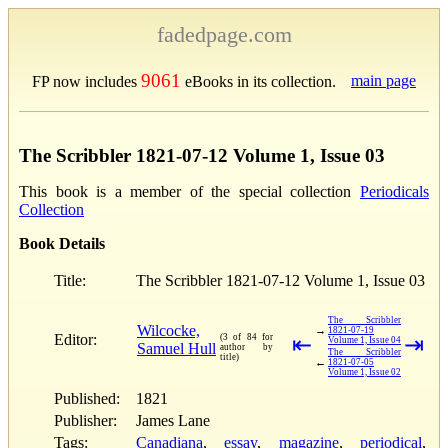
fadedpage.com
9061
main page
FP now includes
eBooks in its collection.
The Scribbler 1821-07-12 Volume 1, Issue 03
This book is a member of the special collection
Periodicals
Collection
Book Details
Title:
The Scribbler 1821-07-12 Volume 1, Issue 03
The Scribbler
Wilcocke,
→
1821-07-19
Editor:
(3 of 84 for
⇤
⇥
Volume 1, Issue 04
Samuel Hull
author by
The Scribbler
title)
←
1821-07-05
Volume 1, Issue 02
Published:
1821
Publisher:
James Lane
Tags:
Canadiana
,
essay
,
magazine
,
periodical
,