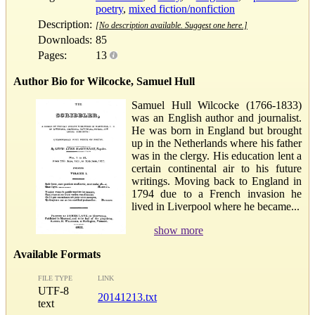
poetry
,
mixed fiction/nonfiction
Description:
[No description available. Suggest one here.]
Downloads:
85
Pages:
13
Author Bio for Wilcocke, Samuel Hull
Samuel Hull Wilcocke (1766-1833)
was an English author and journalist.
He was born in England but brought
up in the Netherlands where his father
was in the clergy. His education lent a
certain continental air to his future
writings. Moving back to England in
1794 due to a French invasion he
lived in Liverpool where he became...
show more
Available Formats
FILE TYPE
LINK
UTF-8
20141213.txt
text