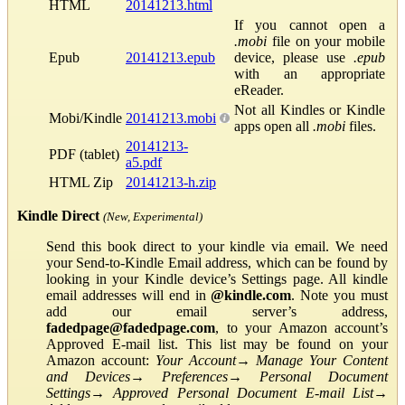
HTML
20141213.html
If you cannot open a
.mobi
file on your mobile
Epub
20141213.epub
device, please use
.epub
with an appropriate
eReader.
Not all Kindles or Kindle
Mobi/Kindle
20141213.mobi
apps open all
.mobi
files.
20141213-
PDF (tablet)
a5.pdf
HTML Zip
20141213-h.zip
Kindle Direct
(New, Experimental)
Send this book direct to your kindle via email. We need
your Send-to-Kindle Email address, which can be found by
looking in your Kindle device’s Settings page. All kindle
email addresses will end in
@kindle.com
. Note you must
add our email server’s address,
fadedpage@fadedpage.com
, to your Amazon account’s
Approved E-mail list. This list may be found on your
Amazon account:
Your Account
→
Manage Your Content
and Devices
→
Preferences
→
Personal Document
Settings
→
Approved Personal Document E-mail List
→