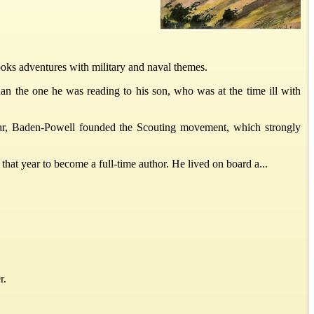
ooks adventures with military and naval themes.
han the one he was reading to his son, who was at the time ill with
ear, Baden-Powell founded the Scouting movement, which strongly
hat year to become a full-time author. He lived on board a...
r.