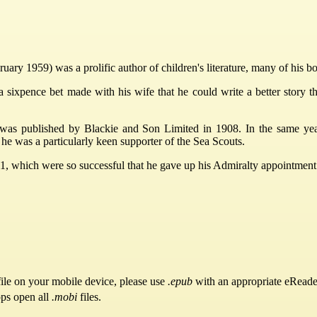
ry 1959) was a prolific author of children's literature, many of his b
a sixpence bet made with his wife that he could write a better story t
, was published by Blackie and Son Limited in 1908. In the same y
e was a particularly keen supporter of the Sea Scouts.
1, which were so successful that he gave up his Admiralty appointment t
ile on your mobile device, please use
.epub
with an appropriate eReade
pps open all
.mobi
files.