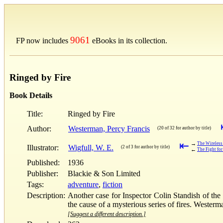
9061
FP now includes
eBooks in its collection.
Ringed by Fire
Book Details
Title:
Ringed by Fire
Author:
Westerman, Percy Francis
(20 of 32 for author by title)
⇤
→
The Wireless 
Illustrator:
Wigfull, W. E.
(2 of 3 for author by title)
←
The Fight for
Published:
1936
Publisher:
Blackie & Son Limited
Tags:
adventure
,
fiction
Description:
Another case for Inspector Colin Standish of the 
the cause of a mysterious series of fires. Westerm
[Suggest a different description.]