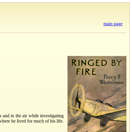
main page
 and in the air while investigating
here he lived for much of his life.