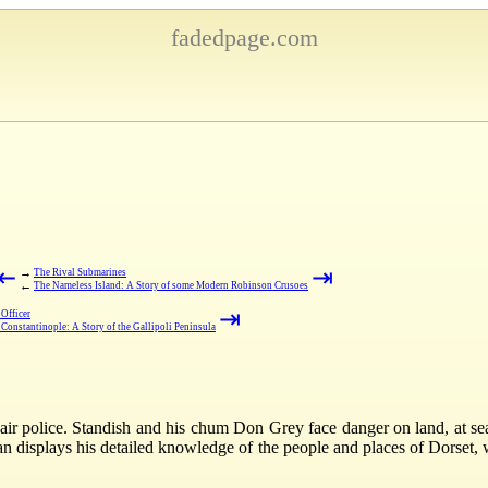
fadedpage.com
⇤
⇥
→
The Rival Submarines
←
The Nameless Island: A Story of some Modern Robinson Crusoes
⇥
Officer
 Constantinople: A Story of the Gallipoli Peninsula
air police. Standish and his chum Don Grey face danger on land, at sea
an displays his detailed knowledge of the people and places of Dorset, w