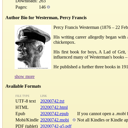
Downloads:
263
Pages:
146
Author Bio for Westerman, Percy Francis
Percy Francis Westerman (1876 – 22 Februa
His writing career allegedly began with 
chickenpox.
His first book for boys, A Lad of Grit
influenced many of Westerman's books – h
He published a further three books in 191
show more
Available Formats
FILE TYPE
LINK
UTF-8 text
20200742.txt
HTML
20200742.html
Epub
20200742.epub
If you cannot open a
.mobi
f
Mobi/Kindle
20200742.mobi
Not all Kindles or Kindle a
PDF (tablet)
20200742-a5.pdf