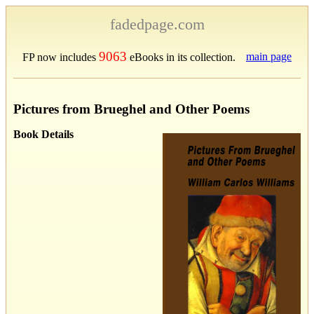
fadedpage.com
9063
main page
FP now includes
eBooks in its collection.
Pictures from Brueghel and Other Poems
Book Details