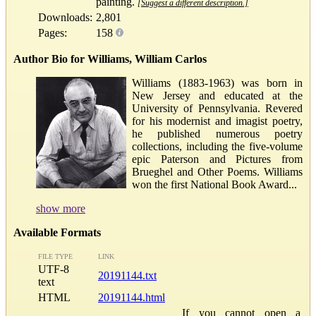
painting.
[Suggest a different description.]
Downloads:
2,801
Pages:
158
Author Bio for Williams, William Carlos
Williams (1883-1963) was born in
New Jersey and educated at the
University of Pennsylvania. Revered
for his modernist and imagist poetry,
he published numerous poetry
collections, including the five-volume
epic Paterson and Pictures from
Brueghel and Other Poems. Williams
won the first National Book Award...
show more
Available Formats
FILE TYPE
LINK
UTF-8
20191144.txt
text
HTML
20191144.html
If you cannot open a