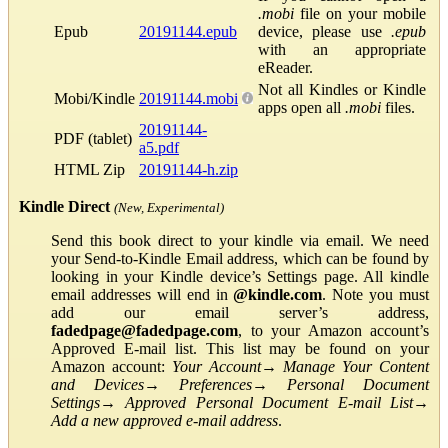
.mobi
file on your mobile
Epub
20191144.epub
device, please use
.epub
with an appropriate
eReader.
Not all Kindles or Kindle
Mobi/Kindle
20191144.mobi
apps open all
.mobi
files.
20191144-
PDF (tablet)
a5.pdf
HTML Zip
20191144-h.zip
Kindle Direct
(New, Experimental)
Send this book direct to your kindle via email. We need
your Send-to-Kindle Email address, which can be found by
looking in your Kindle device’s Settings page. All kindle
email addresses will end in
@kindle.com
. Note you must
add our email server’s address,
fadedpage@fadedpage.com
, to your Amazon account’s
Approved E-mail list. This list may be found on your
Amazon account:
Your Account
→
Manage Your Content
and Devices
→
Preferences
→
Personal Document
Settings
→
Approved Personal Document E-mail List
→
Add a new approved e-mail address
.