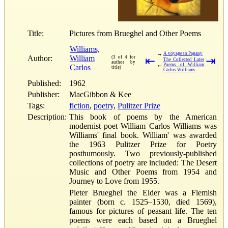
Title:
Pictures from Brueghel and Other Poems
Williams,
→
A voyage to Pagany
Author:
William
(3 of 4 for
⇤
⇥
The Collected Later
author by
←
Poems of William
Carlos
title)
Carlos Williams
Published:
1962
Publisher:
MacGibbon & Kee
Tags:
fiction
,
poetry
,
Pulitzer Prize
Description:
This book of poems by the American
modernist poet William Carlos Williams was
Williams' final book. William' was awarded
the 1963 Pulitzer Prize for Poetry
posthumously. Two previously-published
collections of poetry are included: The Desert
Music and Other Poems from 1954 and
Journey to Love from 1955.
Pieter Brueghel the Elder was a Flemish
painter (born c. 1525–1530, died 1569),
famous for pictures of peasant life. The ten
poems were each based on a Brueghel