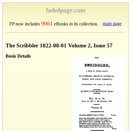
fadedpage.com
9061
main page
FP now includes
eBooks in its collection.
The Scribbler 1822-08-01 Volume 2, Issue 57
Book Details