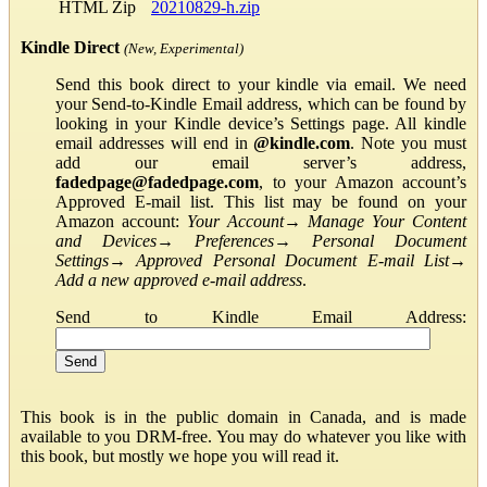
HTML Zip
20210829-h.zip
Kindle Direct
(New, Experimental)
Send this book direct to your kindle via email. We need
your Send-to-Kindle Email address, which can be found by
looking in your Kindle device’s Settings page. All kindle
email addresses will end in
@kindle.com
. Note you must
add our email server’s address,
fadedpage@fadedpage.com
, to your Amazon account’s
Approved E-mail list. This list may be found on your
Amazon account:
Your Account
→
Manage Your Content
and Devices
→
Preferences
→
Personal Document
Settings
→
Approved Personal Document E-mail List
→
Add a new approved e-mail address
.
Send to Kindle Email Address:
This book is in the public domain in Canada, and is made
available to you DRM-free. You may do whatever you like with
this book, but mostly we hope you will read it.