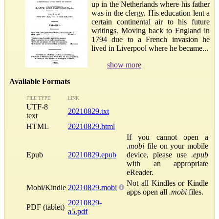
up in the Netherlands where his father
was in the clergy. His education lent a
certain continental air to his future
writings. Moving back to England in
1794 due to a French invasion he
lived in Liverpool where he became...
show more
Available Formats
FILE TYPE
LINK
UTF-8
20210829.txt
text
HTML
20210829.html
If you cannot open a
.mobi
file on your mobile
Epub
20210829.epub
device, please use
.epub
with an appropriate
eReader.
Not all Kindles or Kindle
Mobi/Kindle
20210829.mobi
apps open all
.mobi
files.
20210829-
PDF (tablet)
a5.pdf