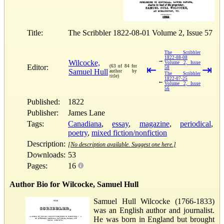
Title:
The Scribbler 1822-08-01 Volume 2, Issue 57
The Scribbler
1822-08-08
→
Wilcocke,
Volume 2, Issue
Editor:
(63 of 84 for
⇤
⇥
58
Samuel Hull
author by
The Scribbler
title)
1822-07-25
←
Volume 2, Issue
56
Published:
1822
Publisher:
James Lane
Tags:
Canadiana
,
essay
,
magazine
,
periodical
,
poetry
,
mixed fiction/nonfiction
Description:
[No description available. Suggest one here.]
Downloads:
53
Pages:
16
Author Bio for Wilcocke, Samuel Hull
Samuel Hull Wilcocke (1766-1833)
was an English author and journalist.
He was born in England but brought