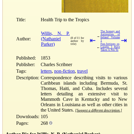
Title:
Health Trip to the Tropics
The Scenery and
Willis, N. P.
Antiquities of
→
Ireland Volume
Author:
(Nathaniel
(8 of 11 for
⇤
⇥
1
author by
Parker)
title)
Fun-Jottings; or,
←
Laughs I Have
Taken A Pen To
Published:
1853
Publisher:
Charles Scribner
Tags:
letters
,
non-fiction
,
travel
Description:
Correspondence describing visits to various
Caribbean islands including Bermuda, St.
Thomas, Haiti, and Cuba. Includes several
letters detailing an extensive visit to
Mammoth Cave in Kentucky and to New
Orleans in Louisiana as well as other cities in
the United States.
[Suggest a different description.]
Downloads:
105
Pages:
268