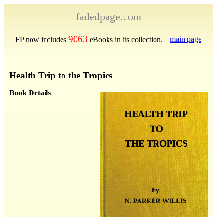
fadedpage.com
9063
main page
FP now includes
eBooks in its collection.
Health Trip to the Tropics
Book Details