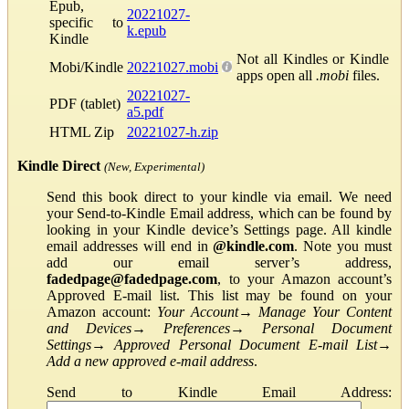
Epub,
20221027-
specific to
k.epub
Kindle
Not all Kindles or Kindle
Mobi/Kindle
20221027.mobi
apps open all
.mobi
files.
20221027-
PDF (tablet)
a5.pdf
HTML Zip
20221027-h.zip
Kindle Direct
(New, Experimental)
Send this book direct to your kindle via email. We need
your Send-to-Kindle Email address, which can be found by
looking in your Kindle device’s Settings page. All kindle
email addresses will end in
@kindle.com
. Note you must
add our email server’s address,
fadedpage@fadedpage.com
, to your Amazon account’s
Approved E-mail list. This list may be found on your
Amazon account:
Your Account
→
Manage Your Content
and Devices
→
Preferences
→
Personal Document
Settings
→
Approved Personal Document E-mail List
→
Add a new approved e-mail address
.
Send to Kindle Email Address: