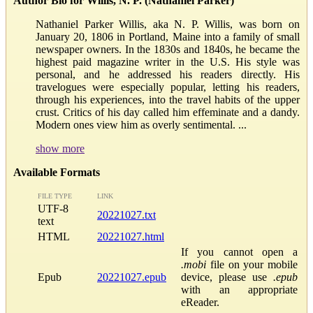
Author Bio for Willis, N. P. (Nathaniel Parker)
Nathaniel Parker Willis, aka N. P. Willis, was born on
January 20, 1806 in Portland, Maine into a family of small
newspaper owners. In the 1830s and 1840s, he became the
highest paid magazine writer in the U.S. His style was
personal, and he addressed his readers directly. His
travelogues were especially popular, letting his readers,
through his experiences, into the travel habits of the upper
crust. Critics of his day called him effeminate and a dandy.
Modern ones view him as overly sentimental. ...
show more
Available Formats
FILE TYPE
LINK
UTF-8
20221027.txt
text
HTML
20221027.html
If you cannot open a
.mobi
file on your mobile
Epub
20221027.epub
device, please use
.epub
with an appropriate
eReader.