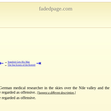
fadedpage.com
⇤
⇥
→
Standish Gets His Man
←
The Sea Scouts of the Kestrel
erman medical researcher in the skies over the Nile valley and the 
e regarded as offensive.
[Suggest a different description.]
e regarded as offensive.