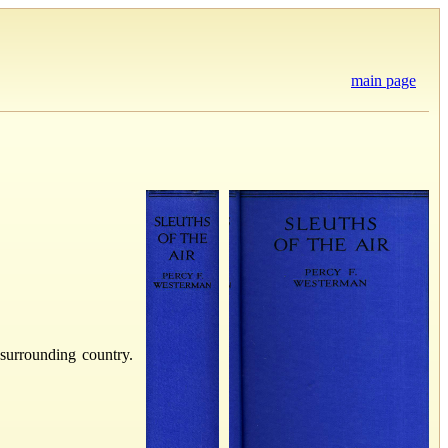
main page
surrounding country.