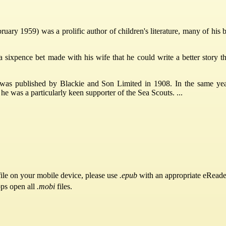
ary 1959) was a prolific author of children's literature, many of his
a sixpence bet made with his wife that he could write a better story t
, was published by Blackie and Son Limited in 1908. In the same y
 was a particularly keen supporter of the Sea Scouts. ...
ile on your mobile device, please use
.epub
with an appropriate eReade
pps open all
.mobi
files.