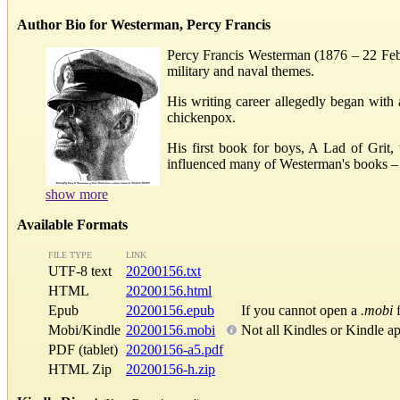
Author Bio for Westerman, Percy Francis
Percy Francis Westerman (1876 – 22 Febru
military and naval themes.
His writing career allegedly began with 
chickenpox.
His first book for boys, A Lad of Grit
influenced many of Westerman's books – he
show more
Available Formats
FILE TYPE
LINK
UTF-8 text
20200156.txt
HTML
20200156.html
Epub
20200156.epub
If you cannot open a
.mobi
f
Mobi/Kindle
20200156.mobi
Not all Kindles or Kindle a
PDF (tablet)
20200156-a5.pdf
HTML Zip
20200156-h.zip