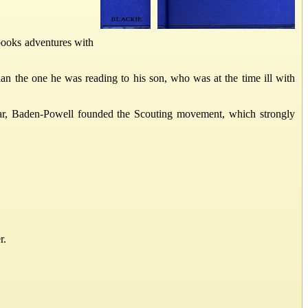
 books adventures with
han the one he was reading to his son, who was at the time ill with
ear, Baden-Powell founded the Scouting movement, which strongly
r.