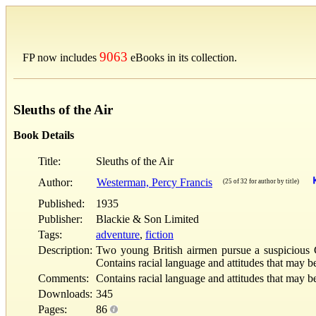
9063
FP now includes
eBooks in its collection.
Sleuths of the Air
Book Details
Title:
Sleuths of the Air
Author:
Westerman, Percy Francis
(25 of 32 for author by title)
Published:
1935
Publisher:
Blackie & Son Limited
Tags:
adventure
,
fiction
Description:
Two young British airmen pursue a suspicious G
Contains racial language and attitudes that may b
Comments:
Contains racial language and attitudes that may b
Downloads:
345
Pages:
86