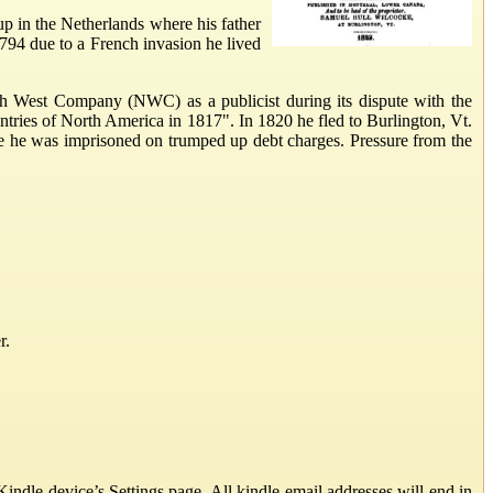
p in the Netherlands where his father
 1794 due to a French invasion he lived
th West Company (NWC) as a publicist during its dispute with the
ries of North America in 1817". In 1820 he fled to Burlington, Vt.
e he was imprisoned on trumped up debt charges. Pressure from the
r.
ndle device’s Settings page. All kindle email addresses will end in