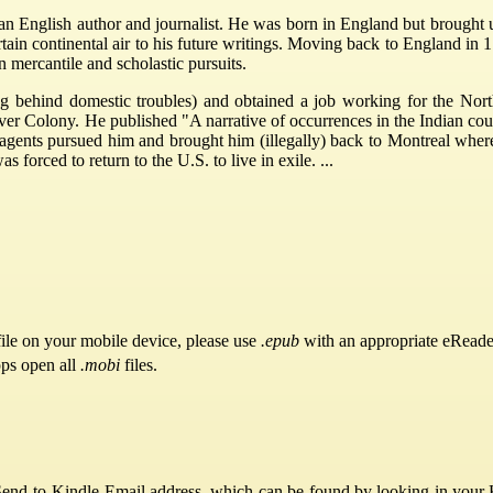
 English author and journalist. He was born in England but brought u
ertain continental air to his future writings. Moving back to England in
 mercantile and scholastic pursuits.
g behind domestic troubles) and obtained a job working for the Nor
 Colony. He published "A narrative of occurrences in the Indian count
agents pursued him and brought him (illegally) back to Montreal wher
s forced to return to the U.S. to live in exile. ...
ile on your mobile device, please use
.epub
with an appropriate eReade
pps open all
.mobi
files.
Send-to-Kindle Email address, which can be found by looking in your Ki