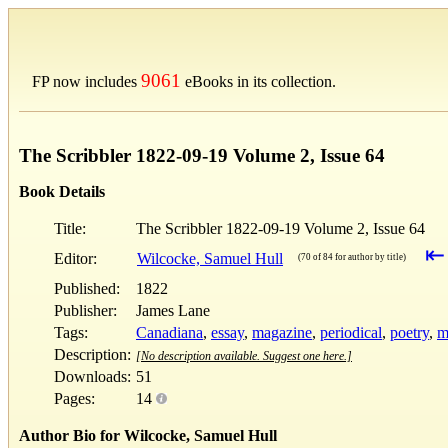
9061
FP now includes
eBooks in its collection.
The Scribbler 1822-09-19 Volume 2, Issue 64
Book Details
Title:
The Scribbler 1822-09-19 Volume 2, Issue 64
⇤
Editor:
Wilcocke, Samuel Hull
(70 of 84 for author by title)
Published:
1822
Publisher:
James Lane
Tags:
Canadiana
,
essay
,
magazine
,
periodical
,
poetry
,
m
Description:
[No description available. Suggest one here.]
Downloads:
51
Pages:
14
Author Bio for Wilcocke, Samuel Hull