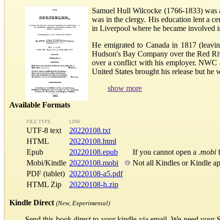
Samuel Hull Wilcocke (1766-1833) was an
was in the clergy. His education lent a c
in Liverpool where he became involved in
He emigrated to Canada in 1817 (leavin
Hudson's Bay Company over the Red River
over a conflict with his employer. NWC 
United States brought his release but he wa
show more
Available Formats
FILE TYPE
LINK
UTF-8 text
20220108.txt
HTML
20220108.html
Epub
20220108.epub
If you cannot open a
.mobi
f
Mobi/Kindle
20220108.mobi
Not all Kindles or Kindle a
PDF (tablet)
20220108-a5.pdf
HTML Zip
20220108-h.zip
Kindle Direct
(New, Experimental)
Send this book direct to your kindle via email. We need your 