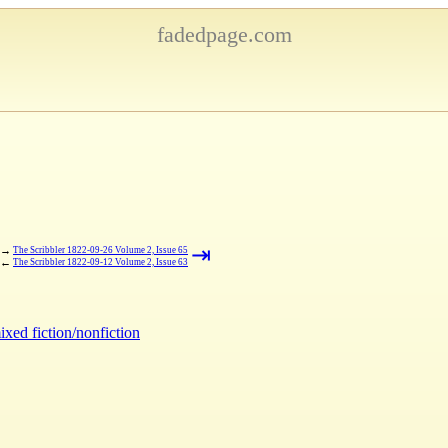
fadedpage.com
⇥
→
The Scribbler 1822-09-26 Volume 2, Issue 65
←
The Scribbler 1822-09-12 Volume 2, Issue 63
ixed fiction/nonfiction