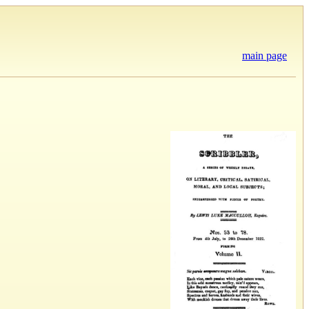
main page