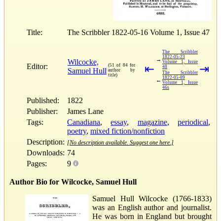
Title:
The Scribbler 1822-05-16 Volume 1, Issue 47
The Scribbler
1822-05-23
→
Wilcocke,
Volume 1, Issue
Editor:
(51 of 84 for
⇤
⇥
48
Samuel Hull
author by
The Scribbler
title)
1822-05-09
←
Volume 1, Issue
46s
Published:
1822
Publisher:
James Lane
Tags:
Canadiana
,
essay
,
magazine
,
periodical
,
poetry
,
mixed fiction/nonfiction
Description:
[No description available. Suggest one here.]
Downloads:
74
Pages:
9
Author Bio for Wilcocke, Samuel Hull
Samuel Hull Wilcocke (1766-1833)
was an English author and journalist.
He was born in England but brought