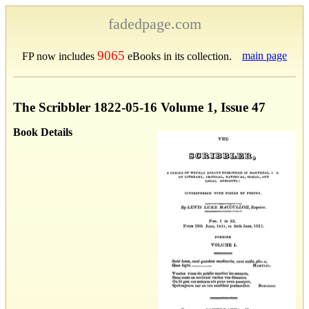
fadedpage.com
9065
main page
FP now includes
eBooks in its collection.
The Scribbler 1822-05-16 Volume 1, Issue 47
Book Details