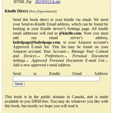
HTML Zip
20210312-h.zip
Kindle Direct
(New, Experimental)
Send this book direct to your kindle via email. We need
your Send-to-Kindle Email address, which can be found by
looking in your Kindle device’s Settings page. All kindle
email addresses will end in
@kindle.com
. Note you must
add our email server’s address,
fadedpage@fadedpage.com
, to your Amazon account’s
Approved E-mail list. This list may be found on your
Amazon account:
Your Account
→
Manage Your Content
and Devices
→
Preferences
→
Personal Document
Settings
→
Approved Personal Document E-mail List
→
Add a new approved e-mail address
.
Send to Kindle Email Address:
This book is in the public domain in Canada, and is made
available to you DRM-free. You may do whatever you like with
this book, but mostly we hope you will read it.