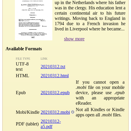
up in the Netherlands where his father
was in the clergy. His education lent a
certain continental air to his future
writings. Moving back to England in
1794 due to a French invasion he
lived in Liverpool where he became...
show more
Available Formats
FILE TYPE
LINK
UTF-8
20210312.txt
text
HTML
20210312.html
If you cannot open a
.mobi
file on your mobile
Epub
20210312.epub
device, please use
.epub
with an appropriate
eReader.
Not all Kindles or Kindle
Mobi/Kindle
20210312.mobi
apps open all
.mobi
files.
20210312-
PDF (tablet)
a5.pdf