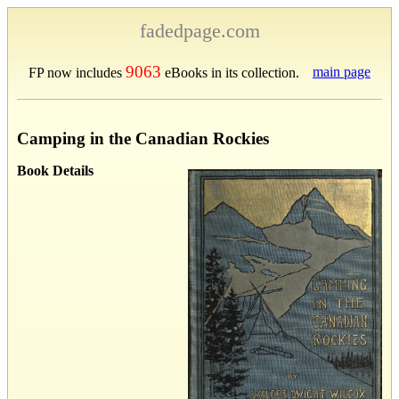
fadedpage.com
9063
main page
FP now includes
eBooks in its collection.
Camping in the Canadian Rockies
Book Details