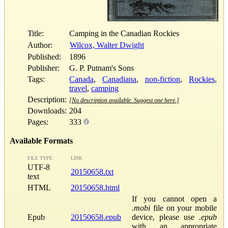
Title:
Camping in the Canadian Rockies
Author:
Wilcox, Walter Dwight
Published:
1896
Publisher:
G. P. Putnam's Sons
Tags:
Canada
,
Canadiana
,
non-fiction
,
Rockies
,
travel
,
camping
Description:
[No description available. Suggest one here.]
Downloads:
204
Pages:
333
Available Formats
FILE TYPE
LINK
UTF-8
20150658.txt
text
HTML
20150658.html
If you cannot open a
.mobi
file on your mobile
Epub
20150658.epub
device, please use
.epub
with an appropriate