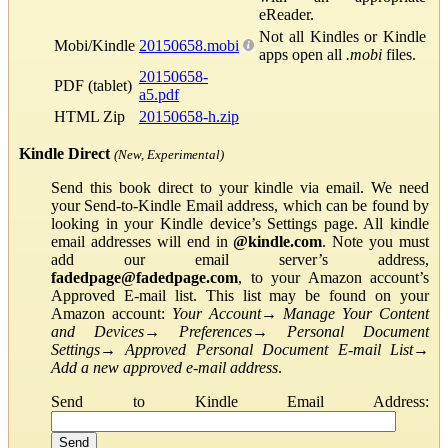
eReader.
Not all Kindles or Kindle
Mobi/Kindle
20150658.mobi
apps open all
.mobi
files.
20150658-
PDF (tablet)
a5.pdf
HTML Zip
20150658-h.zip
Kindle Direct
(New, Experimental)
Send this book direct to your kindle via email. We need
your Send-to-Kindle Email address, which can be found by
looking in your Kindle device’s Settings page. All kindle
email addresses will end in
@kindle.com
. Note you must
add our email server’s address,
fadedpage@fadedpage.com
, to your Amazon account’s
Approved E-mail list. This list may be found on your
Amazon account:
Your Account
→
Manage Your Content
and Devices
→
Preferences
→
Personal Document
Settings
→
Approved Personal Document E-mail List
→
Add a new approved e-mail address
.
Send to Kindle Email Address: