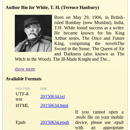
Author Bio for White, T. H. (Terence Hanbury)
Born on May 29, 1906, in British-
ruled Bombay (now Mumbai), India,
T.H. White found success as a writer.
He became known for his King
Arthur series, The Once and Future
King, comprising the novelsThe
Sword in the Stone, The Queen of Air
and Darkness (also known as The
Witch in the Wood), The Ill-Made Knight and The...
show more
Available Formats
FILE TYPE
LINK
UTF-8
20150634.txt
text
HTML
20150634.html
If you cannot open a
.mobi
file on your mobile
Epub
20150634.epub
device, please use
.epub
with an appropriate