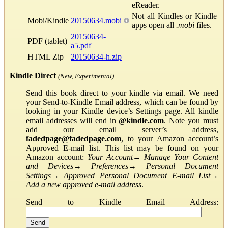
eReader.
Not all Kindles or Kindle
Mobi/Kindle
20150634.mobi
apps open all
.mobi
files.
20150634-
PDF (tablet)
a5.pdf
HTML Zip
20150634-h.zip
Kindle Direct
(New, Experimental)
Send this book direct to your kindle via email. We need
your Send-to-Kindle Email address, which can be found by
looking in your Kindle device’s Settings page. All kindle
email addresses will end in
@kindle.com
. Note you must
add our email server’s address,
fadedpage@fadedpage.com
, to your Amazon account’s
Approved E-mail list. This list may be found on your
Amazon account:
Your Account
→
Manage Your Content
and Devices
→
Preferences
→
Personal Document
Settings
→
Approved Personal Document E-mail List
→
Add a new approved e-mail address
.
Send to Kindle Email Address: