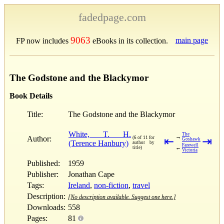
fadedpage.com
9063
main page
FP now includes
eBooks in its collection.
The Godstone and the Blackymor
Book Details
Title:
The Godstone and the Blackymor
White, T. H.
The
→
Author:
(6 of 11 for
⇤
⇥
Goshawk
(Terence Hanbury)
author by
Farewell
←
title)
Victoria
Published:
1959
Publisher:
Jonathan Cape
Tags:
Ireland
,
non-fiction
,
travel
Description:
[No description available. Suggest one here.]
Downloads:
558
Pages:
81