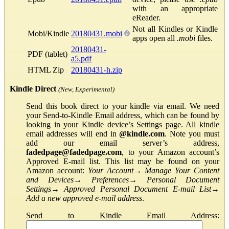
with an appropriate
eReader.
Not all Kindles or Kindle
Mobi/Kindle
20180431.mobi
apps open all
.mobi
files.
20180431-
PDF (tablet)
a5.pdf
HTML Zip
20180431-h.zip
Kindle Direct
(New, Experimental)
Send this book direct to your kindle via email. We need
your Send-to-Kindle Email address, which can be found by
looking in your Kindle device’s Settings page. All kindle
email addresses will end in
@kindle.com
. Note you must
add our email server’s address,
fadedpage@fadedpage.com
, to your Amazon account’s
Approved E-mail list. This list may be found on your
Amazon account:
Your Account
→
Manage Your Content
and Devices
→
Preferences
→
Personal Document
Settings
→
Approved Personal Document E-mail List
→
Add a new approved e-mail address
.
Send to Kindle Email Address: