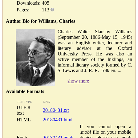
Downloads:
405
Pages:
113
Author Bio for Williams, Charles
Charles Walter Stansby Williams
(September 20, 1886-May 15, 1945)
was an English writer, lecturer and
literary advisor at the Oxford
University Press. He was also an
active member of the Inklings, an
informal literary society formed by C.
S. Lewis and J. R. R. Tolkien. ...
show more
Available Formats
FILE TYPE
LINK
UTF-8
20180431.txt
text
HTML
20180431.html
If you cannot open a
.mobi
file on your mobile
Epub
20180431.epub
device, please use
.epub