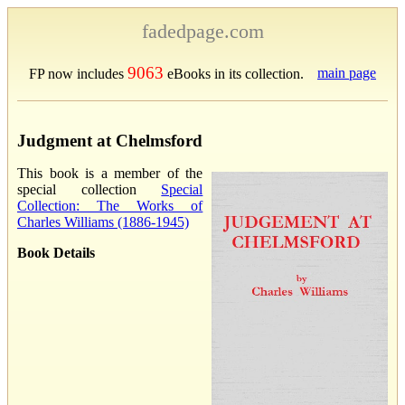
fadedpage.com
9063
main page
FP now includes
eBooks in its collection.
Judgment at Chelmsford
This book is a member of the
special collection
Special
Collection: The Works of
Charles Williams (1886-1945)
Book Details