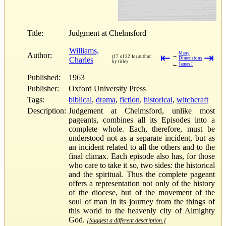
Title:
Judgment at Chelmsford
Williams,
Many
Author:
⇤
⇥
→
(17 of 32 for author
Charles
Dimensions
by title)
←
James I
Published:
1963
Publisher:
Oxford University Press
Tags:
biblical
,
drama
,
fiction
,
historical
,
witchcraft
Description:
Judgement at Chelmsford, unlike most
pageants, combines all its Episodes into a
complete whole. Each, therefore, must be
understood not as a separate incident, but as
an incident related to all the others and to the
final climax. Each episode also has, for those
who care to take it so, two sides: the historical
and the spiritual. Thus the complete pageant
offers a representation not only of the history
of the diocese, but of the movement of the
soul of man in its journey from the things of
this world to the heavenly city of Almighty
God.
[Suggest a different description.]