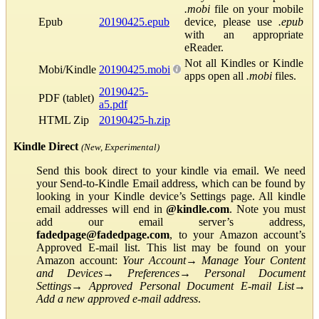
.mobi
file on your mobile
Epub
20190425.epub
device, please use
.epub
with an appropriate
eReader.
Not all Kindles or Kindle
Mobi/Kindle
20190425.mobi
apps open all
.mobi
files.
20190425-
PDF (tablet)
a5.pdf
HTML Zip
20190425-h.zip
Kindle Direct
(New, Experimental)
Send this book direct to your kindle via email. We need
your Send-to-Kindle Email address, which can be found by
looking in your Kindle device’s Settings page. All kindle
email addresses will end in
@kindle.com
. Note you must
add our email server’s address,
fadedpage@fadedpage.com
, to your Amazon account’s
Approved E-mail list. This list may be found on your
Amazon account:
Your Account
→
Manage Your Content
and Devices
→
Preferences
→
Personal Document
Settings
→
Approved Personal Document E-mail List
→
Add a new approved e-mail address
.