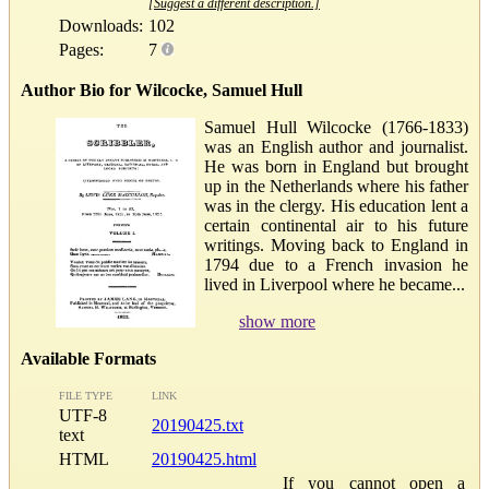
[Suggest a different description.]
Downloads:
102
Pages:
7
Author Bio for Wilcocke, Samuel Hull
Samuel Hull Wilcocke (1766-1833)
was an English author and journalist.
He was born in England but brought
up in the Netherlands where his father
was in the clergy. His education lent a
certain continental air to his future
writings. Moving back to England in
1794 due to a French invasion he
lived in Liverpool where he became...
show more
Available Formats
FILE TYPE
LINK
UTF-8
20190425.txt
text
HTML
20190425.html
If you cannot open a