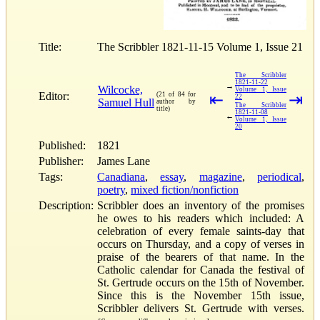
Title:
The Scribbler 1821-11-15 Volume 1, Issue 21
The Scribbler
1821-11-22
→
Wilcocke,
Volume 1, Issue
Editor:
(21 of 84 for
⇤
⇥
22
Samuel Hull
author by
The Scribbler
title)
1821-11-08
←
Volume 1, Issue
20
Published:
1821
Publisher:
James Lane
Tags:
Canadiana
,
essay
,
magazine
,
periodical
,
poetry
,
mixed fiction/nonfiction
Description:
Scribbler does an inventory of the promises
he owes to his readers which included: A
celebration of every female saints-day that
occurs on Thursday, and a copy of verses in
praise of the bearers of that name. In the
Catholic calendar for Canada the festival of
St. Gertrude occurs on the 15th of November.
Since this is the November 15th issue,
Scribbler delivers St. Gertrude with verses.