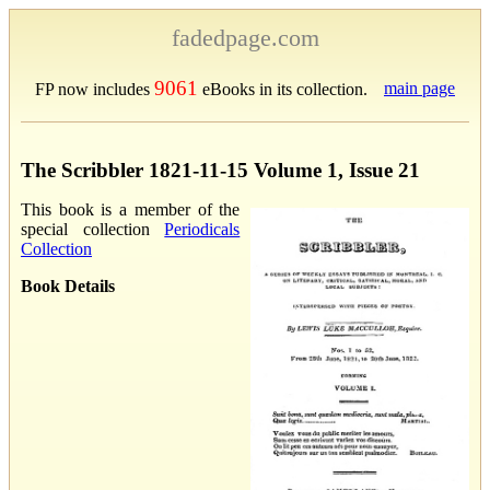
fadedpage.com
9061
main page
FP now includes
eBooks in its collection.
The Scribbler 1821-11-15 Volume 1, Issue 21
This book is a member of the
special collection
Periodicals
Collection
Book Details