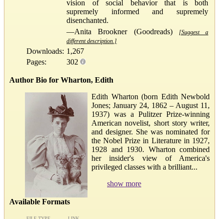
vision of social behavior that is both
supremely informed and supremely
disenchanted.
—Anita Brookner (Goodreads)
[Suggest a
different description.]
Downloads:
1,267
Pages:
302
Author Bio for Wharton, Edith
Edith Wharton (born Edith Newbold
Jones; January 24, 1862 – August 11,
1937) was a Pulitzer Prize-winning
American novelist, short story writer,
and designer. She was nominated for
the Nobel Prize in Literature in 1927,
1928 and 1930. Wharton combined
her insider's view of America's
privileged classes with a brilliant...
show more
Available Formats
FILE TYPE
LINK