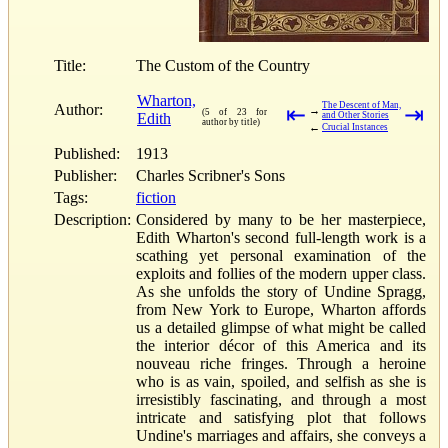
Title:
The Custom of the Country
Wharton,
The Descent of Man,
Author:
⇤
⇥
→
(5 of 23 for
Edith
and Other Stories
author by title)
←
Crucial Instances
Published:
1913
Publisher:
Charles Scribner's Sons
Tags:
fiction
Description:
Considered by many to be her masterpiece,
Edith Wharton's second full-length work is a
scathing yet personal examination of the
exploits and follies of the modern upper class.
As she unfolds the story of Undine Spragg,
from New York to Europe, Wharton affords
us a detailed glimpse of what might be called
the interior décor of this America and its
nouveau riche fringes. Through a heroine
who is as vain, spoiled, and selfish as she is
irresistibly fascinating, and through a most
intricate and satisfying plot that follows
Undine's marriages and affairs, she conveys a