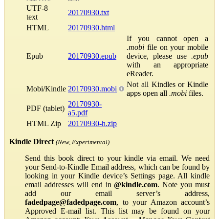
UTF-8
20170930.txt
text
HTML
20170930.html
If you cannot open a
.mobi
file on your mobile
Epub
20170930.epub
device, please use
.epub
with an appropriate
eReader.
Not all Kindles or Kindle
Mobi/Kindle
20170930.mobi
apps open all
.mobi
files.
20170930-
PDF (tablet)
a5.pdf
HTML Zip
20170930-h.zip
Kindle Direct
(New, Experimental)
Send this book direct to your kindle via email. We need
your Send-to-Kindle Email address, which can be found by
looking in your Kindle device’s Settings page. All kindle
email addresses will end in
@kindle.com
. Note you must
add our email server’s address,
fadedpage@fadedpage.com
, to your Amazon account’s
Approved E-mail list. This list may be found on your