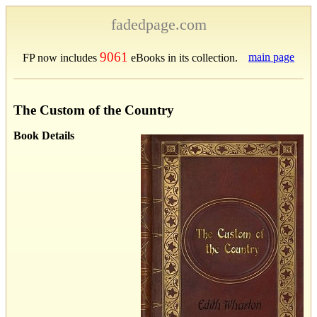
fadedpage.com
9061
main page
FP now includes
eBooks in its collection.
The Custom of the Country
Book Details