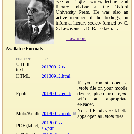
was an English writer, lecturer and
literary advisor at the Oxford
University Press. He was also an
active member of the Inklings, an
informal literary society formed by C.
S. Lewis and J. R. R. Tolkien. ...
show more
Available Formats
FILE TYPE
LINK
UTF-8
20130912.txt
text
HTML
20130912.html
If you cannot open a
.mobi
file on your mobile
Epub
20130912.epub
device, please use
.epub
with an appropriate
eReader.
Not all Kindles or Kindle
Mobi/Kindle
20130912.mobi
apps open all
.mobi
files.
20130912-
PDF (tablet)
a5.pdf