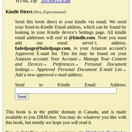
HTML Zip
20130912-h.zip
Kindle Direct
(New, Experimental)
Send this book direct to your kindle via email. We need
your Send-to-Kindle Email address, which can be found by
looking in your Kindle device’s Settings page. All kindle
email addresses will end in
@kindle.com
. Note you must
add our email server’s address,
fadedpage@fadedpage.com
, to your Amazon account’s
Approved E-mail list. This list may be found on your
Amazon account:
Your Account
→
Manage Your Content
and Devices
→
Preferences
→
Personal Document
Settings
→
Approved Personal Document E-mail List
→
Add a new approved e-mail address
.
Send to Kindle Email Address:
This book is in the public domain in Canada, and is made
available to you DRM-free. You may do whatever you like with
this book, but mostly we hope you will read it.