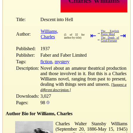
Title:
Descent into Hell
Williams,
The English
→
Author:
⇤
⇥
Poetic Mind
(5 of 32 for
Charles
author by title)
The Death of
←
Good Fortune
Published:
1937
Publisher:
Faber and Faber Limited
Tags:
fiction
,
mystery
Description:
Novel about an amateur theatrical production
and those involved in it. But this is a Charles
Williams novel, ranging from past to present,
dealing with things seen and unseen.
[Suggest a
different description.]
Downloads:
3,027
Pages:
98
Author Bio for Williams, Charles
Charles Walter Stansby Williams
(September 20, 1886-May 15, 1945)