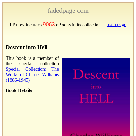
fadedpage.com
9063
main page
FP now includes
eBooks in its collection.
Descent into Hell
This book is a member of
the special collection
Special Collection: The
Works of Charles Williams
(1886-1945)
Book Details