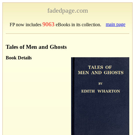
fadedpage.com
9063
main page
FP now includes
eBooks in its collection.
Tales of Men and Ghosts
Book Details