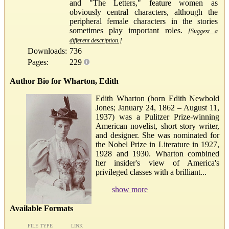
and "The Letters," feature women as
obviously central characters, although the
peripheral female characters in the stories
sometimes play important roles.
[Suggest a
different description.]
Downloads:
736
Pages:
229
Author Bio for Wharton, Edith
Edith Wharton (born Edith Newbold
Jones; January 24, 1862 – August 11,
1937) was a Pulitzer Prize-winning
American novelist, short story writer,
and designer. She was nominated for
the Nobel Prize in Literature in 1927,
1928 and 1930. Wharton combined
her insider's view of America's
privileged classes with a brilliant...
show more
Available Formats
FILE TYPE
LINK