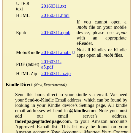
UTF-8
20160311.txt
text
HTML
20160311.html
If you cannot open a
.mobi
file on your mobile
Epub
20160311.epub
device, please use
.epub
with an appropriate
eReader.
Not all Kindles or Kindle
Mobi/Kindle
20160311.mobi
apps open all
.mobi
files.
20160311-
PDF (tablet)
a5.pdf
HTML Zip
20160311-h.zip
Kindle Direct
(New, Experimental)
Send this book direct to your kindle via email. We need
your Send-to-Kindle Email address, which can be found by
looking in your Kindle device’s Settings page. All kindle
email addresses will end in
@kindle.com
. Note you must
add our email server’s address,
fadedpage@fadedpage.com
, to your Amazon account’s
Approved E-mail list. This list may be found on your
Amazon account:
Your Account
→
Manage Your Content