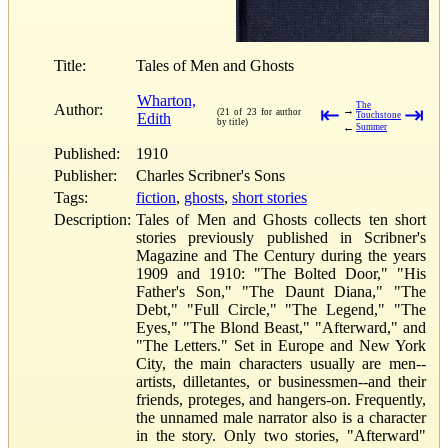
Title:
Tales of Men and Ghosts
Wharton,
The
Author:
⇤
⇥
→
(21 of 23 for author
Edith
Touchstone
by title)
←
Summer
Published:
1910
Publisher:
Charles Scribner's Sons
Tags:
fiction
,
ghosts
,
short stories
Description:
Tales of Men and Ghosts collects ten short
stories previously published in Scribner's
Magazine and The Century during the years
1909 and 1910: "The Bolted Door," "His
Father's Son," "The Daunt Diana," "The
Debt," "Full Circle," "The Legend," "The
Eyes," "The Blond Beast," "Afterward," and
"The Letters." Set in Europe and New York
City, the main characters usually are men--
artists, dilletantes, or businessmen--and their
friends, proteges, and hangers-on. Frequently,
the unnamed male narrator also is a character
in the story. Only two stories, "Afterward"