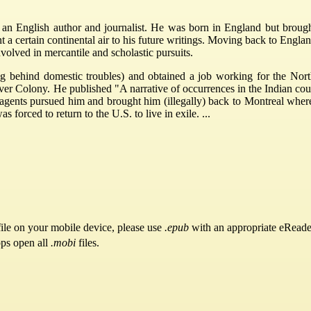
n English author and journalist. He was born in England but brough
nt a certain continental air to his future writings. Moving back to Engl
olved in mercantile and scholastic pursuits.
g behind domestic troubles) and obtained a job working for the Nor
 Colony. He published "A narrative of occurrences in the Indian count
agents pursued him and brought him (illegally) back to Montreal wher
s forced to return to the U.S. to live in exile. ...
ile on your mobile device, please use
.epub
with an appropriate eReade
pps open all
.mobi
files.