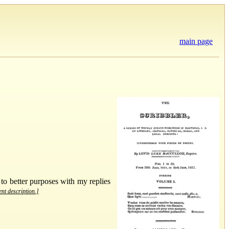
main page
 to better purposes with my replies
ent description.]