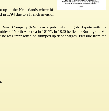
t up in the Netherlands where his
and in 1794 due to a French invasion
th West Company (NWC) as a publicist during its dispute with the
ries of North America in 1817". In 1820 he fled to Burlington, Vt.
e he was imprisoned on trumped up debt charges. Pressure from the
r.