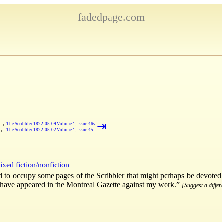
fadedpage.com
⇥
→
The Scribbler 1822-05-09 Volume 1, Issue 46s
←
The Scribbler 1822-05-02 Volume 1, Issue 45
ixed fiction/nonfiction
ed to occupy some pages of the Scribbler that might perhaps be devoted
ch have appeared in the Montreal Gazette against my work.”
[Suggest a differ