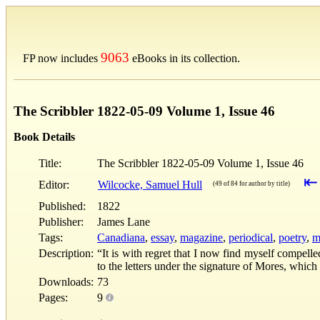
9063
FP now includes
eBooks in its collection.
The Scribbler 1822-05-09 Volume 1, Issue 46
Book Details
Title:
The Scribbler 1822-05-09 Volume 1, Issue 46
⇤
Editor:
Wilcocke, Samuel Hull
(49 of 84 for author by title)
Published:
1822
Publisher:
James Lane
Tags:
Canadiana
,
essay
,
magazine
,
periodical
,
poetry
,
m
Description:
“It is with regret that I now find myself compell
to the letters under the signature of Mores, whi
Downloads:
73
Pages:
9