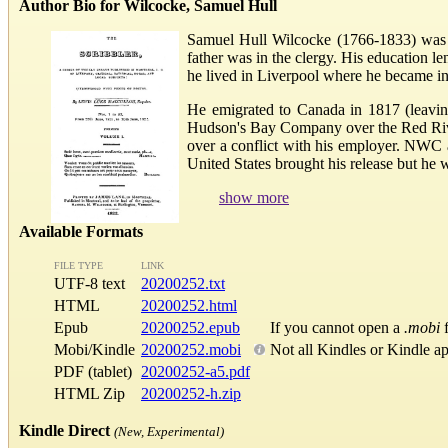
Author Bio for Wilcocke, Samuel Hull
Samuel Hull Wilcocke (1766-1833) was a
father was in the clergy. His education le
he lived in Liverpool where he became inv
He emigrated to Canada in 1817 (leavin
Hudson's Bay Company over the Red River
over a conflict with his employer. NWC 
United States brought his release but he wa
show more
Available Formats
FILE TYPE
LINK
UTF-8 text
20200252.txt
HTML
20200252.html
Epub
20200252.epub
If you cannot open a
.mobi
f
Mobi/Kindle
20200252.mobi
Not all Kindles or Kindle a
PDF (tablet)
20200252-a5.pdf
HTML Zip
20200252-h.zip
Kindle Direct
(New, Experimental)