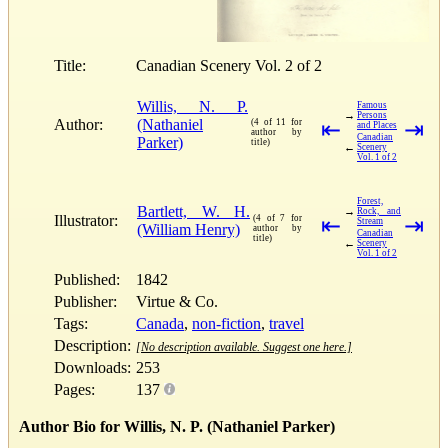
Title:
Canadian Scenery Vol. 2 of 2
Willis, N. P.
Famous
→
Persons
Author:
(Nathaniel
(4 of 11 for
⇤
⇥
and Places
author by
Canadian
Parker)
title)
←
Scenery
Vol. 1 of 2
Forest,
Bartlett, W. H.
→
Rock, and
Illustrator:
(4 of 7 for
⇤
⇥
Stream
(William Henry)
author by
Canadian
title)
←
Scenery
Vol. 1 of 2
Published:
1842
Publisher:
Virtue & Co.
Tags:
Canada
,
non-fiction
,
travel
Description:
[No description available. Suggest one here.]
Downloads:
253
Pages:
137
Author Bio for Willis, N. P. (Nathaniel Parker)