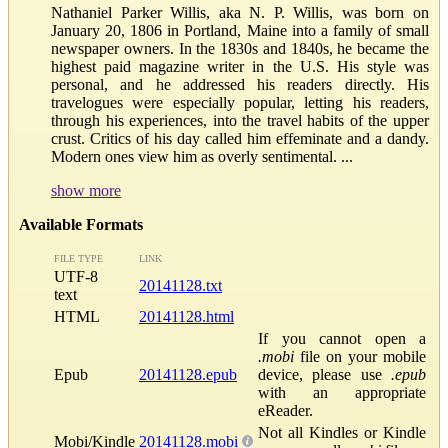
Nathaniel Parker Willis, aka N. P. Willis, was born on
January 20, 1806 in Portland, Maine into a family of small
newspaper owners. In the 1830s and 1840s, he became the
highest paid magazine writer in the U.S. His style was
personal, and he addressed his readers directly. His
travelogues were especially popular, letting his readers,
through his experiences, into the travel habits of the upper
crust. Critics of his day called him effeminate and a dandy.
Modern ones view him as overly sentimental. ...
show more
Available Formats
FILE TYPE
LINK
UTF-8
20141128.txt
text
HTML
20141128.html
If you cannot open a
.mobi
file on your mobile
Epub
20141128.epub
device, please use
.epub
with an appropriate
eReader.
Not all Kindles or Kindle
Mobi/Kindle
20141128.mobi