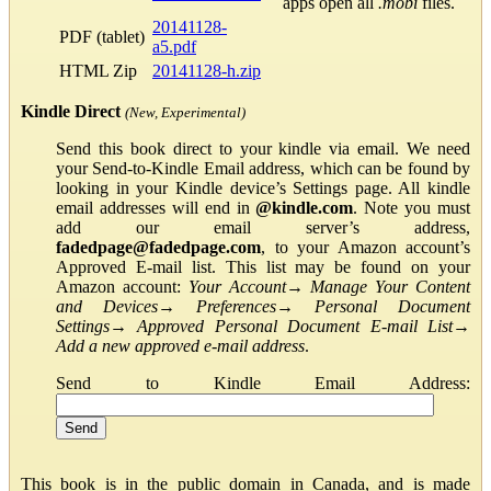
apps open all
.mobi
files.
20141128-
PDF (tablet)
a5.pdf
HTML Zip
20141128-h.zip
Kindle Direct
(New, Experimental)
Send this book direct to your kindle via email. We need
your Send-to-Kindle Email address, which can be found by
looking in your Kindle device’s Settings page. All kindle
email addresses will end in
@kindle.com
. Note you must
add our email server’s address,
fadedpage@fadedpage.com
, to your Amazon account’s
Approved E-mail list. This list may be found on your
Amazon account:
Your Account
→
Manage Your Content
and Devices
→
Preferences
→
Personal Document
Settings
→
Approved Personal Document E-mail List
→
Add a new approved e-mail address
.
Send to Kindle Email Address:
This book is in the public domain in Canada, and is made