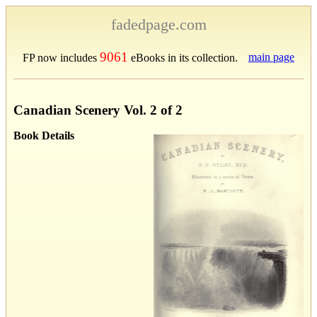
fadedpage.com
9061
main page
FP now includes
eBooks in its collection.
Canadian Scenery Vol. 2 of 2
Book Details