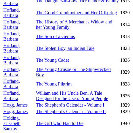
The Daughter-In-Law, Her Father & Family
1813
Barbara
Hofland,
The Good Grandmother and Her Offspring
1820
Barbara
Hofland,
The History of A Merchant's Widow and
1814
Barbara
her Young Family
Hofland,
The Son of a Genius
1818
Barbara
Hofland,
The Stolen Boy, an Indian Tale
1828
Barbara
Hofland,
The Young Cadet
1836
Barbara
Hofland,
The Young Crusoe or The Shipwrecked
1829
Barbara
Boy
Hofland,
The Young Pilgrim
1828
Barbara
Hofland,
William and His Uncle Ben. A Tale
1826
Barbara
Designed for the Use of Young People
Hogg, James
The Shepherd's Calendar - Volume I
1829
Hogg, James
The Shepherd's Calendar - Volume II
1829
Holding,
Elisabeth
The Girl who Had to Die
1940
Sanxay