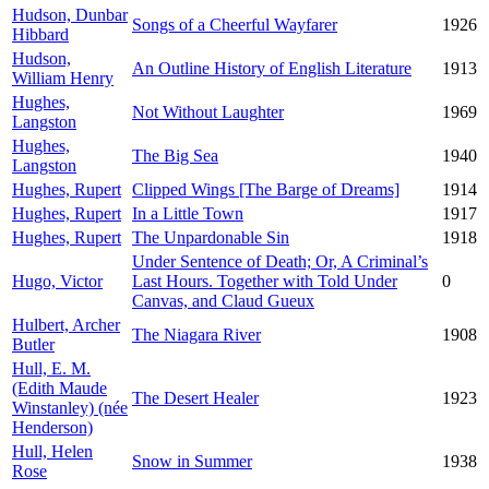
Hudson, Dunbar
Songs of a Cheerful Wayfarer
1926
Hibbard
Hudson,
An Outline History of English Literature
1913
William Henry
Hughes,
Not Without Laughter
1969
Langston
Hughes,
The Big Sea
1940
Langston
Hughes, Rupert
Clipped Wings [The Barge of Dreams]
1914
Hughes, Rupert
In a Little Town
1917
Hughes, Rupert
The Unpardonable Sin
1918
Under Sentence of Death; Or, A Criminal’s
Hugo, Victor
Last Hours. Together with Told Under
0
Canvas, and Claud Gueux
Hulbert, Archer
The Niagara River
1908
Butler
Hull, E. M.
(Edith Maude
The Desert Healer
1923
Winstanley) (née
Henderson)
Hull, Helen
Snow in Summer
1938
Rose