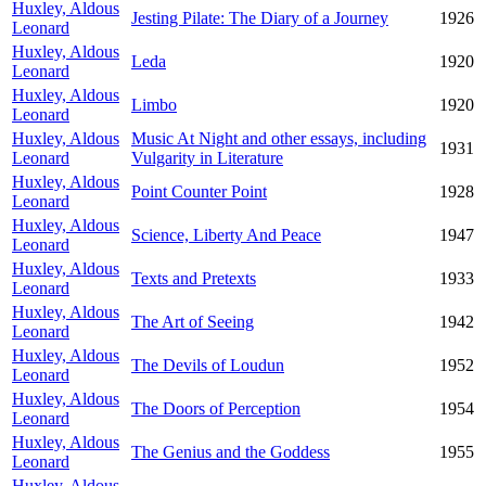
Huxley, Aldous
Jesting Pilate: The Diary of a Journey
1926
Leonard
Huxley, Aldous
Leda
1920
Leonard
Huxley, Aldous
Limbo
1920
Leonard
Huxley, Aldous
Music At Night and other essays, including
1931
Leonard
Vulgarity in Literature
Huxley, Aldous
Point Counter Point
1928
Leonard
Huxley, Aldous
Science, Liberty And Peace
1947
Leonard
Huxley, Aldous
Texts and Pretexts
1933
Leonard
Huxley, Aldous
The Art of Seeing
1942
Leonard
Huxley, Aldous
The Devils of Loudun
1952
Leonard
Huxley, Aldous
The Doors of Perception
1954
Leonard
Huxley, Aldous
The Genius and the Goddess
1955
Leonard
Huxley, Aldous