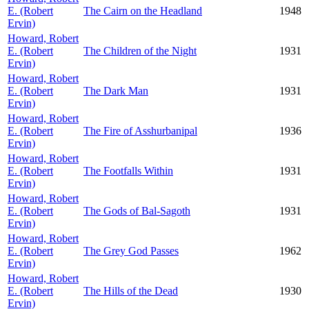
E. (Robert
The Cairn on the Headland
1948
Ervin)
Howard, Robert
E. (Robert
The Children of the Night
1931
Ervin)
Howard, Robert
E. (Robert
The Dark Man
1931
Ervin)
Howard, Robert
E. (Robert
The Fire of Asshurbanipal
1936
Ervin)
Howard, Robert
E. (Robert
The Footfalls Within
1931
Ervin)
Howard, Robert
E. (Robert
The Gods of Bal-Sagoth
1931
Ervin)
Howard, Robert
E. (Robert
The Grey God Passes
1962
Ervin)
Howard, Robert
E. (Robert
The Hills of the Dead
1930
Ervin)