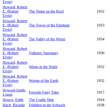
Ervin)
Howard, Robert
E. (Robert
The Thing on the Roof
1932
Ervin)
Howard, Robert
E. (Robert
The Tower of the Elephant
1933
Ervin)
Howard, Robert
E. (Robert
The Valley of the Worm
1934
Ervin)
Howard, Robert
E. (Robert
Vultures' Sanctuary
1936
Ervin)
Howard, Robert
E. (Robert
Wings in the Night
1932
Ervin)
Howard, Robert
E. (Robert
Worms of the Earth
1932
Ervin)
Howard-Smith,
Favorite Fairy Tales
1917
Logan
Howes, Edith
The Cradle Ship
1916
Huch, Ricarda
Frühling in der Schweiz
1938