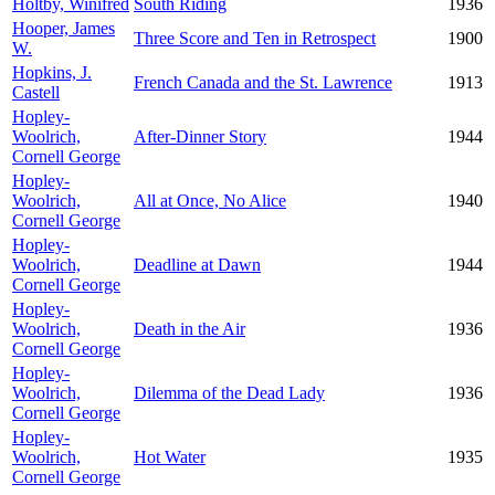
Holtby, Winifred
South Riding
1936
Hooper, James
Three Score and Ten in Retrospect
1900
W.
Hopkins, J.
French Canada and the St. Lawrence
1913
Castell
Hopley-
Woolrich,
After-Dinner Story
1944
Cornell George
Hopley-
Woolrich,
All at Once, No Alice
1940
Cornell George
Hopley-
Woolrich,
Deadline at Dawn
1944
Cornell George
Hopley-
Woolrich,
Death in the Air
1936
Cornell George
Hopley-
Woolrich,
Dilemma of the Dead Lady
1936
Cornell George
Hopley-
Woolrich,
Hot Water
1935
Cornell George