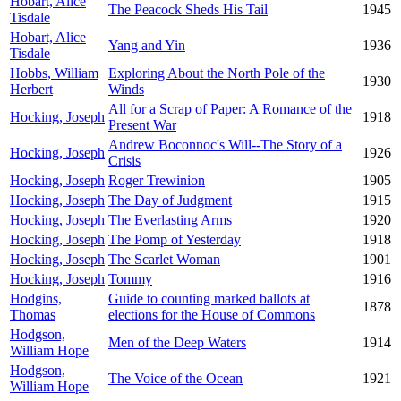
Hobart, Alice
The Peacock Sheds His Tail
1945
Tisdale
Hobart, Alice
Yang and Yin
1936
Tisdale
Hobbs, William
Exploring About the North Pole of the
1930
Herbert
Winds
All for a Scrap of Paper: A Romance of the
Hocking, Joseph
1918
Present War
Andrew Boconnoc's Will--The Story of a
Hocking, Joseph
1926
Crisis
Hocking, Joseph
Roger Trewinion
1905
Hocking, Joseph
The Day of Judgment
1915
Hocking, Joseph
The Everlasting Arms
1920
Hocking, Joseph
The Pomp of Yesterday
1918
Hocking, Joseph
The Scarlet Woman
1901
Hocking, Joseph
Tommy
1916
Hodgins,
Guide to counting marked ballots at
1878
Thomas
elections for the House of Commons
Hodgson,
Men of the Deep Waters
1914
William Hope
Hodgson,
The Voice of the Ocean
1921
William Hope