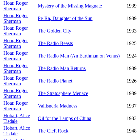
Hoar, Roger
Mystery of the Missing Magnate
1939
Sherman
Hoar, Roger
Pe-Ra, Daughter of the Sun
1939
Sherman
Hoar, Roger
The Golden City
1933
Sherman
Hoar, Roger
The Radio Beasts
1925
Sherman
Hoar, Roger
The Radio Man (An Earthman on Venus)
1924
Sherman
Hoar, Roger
The Radio Man Returns
1939
Sherman
Hoar, Roger
The Radio Planet
1926
Sherman
Hoar, Roger
The Stratosphere Menace
1939
Sherman
Hoar, Roger
Vallisneria Madness
1937
Sherman
Hobart, Alice
Oil for the Lamps of China
1933
Tisdale
Hobart, Alice
The Cleft Rock
1948
Tisdale