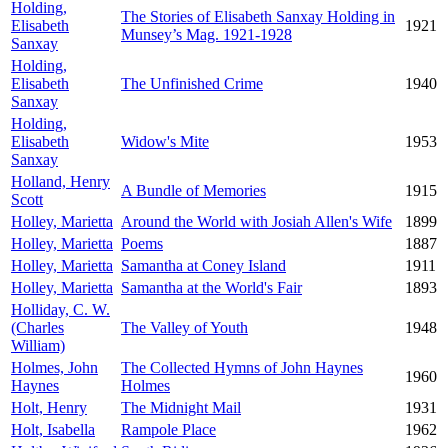
Holding,
The Stories of Elisabeth Sanxay Holding in
Elisabeth
1921
Munsey’s Mag. 1921-1928
Sanxay
Holding,
Elisabeth
The Unfinished Crime
1940
Sanxay
Holding,
Elisabeth
Widow's Mite
1953
Sanxay
Holland, Henry
A Bundle of Memories
1915
Scott
Holley, Marietta
Around the World with Josiah Allen's Wife
1899
Holley, Marietta
Poems
1887
Holley, Marietta
Samantha at Coney Island
1911
Holley, Marietta
Samantha at the World's Fair
1893
Holliday, C. W.
(Charles
The Valley of Youth
1948
William)
Holmes, John
The Collected Hymns of John Haynes
1960
Haynes
Holmes
Holt, Henry
The Midnight Mail
1931
Holt, Isabella
Rampole Place
1962