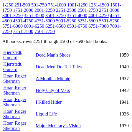
1-250
251-500
501-750
751-1000
1001-1250
1251-1500
1501-
1750
1751-2000
2001-2250
2251-2500
2501-2750
2751-3000
3001-3250
3251-3500
3501-3750
3751-4000
4001-4250
4251-
4500
4501-4750
4751-5000
5001-5250
5251-5500
5501-5750
5751-6000
6001-6250
6251-6500
6501-6750
6751-7000
7001-
7250
7251-7500
7501-7750
All books, rows 4251 through 4500 of 7690 total books.
Hjertstedt,
Dead Man's Shoes
1950
Gunard
Hjertstedt,
Dead Men Do Tell Tales
1949
Gunard
Hoar, Roger
A Month a Minute
1937
Sherman
Hoar, Roger
Holy City of Mars
1942
Sherman
Hoar, Roger
I Killed Hitler
1941
Sherman
Hoar, Roger
Liquid Life
1936
Sherman
Hoar, Roger
Major McCrary's Vision
1939
Sherman