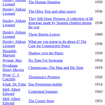
The Human Situation
1959
Leonard
Huxley, Aldous
The Olive Tree and other essays
1936
Leonard
They Still Draw Pictures: A collection of 60
Huxley, Aldous
drawings made by Spanish children during
1938
Leonard
the war
Huxley, Aldous
Those Barren Leaves
1960
Leonard
Huxley, Aldous
What are you going to do about it? The
1936
Leonard
Case for Constructive Peace
Huxtable,
Shadow over the Plains
1939
Marjorie
Hyman, Mac
No Time For Sergeants
1954
Hyndman,
Clemenceau--The Man and His Time
1919
Henry Mayers
Hyne, C. J.
Thompson's Progress
1926
Cutcliffe
Ichak, Dr. Frida
Das Perpetuum mobile
1914
Idell, Albert
Centennial Summer
1943
Edward
Idell, Albert
The Corner Store
1953
Edward