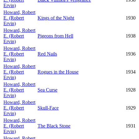
Ervin)
Howard, Robert
E. (Robert
Kings of the Night
1930
Ervin)
Howard, Robert
E. (Robert
Pigeons from Hell
1938
Ervin)
Howard, Robert
E. (Robert
Red Nails
1936
Ervin)
Howard, Robert
E. (Robert
Rogues in the House
1934
Ervin)
Howard, Robert
E. (Robert
Sea Curse
1928
Ervin)
Howard, Robert
E. (Robert
Skull-Face
1929
Ervin)
Howard, Robert
E. (Robert
The Black Stone
1931
Ervin)
Howard, Robert