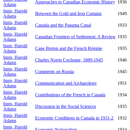
Approaches to Canadian Economic History
1936
Adams
Innis, Harold
Between the Gold and Iron Curtains
1949
Adams
Innis, Harold
Canada and the Panama Canal
1933
Adams
Innis, Harold
Canadian Frontiers of Settlement: A Review
1935
Adams
Innis, Harold
Cape Breton and the French Régime
1935
Adams
Innis, Harold
Charles Norris Cochrane, 1889-1945
1946
Adams
Innis, Harold
Comments on Russia
1945
Adams
Innis, Harold
Communication and Archaeology
1951
Adams
Innis, Harold
Contributions of the French in Canada
1934
Adams
Innis, Harold
Discussion in the Social Sciences
1935
Adams
Innis, Harold
Economic Conditions in Canada in 1931-2
1932
Adams
Innis, Harold
Economic Nationalism
1934