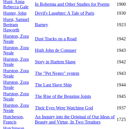
Hunt, Anna
In Bohemia and Other Studies for Poems
1900
Rebecca Gale
Hunter, John
Devil's Laughter: A Tale of Paris
1930
Hurst, Samuel
Bertram
Barney
1923
Haworth
Hurston, Zora
Dust Tracks on a Road
1942
Neale
Hurston, Zora
High John de Conquer
1943
Neale
Hurston, Zora
Story in Harlem Slang
1942
Neale
Hurston, Zora
The "Pet Negro" system
1943
Neale
Hurston, Zora
The Last Slave Ship
1944
Neale
Hurston, Zora
The Rise of the Begging Joints
1945
Neale
Hurston, Zora
Their Eyes Were Watching God
1937
Neale
Hutcheson,
An Inquiry into the Original of Our Ideas of
1725
Francis
Beauty and Virtue, In Two Treatises
Hutchinson,