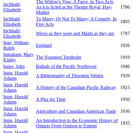
The Widow's Vow: A Farce, in Two Acts,
Inchbald,
As it is Acted at the Theatre Royal, Hay-
1786
Elizabeth
Market
Inchbald,
To Marry, Or Not To Marry; A Comedy, In
1805
Elizabeth
Five Acts
Inchbald,
Wives as they were and Maids as they are
1797
Elizabeth
Inge, William
England
1926
Ralph
Ingraham, Mary
The Youngest Trenholm
1919
Kinley
Innes, John
Ballads of the Pacific Northwest
1946
Innis, Harold
A Bibliography of Thorstein Veblen
1929
Adams
Innis, Harold
A History of the Canadian Pacific Railway
1923
Adams
Innis, Harold
A Plea for Time
1950
Adams
Innis, Harold
Agriculture and Canadian-American Trade
1936
Adams
Innis, Harold
An Introduction to the Economic History of
1935
Adams
Ontario From Outpost to Empire
Innis, Harold