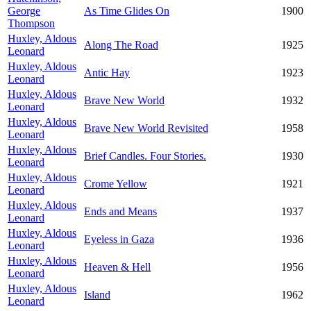
George
As Time Glides On
1900
Thompson
Huxley, Aldous
Along The Road
1925
Leonard
Huxley, Aldous
Antic Hay
1923
Leonard
Huxley, Aldous
Brave New World
1932
Leonard
Huxley, Aldous
Brave New World Revisited
1958
Leonard
Huxley, Aldous
Brief Candles. Four Stories.
1930
Leonard
Huxley, Aldous
Crome Yellow
1921
Leonard
Huxley, Aldous
Ends and Means
1937
Leonard
Huxley, Aldous
Eyeless in Gaza
1936
Leonard
Huxley, Aldous
Heaven & Hell
1956
Leonard
Huxley, Aldous
Island
1962
Leonard