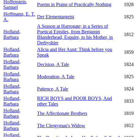
Hoffenstein,
Poems in Praise of Practically Nothing
1928
Samuel
Hoffmann, E. T.
Der Elementargeist
1825
A.
A Season at Harrogate; in a Series of
Hofland,
Poetical Epistles, from Benjamin
1812
Barbara
Blunderhead, Esquire, to his Mother, in
Derbyshire
Hofland,
Alicia and Her Aunt: Think before you
1859
Barbara
Speak
Hofland,
Decision, A Tale
1824
Barbara
Hofland,
Moderation, A Tale
1825
Barbara
Hofland,
Patience, A Tale
1824
Barbara
Hofland,
RICH BOYS and POOR BOYS, And
1833
Barbara
other Tales
Hofland,
The Affectionate Brothers
1819
Barbara
Hofland,
The Clergyman's Widow
1812
Barbara
Hofland,