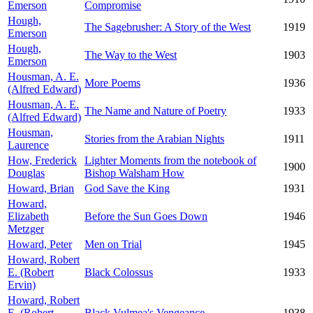
Emerson
Compromise
Hough,
The Sagebrusher: A Story of the West
1919
Emerson
Hough,
The Way to the West
1903
Emerson
Housman, A. E.
More Poems
1936
(Alfred Edward)
Housman, A. E.
The Name and Nature of Poetry
1933
(Alfred Edward)
Housman,
Stories from the Arabian Nights
1911
Laurence
How, Frederick
Lighter Moments from the notebook of
1900
Douglas
Bishop Walsham How
Howard, Brian
God Save the King
1931
Howard,
Elizabeth
Before the Sun Goes Down
1946
Metzger
Howard, Peter
Men on Trial
1945
Howard, Robert
E. (Robert
Black Colossus
1933
Ervin)
Howard, Robert
E. (Robert
Black Vulmea's Vengeance
1938