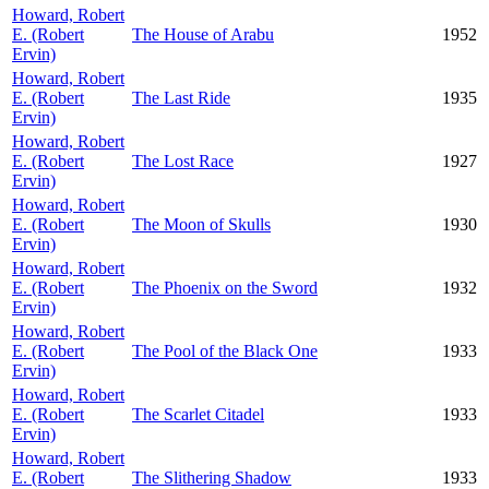
Howard, Robert
E. (Robert
The House of Arabu
1952
Ervin)
Howard, Robert
E. (Robert
The Last Ride
1935
Ervin)
Howard, Robert
E. (Robert
The Lost Race
1927
Ervin)
Howard, Robert
E. (Robert
The Moon of Skulls
1930
Ervin)
Howard, Robert
E. (Robert
The Phoenix on the Sword
1932
Ervin)
Howard, Robert
E. (Robert
The Pool of the Black One
1933
Ervin)
Howard, Robert
E. (Robert
The Scarlet Citadel
1933
Ervin)
Howard, Robert
E. (Robert
The Slithering Shadow
1933