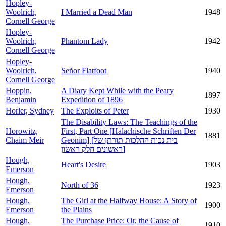
Hopley-
Woolrich,
I Married a Dead Man
1948
Cornell George
Hopley-
Woolrich,
Phantom Lady
1942
Cornell George
Hopley-
Woolrich,
Señor Flatfoot
1940
Cornell George
Hoppin,
A Diary Kept While with the Peary
1897
Benjamin
Expedition of 1896
Horler, Sydney
The Exploits of Peter
1930
The Disability Laws: The Teachings of the
Horowitz,
First, Part One [Halachische Schriften Der
1881
Chaim Meir
Geonim] [בית נכות ההלכות תורתן של
ראשונים חלק ראשון]
Hough,
Heart's Desire
1903
Emerson
Hough,
North of 36
1923
Emerson
Hough,
The Girl at the Halfway House: A Story of
1900
Emerson
the Plains
Hough,
The Purchase Price: Or, the Cause of
1910