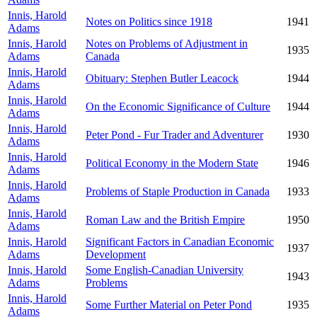
Innis, Harold
Notes on Politics since 1918
1941
Adams
Innis, Harold
Notes on Problems of Adjustment in
1935
Adams
Canada
Innis, Harold
Obituary: Stephen Butler Leacock
1944
Adams
Innis, Harold
On the Economic Significance of Culture
1944
Adams
Innis, Harold
Peter Pond - Fur Trader and Adventurer
1930
Adams
Innis, Harold
Political Economy in the Modern State
1946
Adams
Innis, Harold
Problems of Staple Production in Canada
1933
Adams
Innis, Harold
Roman Law and the British Empire
1950
Adams
Innis, Harold
Significant Factors in Canadian Economic
1937
Adams
Development
Innis, Harold
Some English-Canadian University
1943
Adams
Problems
Innis, Harold
Some Further Material on Peter Pond
1935
Adams