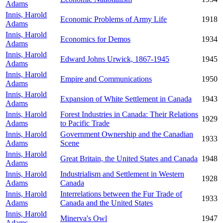
Adams
Innis, Harold
Economic Problems of Army Life
1918
Adams
Innis, Harold
Economics for Demos
1934
Adams
Innis, Harold
Edward Johns Urwick, 1867-1945
1945
Adams
Innis, Harold
Empire and Communications
1950
Adams
Innis, Harold
Expansion of White Settlement in Canada
1943
Adams
Innis, Harold
Forest Industries in Canada: Their Relations
1929
Adams
to Pacific Trade
Innis, Harold
Government Ownership and the Canadian
1933
Adams
Scene
Innis, Harold
Great Britain, the United States and Canada
1948
Adams
Innis, Harold
Industrialism and Settlement in Western
1928
Adams
Canada
Innis, Harold
Interrelations between the Fur Trade of
1933
Adams
Canada and the United States
Innis, Harold
Minerva's Owl
1947
Adams