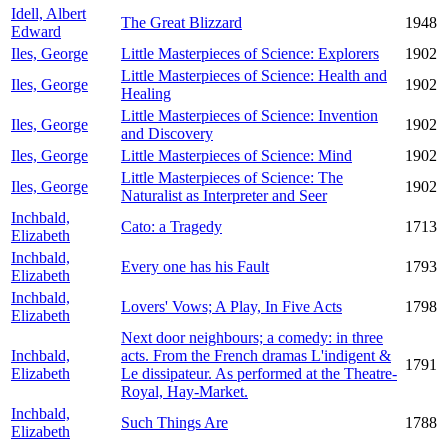
Idell, Albert
The Great Blizzard
1948
Edward
Iles, George
Little Masterpieces of Science: Explorers
1902
Little Masterpieces of Science: Health and
Iles, George
1902
Healing
Little Masterpieces of Science: Invention
Iles, George
1902
and Discovery
Iles, George
Little Masterpieces of Science: Mind
1902
Little Masterpieces of Science: The
Iles, George
1902
Naturalist as Interpreter and Seer
Inchbald,
Cato: a Tragedy
1713
Elizabeth
Inchbald,
Every one has his Fault
1793
Elizabeth
Inchbald,
Lovers' Vows; A Play, In Five Acts
1798
Elizabeth
Next door neighbours; a comedy: in three
Inchbald,
acts. From the French dramas L'indigent &
1791
Elizabeth
Le dissipateur. As performed at the Theatre-
Royal, Hay-Market.
Inchbald,
Such Things Are
1788
Elizabeth