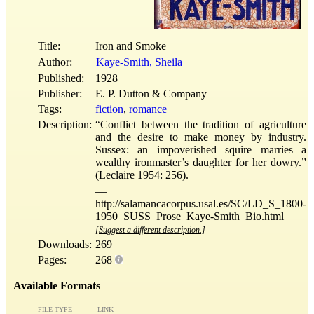
Title:
Iron and Smoke
Author:
Kaye-Smith, Sheila
Published:
1928
Publisher:
E. P. Dutton & Company
Tags:
fiction
,
romance
Description:
“Conflict between the tradition of agriculture
and the desire to make money by industry.
Sussex: an impoverished squire marries a
wealthy ironmaster’s daughter for her dowry.”
(Leclaire 1954: 256).
—
http://salamancacorpus.usal.es/SC/LD_S_1800-
1950_SUSS_Prose_Kaye-Smith_Bio.html
[Suggest a different description.]
Downloads:
269
Pages:
268
Available Formats
FILE TYPE
LINK