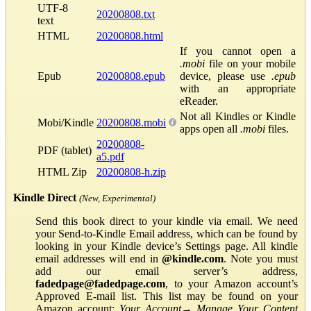
UTF-8
20200808.txt
text
HTML
20200808.html
If you cannot open a
.mobi
file on your mobile
Epub
20200808.epub
device, please use
.epub
with an appropriate
eReader.
Not all Kindles or Kindle
Mobi/Kindle
20200808.mobi
apps open all
.mobi
files.
20200808-
PDF (tablet)
a5.pdf
HTML Zip
20200808-h.zip
Kindle Direct
(New, Experimental)
Send this book direct to your kindle via email. We need
your Send-to-Kindle Email address, which can be found by
looking in your Kindle device’s Settings page. All kindle
email addresses will end in
@kindle.com
. Note you must
add our email server’s address,
fadedpage@fadedpage.com
, to your Amazon account’s
Approved E-mail list. This list may be found on your
Amazon account:
Your Account
→
Manage Your Content