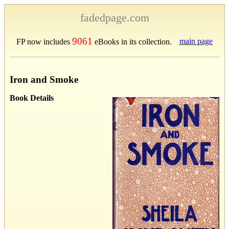
fadedpage.com
9061
main page
FP now includes
eBooks in its collection.
Iron and Smoke
Book Details