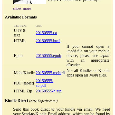
show more
Available Formats
FILE TYPE
LINK
UTF-8
20150555.txt
text
HTML
20150555.html
If you cannot open a
.mobi
file on your mobile
Epub
20150555.epub
device, please use
.epub
with an appropriate
eReader.
Not all Kindles or Kindle
Mobi/Kindle
20150555.mobi
apps open all
.mobi
files.
20150555-
PDF (tablet)
a5.pdf
HTML Zip
20150555-h.zip
Kindle Direct
(New, Experimental)
Send this book direct to your kindle via email. We need
your Send-to-Kindle Email address, which can be found by