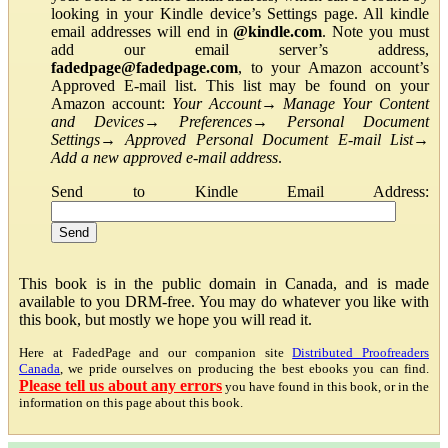
looking in your Kindle device’s Settings page. All kindle
email addresses will end in
@kindle.com
. Note you must
add our email server’s address,
fadedpage@fadedpage.com
, to your Amazon account’s
Approved E-mail list. This list may be found on your
Amazon account:
Your Account
→
Manage Your Content
and Devices
→
Preferences
→
Personal Document
Settings
→
Approved Personal Document E-mail List
→
Add a new approved e-mail address
.
Send to Kindle Email Address:
This book is in the public domain in Canada, and is made
available to you DRM-free. You may do whatever you like with
this book, but mostly we hope you will read it.
Here at FadedPage and our companion site
Distributed Proofreaders
Canada
, we pride ourselves on producing the best ebooks you can find.
Please tell us about any errors
you have found in this book, or in the
information on this page about this book.