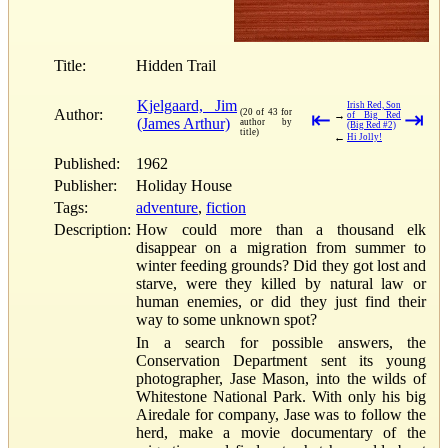
Title:
Hidden Trail
Kjelgaard, Jim
Irish Red, Son
Author:
(20 of 43 for
⇤
⇥
→
of Big Red
(James Arthur)
author by
(Big Red #2)
title)
←
Hi Jolly!
Published:
1962
Publisher:
Holiday House
Tags:
adventure
,
fiction
Description:
How could more than a thousand elk
disappear on a migration from summer to
winter feeding grounds? Did they got lost and
starve, were they killed by natural law or
human enemies, or did they just find their
way to some unknown spot?
In a search for possible answers, the
Conservation Department sent its young
photographer, Jase Mason, into the wilds of
Whitestone National Park. With only his big
Airedale for company, Jase was to follow the
herd, make a movie documentary of the