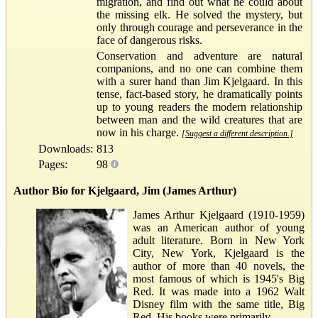
migration, and find out what he could about
the missing elk. He solved the mystery, but
only through courage and perseverance in the
face of dangerous risks.
Conservation and adventure are natural
companions, and no one can combine them
with a surer hand than Jim Kjelgaard. In this
tense, fact-based story, he dramatically points
up to young readers the modern relationship
between man and the wild creatures that are
now in his charge.
[Suggest a different description.]
Downloads:
813
Pages:
98
Author Bio for Kjelgaard, Jim (James Arthur)
James Arthur Kjelgaard (1910-1959)
was an American author of young
adult literature. Born in New York
City, New York, Kjelgaard is the
author of more than 40 novels, the
most famous of which is 1945's Big
Red. It was made into a 1962 Walt
Disney film with the same title, Big
Red. His books were primarily...