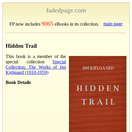
fadedpage.com
9065
main page
FP now includes
eBooks in its collection.
Hidden Trail
This book is a member of the
special collection
Special
Collection: The Works of Jim
Kjelgaard (1910-1959)
Book Details