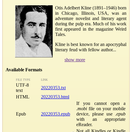
Otis Adelbert Kline (1891–1946) born
in Chicago, Illinois, USA, was an
adventure novelist and literary agent
during the pulp era. Much of his work
first appeared in the magazine Weird
Tales.
Kline is best known for an apocryphal
literary feud with fellow author...
show more
Available Formats
FILE TYPE
LINK
UTF-8
20220353.txt
text
HTML
20220353.html
If you cannot open a
.mobi
file on your mobile
Epub
20220353.epub
device, please use
.epub
with an appropriate
eReader.
Not all Kindles or Kindle