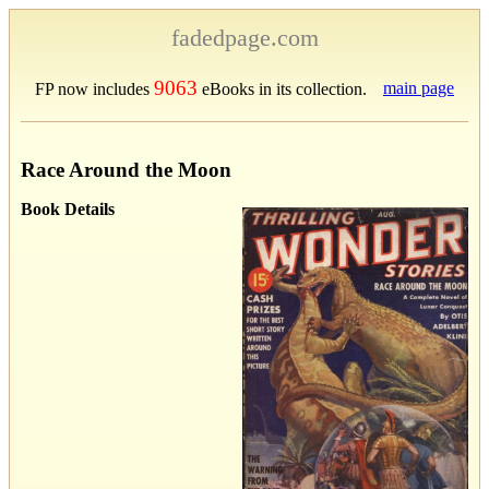
fadedpage.com
9063
main page
FP now includes
eBooks in its collection.
Race Around the Moon
Book Details