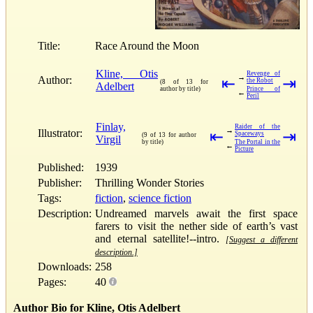
Title:
Race Around the Moon
Kline, Otis
Revenge of
→
Author:
⇤
⇥
the Robot
(8 of 13 for
Adelbert
author by title)
Prince of
←
Peril
Finlay,
Raider of the
→
Illustrator:
⇤
⇥
Spaceways
(9 of 13 for author
Virgil
by title)
The Portal in the
←
Picture
Published:
1939
Publisher:
Thrilling Wonder Stories
Tags:
fiction
,
science fiction
Description:
Undreamed marvels await the first space
farers to visit the nether side of earth’s vast
and eternal satellite!--intro.
[Suggest a different
description.]
Downloads:
258
Pages:
40
Author Bio for Kline, Otis Adelbert