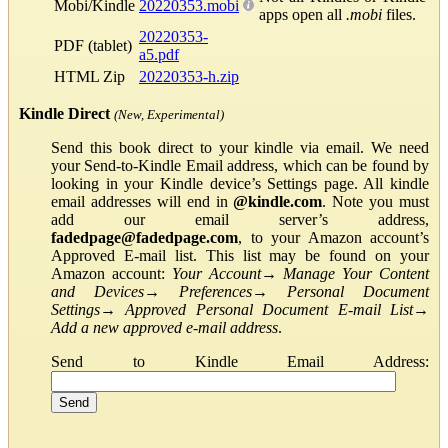
Mobi/Kindle
20220353.mobi
apps open all
.mobi
files.
20220353-
PDF (tablet)
a5.pdf
HTML Zip
20220353-h.zip
Kindle Direct
(New, Experimental)
Send this book direct to your kindle via email. We need
your Send-to-Kindle Email address, which can be found by
looking in your Kindle device’s Settings page. All kindle
email addresses will end in
@kindle.com
. Note you must
add our email server’s address,
fadedpage@fadedpage.com
, to your Amazon account’s
Approved E-mail list. This list may be found on your
Amazon account:
Your Account
→
Manage Your Content
and Devices
→
Preferences
→
Personal Document
Settings
→
Approved Personal Document E-mail List
→
Add a new approved e-mail address
.
Send to Kindle Email Address: