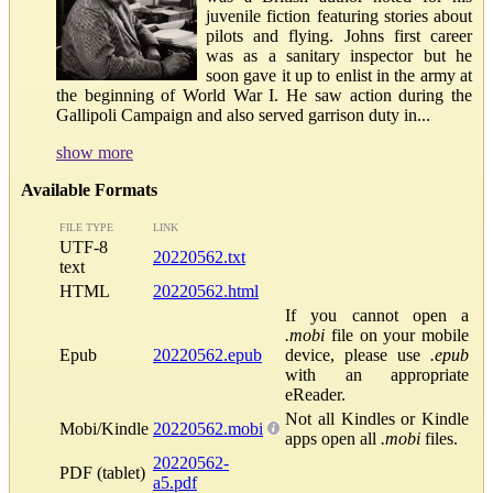
juvenile fiction featuring stories about
pilots and flying. Johns first career
was as a sanitary inspector but he
soon gave it up to enlist in the army at
the beginning of World War I. He saw action during the
Gallipoli Campaign and also served garrison duty in...
show more
Available Formats
FILE TYPE
LINK
UTF-8
20220562.txt
text
HTML
20220562.html
If you cannot open a
.mobi
file on your mobile
Epub
20220562.epub
device, please use
.epub
with an appropriate
eReader.
Not all Kindles or Kindle
Mobi/Kindle
20220562.mobi
apps open all
.mobi
files.
20220562-
PDF (tablet)
a5.pdf