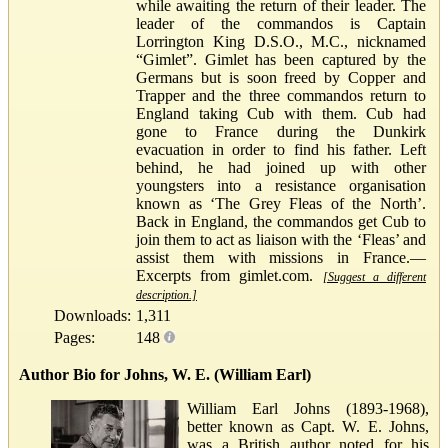
while awaiting the return of their leader. The
leader of the commandos is Captain
Lorrington King D.S.O., M.C., nicknamed
“Gimlet”. Gimlet has been captured by the
Germans but is soon freed by Copper and
Trapper and the three commandos return to
England taking Cub with them. Cub had
gone to France during the Dunkirk
evacuation in order to find his father. Left
behind, he had joined up with other
youngsters into a resistance organisation
known as ‘The Grey Fleas of the North’.
Back in England, the commandos get Cub to
join them to act as liaison with the ‘Fleas’ and
assist them with missions in France.—
Excerpts from gimlet.com.
[Suggest a different
description.]
Downloads:
1,311
Pages:
148
Author Bio for Johns, W. E. (William Earl)
William Earl Johns (1893-1968),
better known as Capt. W. E. Johns,
was a British author noted for his