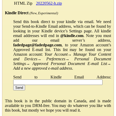
HTML Zip
20220562-h.zip
Kindle Direct
(New, Experimental)
Send this book direct to your kindle via email. We need
your Send-to-Kindle Email address, which can be found by
looking in your Kindle device’s Settings page. All kindle
email addresses will end in
@kindle.com
. Note you must
add our email server’s address,
fadedpage@fadedpage.com
, to your Amazon account’s
Approved E-mail list. This list may be found on your
Amazon account:
Your Account
→
Manage Your Content
and Devices
→
Preferences
→
Personal Document
Settings
→
Approved Personal Document E-mail List
→
Add a new approved e-mail address
.
Send to Kindle Email Address:
This book is in the public domain in Canada, and is made
available to you DRM-free. You may do whatever you like with
this book, but mostly we hope you will read it.