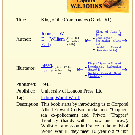
Title:
King of the Commandos (Gimlet #1)
Kings of Space--A
Johns, W.
Story of
→
Interplanetary
Author:
E. (William
(69 of 101
⇤
⇥
Exploration (Space
for author
Earl)
#1)
by title)
Gimlet's Oriental
←
Quest (Gimlet #5)
Kings of Space--A Story of
Stead,
→
Interplanetary Exploration
Illustrator:
(36 of 47 for
⇤
⇥
Leslie
(Space #1)
author by
title)
Gimlet's Oriental Quest
←
(Gimlet #5)
Published:
1943
Publisher:
University of London Press, Ltd.
Tags:
fiction
,
World War II
Description:
This book starts by introducing us to Corporal
Albert Edward Collson, nicknamed “Copper”
(an ex-policeman) and Private “Trapper”
Troublay (handy with a bow and arrow).
Whilst on a mission in France in the midst of
World War II, they meet 16 year old “Cub”