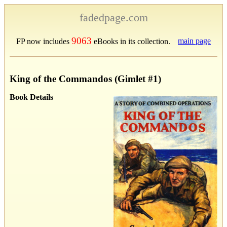
fadedpage.com
9063
main page
FP now includes
eBooks in its collection.
King of the Commandos (Gimlet #1)
Book Details