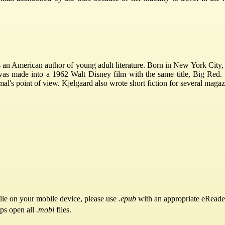
an American author of young adult literature. Born in New York City, 
was made into a 1962 Walt Disney film with the same title, Big Red.
mal's point of view. Kjelgaard also wrote short fiction for several ma
ile on your mobile device, please use
.epub
with an appropriate eReade
pps open all
.mobi
files.