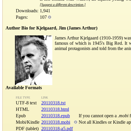
[Suggest a different description.]
Downloads:
1,941
Pages:
107
Author Bio for Kjelgaard, Jim (James Arthur)
James Arthur Kjelgaard (1910-1959) was 
famous of which is 1945's Big Red. It 
animal protagonists and told from the ani
Available Formats
FILE TYPE
LINK
UTF-8 text
20110318.txt
HTML
20110318.html
Epub
20110318.epub
If you cannot open a
.mobi
f
Mobi/Kindle
20110318.mobi
Not all Kindles or Kindle a
PDF (tablet)
20110318-a5.pdf