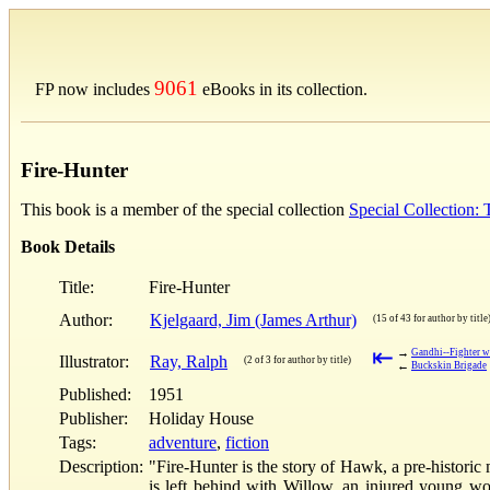
9061
FP now includes
eBooks in its collection.
Fire-Hunter
This book is a member of the special collection
Special Collection:
Book Details
Title:
Fire-Hunter
Author:
Kjelgaard, Jim (James Arthur)
(15 of 43 for author by title
⇤
→
Gandhi--Fighter w
Illustrator:
Ray, Ralph
(2 of 3 for author by title)
←
Buckskin Brigade
Published:
1951
Publisher:
Holiday House
Tags:
adventure
,
fiction
Description:
"Fire-Hunter is the story of Hawk, a pre-historic
is left behind with Willow, an injured young wo