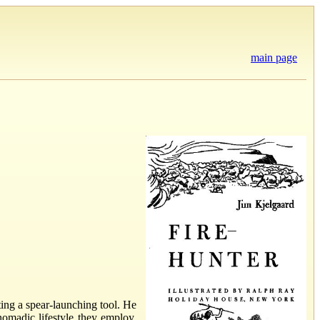
main page
ting a spear-launching tool. He
nomadic lifestyle they employ.