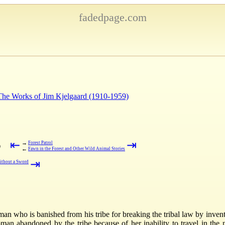
fadedpage.com
 The Works of Jim Kjelgaard (1910-1959)
⇤
⇥
→
Forest Patrol
)
←
Fawn in the Forest and Other Wild Animal Stories
⇥
ithout a Sword
 man who is banished from his tribe for breaking the tribal law by inven
man abandoned by the tribe because of her inability to travel in the 