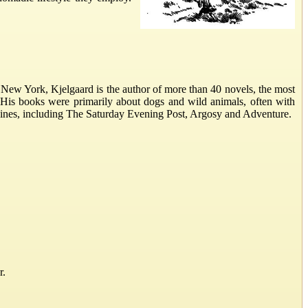
New York, Kjelgaard is the author of more than 40 novels, the most
 His books were primarily about dogs and wild animals, often with
gazines, including The Saturday Evening Post, Argosy and Adventure.
r.