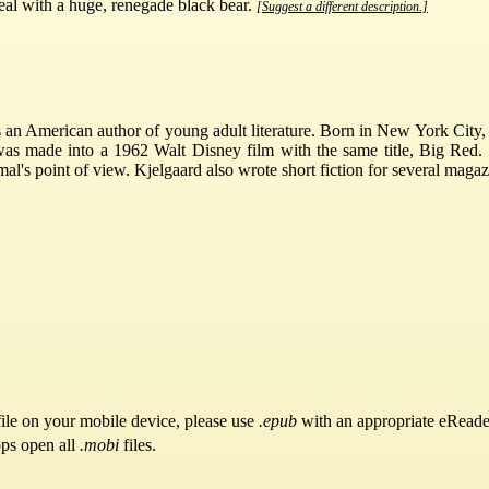
al with a huge, renegade black bear.
[Suggest a different description.]
an American author of young adult literature. Born in New York City, 
was made into a 1962 Walt Disney film with the same title, Big Red.
mal's point of view. Kjelgaard also wrote short fiction for several ma
ile on your mobile device, please use
.epub
with an appropriate eReade
pps open all
.mobi
files.