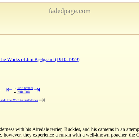
fadedpage.com
 The Works of Jim Kjelgaard (1910-1959)
⇤
⇥
→
Wolf Brother
)
←
Wild Trek
⇥
t and Other Wild Animal Stories
rness with his Airedale terrier, Buckles, and his cameras in an attempt
e, however, they experience a run-in with a well-known poacher, the 