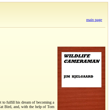
main page
 to fulfill his dream of becoming a
Cat Bird, and, with the help of Tom