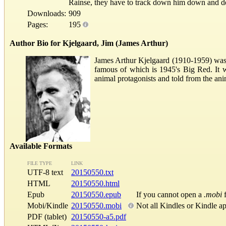
Rainse, they have to track down him down and de
Downloads:
909
Pages:
195
Author Bio for Kjelgaard, Jim (James Arthur)
James Arthur Kjelgaard (1910-1959) was 
famous of which is 1945's Big Red. It 
animal protagonists and told from the ani
Available Formats
FILE TYPE
LINK
UTF-8 text
20150550.txt
HTML
20150550.html
Epub
20150550.epub
If you cannot open a
.mobi
f
Mobi/Kindle
20150550.mobi
Not all Kindles or Kindle a
PDF (tablet)
20150550-a5.pdf