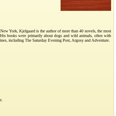
New York, Kjelgaard is the author of more than 40 novels, the most
 His books were primarily about dogs and wild animals, often with
gazines, including The Saturday Evening Post, Argosy and Adventure.
r.