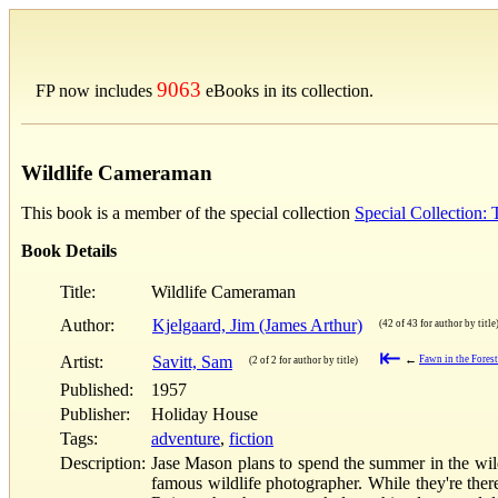
9063
FP now includes
eBooks in its collection.
Wildlife Cameraman
This book is a member of the special collection
Special Collection:
Book Details
Title:
Wildlife Cameraman
Author:
Kjelgaard, Jim (James Arthur)
(42 of 43 for author by title
⇤
Artist:
Savitt, Sam
←
Fawn in the Fores
(2 of 2 for author by title)
Published:
1957
Publisher:
Holiday House
Tags:
adventure
,
fiction
Description:
Jase Mason plans to spend the summer in the wilde
famous wildlife photographer. While they're ther