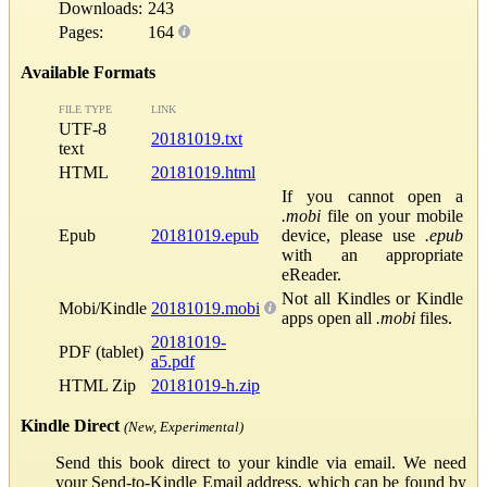
Downloads:
243
Pages:
164
Available Formats
FILE TYPE
LINK
UTF-8
20181019.txt
text
HTML
20181019.html
If you cannot open a
.mobi
file on your mobile
Epub
20181019.epub
device, please use
.epub
with an appropriate
eReader.
Not all Kindles or Kindle
Mobi/Kindle
20181019.mobi
apps open all
.mobi
files.
20181019-
PDF (tablet)
a5.pdf
HTML Zip
20181019-h.zip
Kindle Direct
(New, Experimental)
Send this book direct to your kindle via email. We need
your Send-to-Kindle Email address, which can be found by