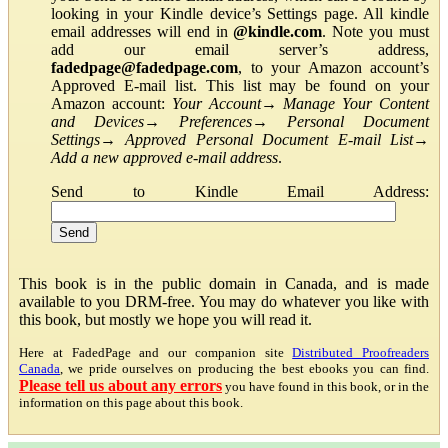
looking in your Kindle device’s Settings page. All kindle
email addresses will end in
@kindle.com
. Note you must
add our email server’s address,
fadedpage@fadedpage.com
, to your Amazon account’s
Approved E-mail list. This list may be found on your
Amazon account:
Your Account
→
Manage Your Content
and Devices
→
Preferences
→
Personal Document
Settings
→
Approved Personal Document E-mail List
→
Add a new approved e-mail address
.
Send to Kindle Email Address:
This book is in the public domain in Canada, and is made
available to you DRM-free. You may do whatever you like with
this book, but mostly we hope you will read it.
Here at FadedPage and our companion site
Distributed Proofreaders
Canada
, we pride ourselves on producing the best ebooks you can find.
Please tell us about any errors
you have found in this book, or in the
information on this page about this book.