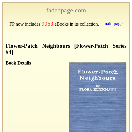
fadedpage.com
9063
main page
FP now includes
eBooks in its collection.
Flower-Patch Neighbours [Flower-Patch Series
#4]
Book Details