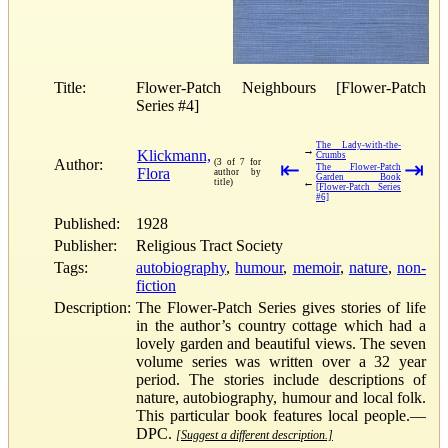
Title:
Flower-Patch Neighbours [Flower-Patch
Series #4]
The Lady-with-the-
→
Klickmann,
Crumbs
Author:
(3 of 7 for
⇤
⇥
The Flower-Patch
Flora
author by
Garden Book
←
title)
[Flower-Patch Series
#6]
Published:
1928
Publisher:
Religious Tract Society
Tags:
autobiography
,
humour
,
memoir
,
nature
,
non-
fiction
Description:
The Flower-Patch Series gives stories of life
in the author’s country cottage which had a
lovely garden and beautiful views. The seven
volume series was written over a 32 year
period. The stories include descriptions of
nature, autobiography, humour and local folk.
This particular book features local people.—
DPC.
[Suggest a different description.]