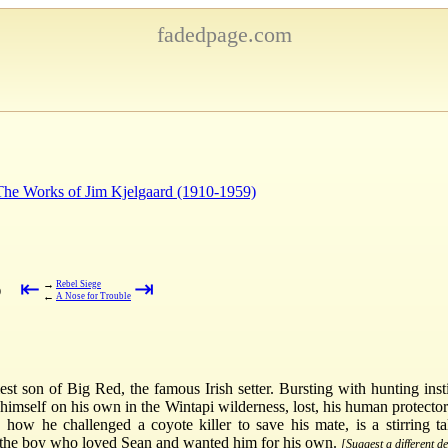
fadedpage.com
 The Works of Jim Kjelgaard (1910-1959)
⇤
⇥
→
Rebel Siege
)
←
A Nose for Trouble
 son of Big Red, the famous Irish setter. Bursting with hunting insti
himself on his own in the Wintapi wilderness, lost, his human protect
 how he challenged a coyote killer to save his mate, is a stirring ta
--the boy who loved Sean and wanted him for his own.
[Suggest a different de