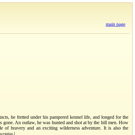
main page
ncts, he fretted under his pampered kennel life, and longed for the
ors gone. An outlaw, he was hunted and shot at by the hill men. How
le of bravery and an exciting wilderness adventure. It is also the
scription.]