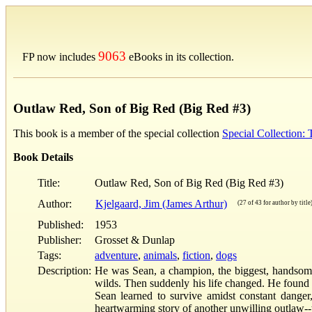
9063
FP now includes
eBooks in its collection.
Outlaw Red, Son of Big Red (Big Red #3)
This book is a member of the special collection
Special Collection:
Book Details
Title:
Outlaw Red, Son of Big Red (Big Red #3)
Author:
Kjelgaard, Jim (James Arthur)
(27 of 43 for author by title
Published:
1953
Publisher:
Grosset & Dunlap
Tags:
adventure
,
animals
,
fiction
,
dogs
Description:
He was Sean, a champion, the biggest, handsomest
wilds. Then suddenly his life changed. He found 
Sean learned to survive amidst constant danger,
heartwarming story of another unwilling outlaw