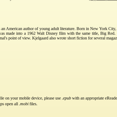
an American author of young adult literature. Born in New York City, 
was made into a 1962 Walt Disney film with the same title, Big Red.
mal's point of view. Kjelgaard also wrote short fiction for several ma
ile on your mobile device, please use
.epub
with an appropriate eReade
pps open all
.mobi
files.