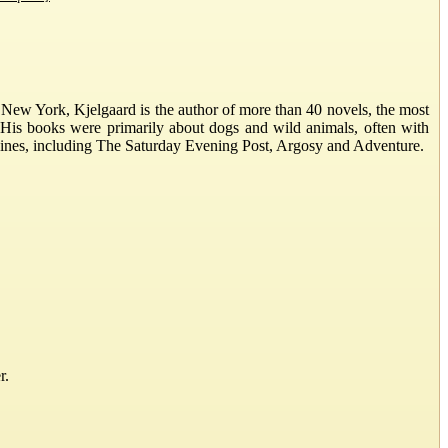
New York, Kjelgaard is the author of more than 40 novels, the most
 His books were primarily about dogs and wild animals, often with
gazines, including The Saturday Evening Post, Argosy and Adventure.
r.