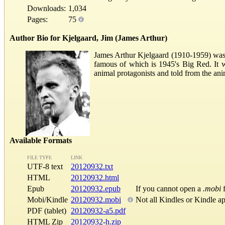
Downloads:
1,034
Pages:
75
Author Bio for Kjelgaard, Jim (James Arthur)
James Arthur Kjelgaard (1910-1959) was 
famous of which is 1945's Big Red. It 
animal protagonists and told from the ani
Available Formats
FILE TYPE
LINK
UTF-8 text
20120932.txt
HTML
20120932.html
Epub
20120932.epub
If you cannot open a
.mobi
f
Mobi/Kindle
20120932.mobi
Not all Kindles or Kindle a
PDF (tablet)
20120932-a5.pdf
HTML Zip
20120932-h.zip