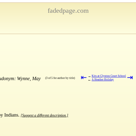
fadedpage.com
⇤
⇥
→
Kits at Clynton Court School
seudonym: Wynne, May
(3 of 5 for author by title)
←
A Heather Holiday
by Indians.
[Suggest a different description.]