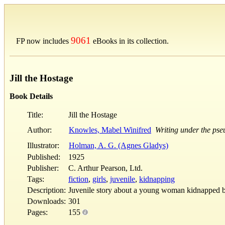
9061
FP now includes
eBooks in its collection.
Jill the Hostage
Book Details
Title:
Jill the Hostage
Author:
Knowles, Mabel Winifred
Writing under the p
Illustrator:
Holman, A. G. (Agnes Gladys)
Published:
1925
Publisher:
C. Arthur Pearson, Ltd.
Tags:
fiction
,
girls
,
juvenile
,
kidnapping
Description:
Juvenile story about a young woman kidnapped 
Downloads:
301
Pages:
155