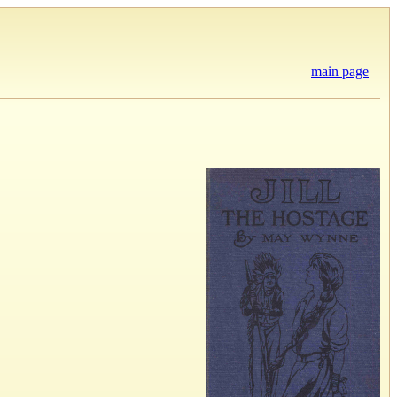
main page