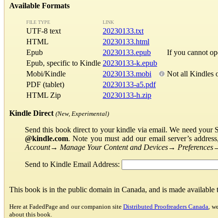
Available Formats
FILE TYPE
LINK
UTF-8 text
20230133.txt
HTML
20230133.html
Epub
20230133.epub
If you cannot o
Epub, specific to Kindle
20230133-k.epub
Mobi/Kindle
20230133.mobi
Not all Kindles 
PDF (tablet)
20230133-a5.pdf
HTML Zip
20230133-h.zip
Kindle Direct
(New, Experimental)
Send this book direct to your kindle via email. We need your 
@kindle.com
. Note you must add our email server’s addres
Account
→
Manage Your Content and Devices
→
Preferences
Send to Kindle Email Address:
This book is in the public domain in Canada, and is made available
Here at FadedPage and our companion site
Distributed Proofreaders Canada
, w
about this book.