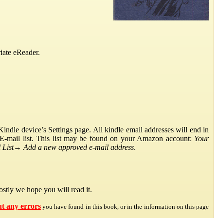
iate eReader.
ndle device’s Settings page. All kindle email addresses will end in
E-mail list. This list may be found on your Amazon account:
Your
List
→
Add a new approved e-mail address
.
stly we hope you will read it.
ut any errors
you have found in this book, or in the information on this page