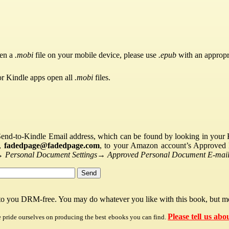
pen a
.mobi
file on your mobile device, please use
.epub
with an appropr
or Kindle apps open all
.mobi
files.
Send-to-Kindle Email address, which can be found by looking in your Ki
s,
fadedpage@fadedpage.com
, to your Amazon account’s Approved 
→
Personal Document Settings
→
Approved Personal Document E-mail 
 to you DRM-free. You may do whatever you like with this book, but mo
Please tell us abo
e pride ourselves on producing the best ebooks you can find.