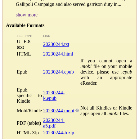
Gallipoli Campaign and also served garrison duty in...
show more
Available Formats
FILE TYPE
LINK
UTF-8
20230244.txt
text
HTML
20230244.html
If you cannot open a
.mobi
file on your mobile
Epub
20230244.epub
device, please use
.epub
with an appropriate
eReader.
Epub,
20230244-
specific to
k.epub
Kindle
Not all Kindles or Kindle
Mobi/Kindle
20230244.mobi
apps open all
.mobi
files.
20230244-
PDF (tablet)
a5.pdf
HTML Zip
20230244-h.zip