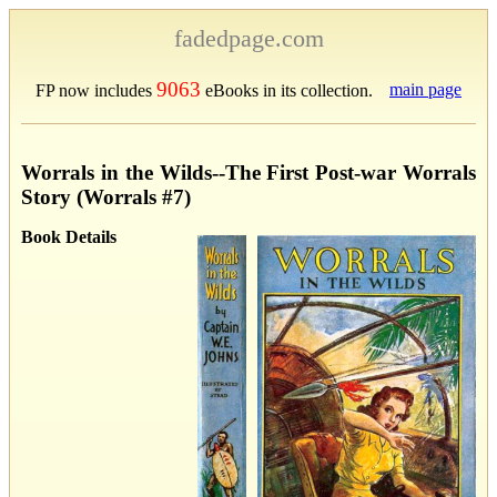
fadedpage.com
9063
main page
FP now includes
eBooks in its collection.
Worrals in the Wilds--The First Post-war Worrals
Story (Worrals #7)
Book Details