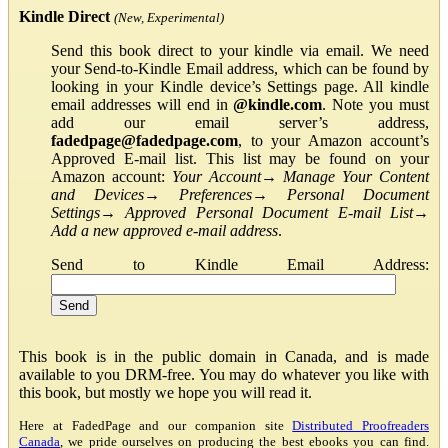
Kindle Direct
(New, Experimental)
Send this book direct to your kindle via email. We need
your Send-to-Kindle Email address, which can be found by
looking in your Kindle device’s Settings page. All kindle
email addresses will end in
@kindle.com
. Note you must
add our email server’s address,
fadedpage@fadedpage.com
, to your Amazon account’s
Approved E-mail list. This list may be found on your
Amazon account:
Your Account
→
Manage Your Content
and Devices
→
Preferences
→
Personal Document
Settings
→
Approved Personal Document E-mail List
→
Add a new approved e-mail address
.
Send to Kindle Email Address:
This book is in the public domain in Canada, and is made
available to you DRM-free. You may do whatever you like with
this book, but mostly we hope you will read it.
Here at FadedPage and our companion site
Distributed Proofreaders
Canada
, we pride ourselves on producing the best ebooks you can find.