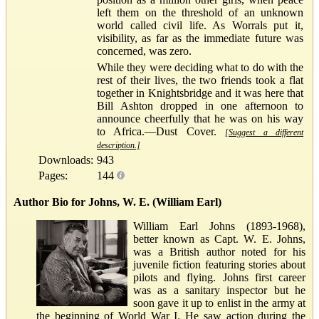
left them on the threshold of an unknown
world called civil life. As Worrals put it,
visibility, as far as the immediate future was
concerned, was zero.
While they were deciding what to do with the
rest of their lives, the two friends took a flat
together in Knightsbridge and it was here that
Bill Ashton dropped in one afternoon to
announce cheerfully that he was on his way
to Africa.—Dust Cover.
[Suggest a different
description.]
Downloads:
943
Pages:
144
Author Bio for Johns, W. E. (William Earl)
William Earl Johns (1893-1968),
better known as Capt. W. E. Johns,
was a British author noted for his
juvenile fiction featuring stories about
pilots and flying. Johns first career
was as a sanitary inspector but he
soon gave it up to enlist in the army at
the beginning of World War I. He saw action during the