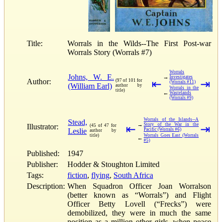
Title:
Worrals in the Wilds--The First Post-war
Worrals Story (Worrals #7)
Worrals
Johns, W. E.
→
Investigates
Author:
(97 of 101 for
⇤
⇥
(Worrals #11)
(William Earl)
author by
Worrals in the
title)
←
Wastelands
(Worrals #9)
Worrals of the Islands--A
Stead,
→
Story of the War in the
Illustrator:
(45 of 47 for
⇤
⇥
Leslie
Pacific (Worrals #6)
author by
title)
Worrals Goes East (Worrals
←
#5)
Published:
1947
Publisher:
Hodder & Stoughton Limited
Tags:
fiction
,
flying
,
South Africa
Description:
When Squadron Officer Joan Worralson
(better known as “Worrals”) and Flight
Officer Betty Lovell (“Frecks”) were
demobilized, they were in much the same
position as a million other girls, when peace