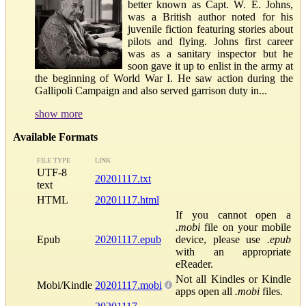
better known as Capt. W. E. Johns,
was a British author noted for his
juvenile fiction featuring stories about
pilots and flying. Johns first career
was as a sanitary inspector but he
soon gave it up to enlist in the army at
the beginning of World War I. He saw action during the
Gallipoli Campaign and also served garrison duty in...
show more
Available Formats
FILE TYPE
LINK
UTF-8
20201117.txt
text
HTML
20201117.html
If you cannot open a
.mobi
file on your mobile
Epub
20201117.epub
device, please use
.epub
with an appropriate
eReader.
Not all Kindles or Kindle
Mobi/Kindle
20201117.mobi
apps open all
.mobi
files.