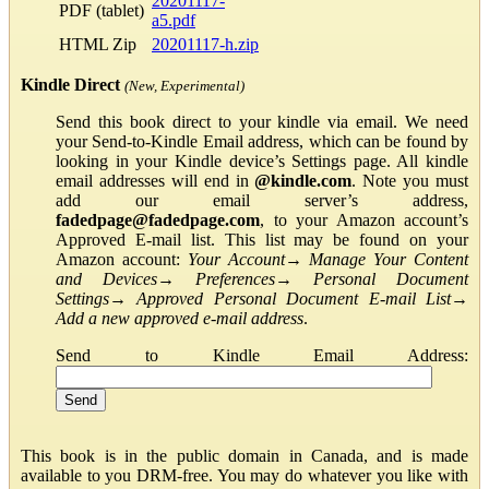
20201117-
PDF (tablet)
a5.pdf
HTML Zip
20201117-h.zip
Kindle Direct
(New, Experimental)
Send this book direct to your kindle via email. We need
your Send-to-Kindle Email address, which can be found by
looking in your Kindle device’s Settings page. All kindle
email addresses will end in
@kindle.com
. Note you must
add our email server’s address,
fadedpage@fadedpage.com
, to your Amazon account’s
Approved E-mail list. This list may be found on your
Amazon account:
Your Account
→
Manage Your Content
and Devices
→
Preferences
→
Personal Document
Settings
→
Approved Personal Document E-mail List
→
Add a new approved e-mail address
.
Send to Kindle Email Address:
This book is in the public domain in Canada, and is made
available to you DRM-free. You may do whatever you like with