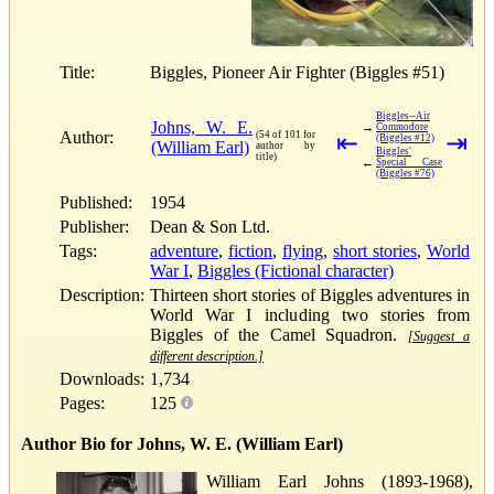
Title:
Biggles, Pioneer Air Fighter (Biggles #51)
Biggles--Air
Johns, W. E.
→
Commodore
Author:
(54 of 101 for
⇤
⇥
(Biggles #12)
(William Earl)
author by
Biggles'
title)
←
Special Case
(Biggles #76)
Published:
1954
Publisher:
Dean & Son Ltd.
Tags:
adventure
,
fiction
,
flying
,
short stories
,
World
War I
,
Biggles (Fictional character)
Description:
Thirteen short stories of Biggles adventures in
World War I including two stories from
Biggles of the Camel Squadron.
[Suggest a
different description.]
Downloads:
1,734
Pages:
125
Author Bio for Johns, W. E. (William Earl)
William Earl Johns (1893-1968),