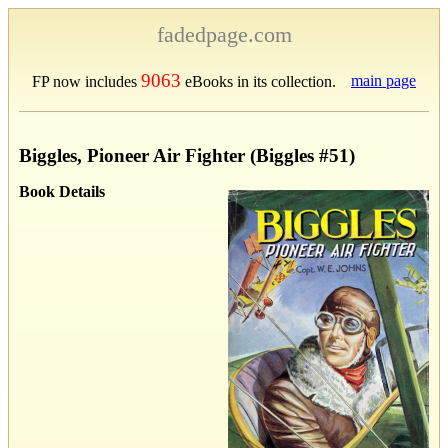
fadedpage.com
9063
main page
FP now includes
eBooks in its collection.
Biggles, Pioneer Air Fighter (Biggles #51)
Book Details