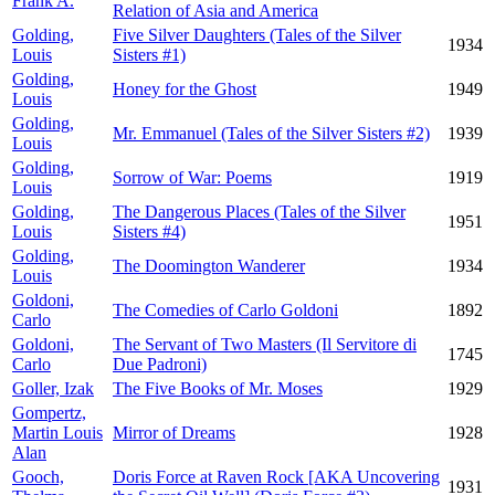
Frank A.
Relation of Asia and America
Golding,
Five Silver Daughters (Tales of the Silver
1934
Louis
Sisters #1)
Golding,
Honey for the Ghost
1949
Louis
Golding,
Mr. Emmanuel (Tales of the Silver Sisters #2)
1939
Louis
Golding,
Sorrow of War: Poems
1919
Louis
Golding,
The Dangerous Places (Tales of the Silver
1951
Louis
Sisters #4)
Golding,
The Doomington Wanderer
1934
Louis
Goldoni,
The Comedies of Carlo Goldoni
1892
Carlo
Goldoni,
The Servant of Two Masters (Il Servitore di
1745
Carlo
Due Padroni)
Goller, Izak
The Five Books of Mr. Moses
1929
Gompertz,
Martin Louis
Mirror of Dreams
1928
Alan
Gooch,
Doris Force at Raven Rock [AKA Uncovering
1931