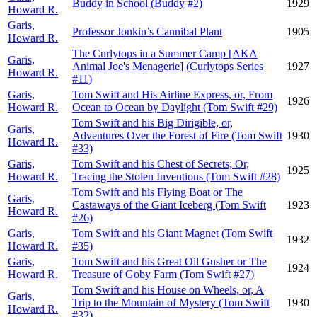
Buddy in School (Buddy #2)
1929
Howard R.
Garis,
Professor Jonkin’s Cannibal Plant
1905
Howard R.
The Curlytops in a Summer Camp [AKA
Garis,
Animal Joe's Menagerie] (Curlytops Series
1927
Howard R.
#11)
Garis,
Tom Swift and His Airline Express, or, From
1926
Howard R.
Ocean to Ocean by Daylight (Tom Swift #29)
Tom Swift and his Big Dirigible, or,
Garis,
Adventures Over the Forest of Fire (Tom Swift
1930
Howard R.
#33)
Garis,
Tom Swift and his Chest of Secrets; Or,
1925
Howard R.
Tracing the Stolen Inventions (Tom Swift #28)
Tom Swift and his Flying Boat or The
Garis,
Castaways of the Giant Iceberg (Tom Swift
1923
Howard R.
#26)
Garis,
Tom Swift and his Giant Magnet (Tom Swift
1932
Howard R.
#35)
Garis,
Tom Swift and his Great Oil Gusher or The
1924
Howard R.
Treasure of Goby Farm (Tom Swift #27)
Tom Swift and his House on Wheels, or, A
Garis,
Trip to the Mountain of Mystery (Tom Swift
1930
Howard R.
#32)