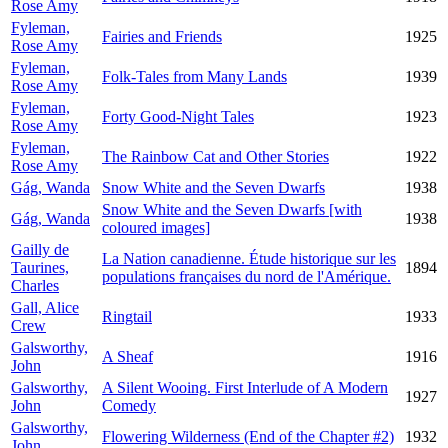
Rose Amy
Fyleman,
Fairies and Friends
1925
Rose Amy
Fyleman,
Folk-Tales from Many Lands
1939
Rose Amy
Fyleman,
Forty Good-Night Tales
1923
Rose Amy
Fyleman,
The Rainbow Cat and Other Stories
1922
Rose Amy
Gág, Wanda
Snow White and the Seven Dwarfs
1938
Snow White and the Seven Dwarfs [with
Gág, Wanda
1938
coloured images]
Gailly de
La Nation canadienne. Étude historique sur les
Taurines,
1894
populations françaises du nord de l'Amérique.
Charles
Gall, Alice
Ringtail
1933
Crew
Galsworthy,
A Sheaf
1916
John
Galsworthy,
A Silent Wooing. First Interlude of A Modern
1927
John
Comedy
Galsworthy,
Flowering Wilderness (End of the Chapter #2)
1932
John