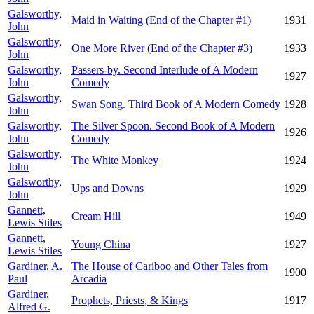
Galsworthy,
Maid in Waiting (End of the Chapter #1)
1931
John
Galsworthy,
One More River (End of the Chapter #3)
1933
John
Galsworthy,
Passers-by. Second Interlude of A Modern
1927
John
Comedy
Galsworthy,
Swan Song. Third Book of A Modern Comedy
1928
John
Galsworthy,
The Silver Spoon. Second Book of A Modern
1926
John
Comedy
Galsworthy,
The White Monkey
1924
John
Galsworthy,
Ups and Downs
1929
John
Gannett,
Cream Hill
1949
Lewis Stiles
Gannett,
Young China
1927
Lewis Stiles
Gardiner, A.
The House of Cariboo and Other Tales from
1900
Paul
Arcadia
Gardiner,
Prophets, Priests, & Kings
1917
Alfred G.