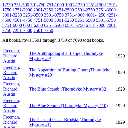
1-250
251-500
501-750
751-1000
1001-1250
1251-1500
1501-
1750
1751-2000
2001-2250
2251-2500
2501-2750
2751-3000
3001-3250
3251-3500
3501-3750
3751-4000
4001-4250
4251-
4500
4501-4750
4751-5000
5001-5250
5251-5500
5501-5750
5751-6000
6001-6250
6251-6500
6501-6750
6751-7000
7001-
7250
7251-7500
7501-7750
All books, rows 3501 through 3750 of 7690 total books.
Freeman,
The Anthropologist at Large (Thorndyke
Richard
1929
Mystery #9)
Austin
Freeman,
The Apparition of Burling Court (Thorndyke
Richard
1929
Mystery #29)
Austin
Freeman,
Richard
The Blue Scarab (Thorndyke Mystery #32)
1929
Austin
Freeman,
Richard
The Blue Sequin (Thorndyke Mystery #10)
1929
Austin
Freeman,
The Case of Oscar Brodski (Thorndyke
Richard
1929
Mystery #1)
Austin