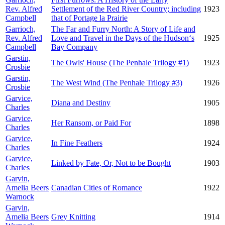
Rev. Alfred
Settlement of the Red River Country; including
1923
Campbell
that of Portage la Prairie
Garrioch,
The Far and Furry North: A Story of Life and
Rev. Alfred
Love and Travel in the Days of the Hudson‘s
1925
Campbell
Bay Company
Garstin,
The Owls' House (The Penhale Trilogy #1)
1923
Crosbie
Garstin,
The West Wind (The Penhale Trilogy #3)
1926
Crosbie
Garvice,
Diana and Destiny
1905
Charles
Garvice,
Her Ransom, or Paid For
1898
Charles
Garvice,
In Fine Feathers
1924
Charles
Garvice,
Linked by Fate, Or, Not to be Bought
1903
Charles
Garvin,
Amelia Beers
Canadian Cities of Romance
1922
Warnock
Garvin,
Amelia Beers
Grey Knitting
1914