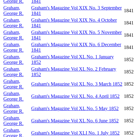
George R.
1841
Graham,
Graham's Magazine Vol XIX No. 3 September
1841
George R.
1841
Graham,
Graham's Magazine Vol XIX No. 4 October
1841
George R.
1841
Graham,
Graham's Magazine Vol XIX No. 5 November
1841
George R.
1841
Graham,
Graham's Magazine Vol XIX No. 6 December
1841
George R.
1841
Graham,
Graham's Magazine Vol XL No. 1 January
1852
George R.
1852
Graham,
Graham's Magazine Vol XL No. 2 February
1852
George R.
1852
Graham,
Graham's Magazine Vol XL No. 3 March 1852
1852
George R.
Graham,
Graham's Magazine Vol XL No. 4 April 1852
1852
George R.
Graham,
Graham's Magazine Vol XL No. 5 May 1852
1852
George R.
Graham,
Graham's Magazine Vol XL No. 6 June 1852
1852
George R.
Graham,
Graham's Magazine Vol XLI No. 1 July 1852
1852
George R.