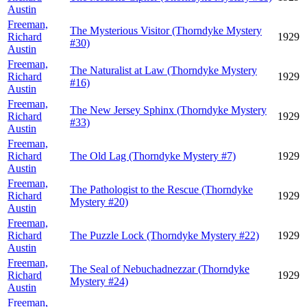
Austin
Freeman,
The Mysterious Visitor (Thorndyke Mystery
Richard
1929
#30)
Austin
Freeman,
The Naturalist at Law (Thorndyke Mystery
Richard
1929
#16)
Austin
Freeman,
The New Jersey Sphinx (Thorndyke Mystery
Richard
1929
#33)
Austin
Freeman,
Richard
The Old Lag (Thorndyke Mystery #7)
1929
Austin
Freeman,
The Pathologist to the Rescue (Thorndyke
Richard
1929
Mystery #20)
Austin
Freeman,
Richard
The Puzzle Lock (Thorndyke Mystery #22)
1929
Austin
Freeman,
The Seal of Nebuchadnezzar (Thorndyke
Richard
1929
Mystery #24)
Austin
Freeman,