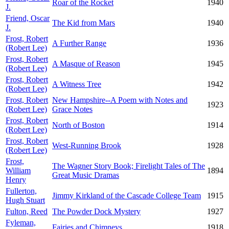
Roar of the Rocket
1940
J.
Friend, Oscar
The Kid from Mars
1940
J.
Frost, Robert
A Further Range
1936
(Robert Lee)
Frost, Robert
A Masque of Reason
1945
(Robert Lee)
Frost, Robert
A Witness Tree
1942
(Robert Lee)
Frost, Robert
New Hampshire--A Poem with Notes and
1923
(Robert Lee)
Grace Notes
Frost, Robert
North of Boston
1914
(Robert Lee)
Frost, Robert
West-Running Brook
1928
(Robert Lee)
Frost,
The Wagner Story Book; Firelight Tales of The
William
1894
Great Music Dramas
Henry
Fullerton,
Jimmy Kirkland of the Cascade College Team
1915
Hugh Stuart
Fulton, Reed
The Powder Dock Mystery
1927
Fyleman,
Fairies and Chimneys
1918