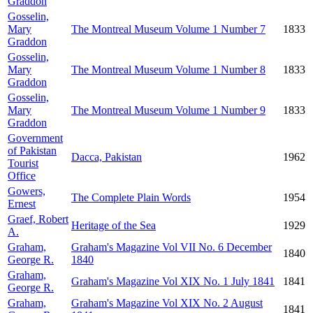
Graddon
Gosselin,
Mary
The Montreal Museum Volume 1 Number 7
1833
Graddon
Gosselin,
Mary
The Montreal Museum Volume 1 Number 8
1833
Graddon
Gosselin,
Mary
The Montreal Museum Volume 1 Number 9
1833
Graddon
Government
of Pakistan
Dacca, Pakistan
1962
Tourist
Office
Gowers,
The Complete Plain Words
1954
Ernest
Graef, Robert
Heritage of the Sea
1929
A.
Graham,
Graham's Magazine Vol VII No. 6 December
1840
George R.
1840
Graham,
Graham's Magazine Vol XIX No. 1 July 1841
1841
George R.
Graham,
Graham's Magazine Vol XIX No. 2 August
1841