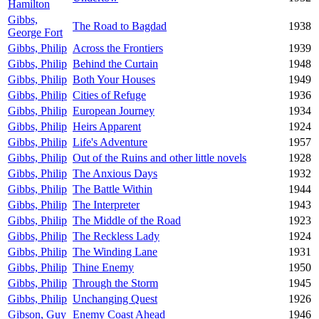
Hamilton
Gibbs,
The Road to Bagdad
1938
George Fort
Gibbs, Philip
Across the Frontiers
1939
Gibbs, Philip
Behind the Curtain
1948
Gibbs, Philip
Both Your Houses
1949
Gibbs, Philip
Cities of Refuge
1936
Gibbs, Philip
European Journey
1934
Gibbs, Philip
Heirs Apparent
1924
Gibbs, Philip
Life's Adventure
1957
Gibbs, Philip
Out of the Ruins and other little novels
1928
Gibbs, Philip
The Anxious Days
1932
Gibbs, Philip
The Battle Within
1944
Gibbs, Philip
The Interpreter
1943
Gibbs, Philip
The Middle of the Road
1923
Gibbs, Philip
The Reckless Lady
1924
Gibbs, Philip
The Winding Lane
1931
Gibbs, Philip
Thine Enemy
1950
Gibbs, Philip
Through the Storm
1945
Gibbs, Philip
Unchanging Quest
1926
Gibson, Guy
Enemy Coast Ahead
1946