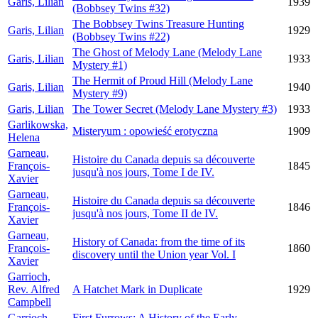
Garis, Lilian
1939
(Bobbsey Twins #32)
The Bobbsey Twins Treasure Hunting
Garis, Lilian
1929
(Bobbsey Twins #22)
The Ghost of Melody Lane (Melody Lane
Garis, Lilian
1933
Mystery #1)
The Hermit of Proud Hill (Melody Lane
Garis, Lilian
1940
Mystery #9)
Garis, Lilian
The Tower Secret (Melody Lane Mystery #3)
1933
Garlikowska,
Misteryum : opowieść erotyczna
1909
Helena
Garneau,
Histoire du Canada depuis sa découverte
François-
1845
jusqu'à nos jours, Tome I de IV.
Xavier
Garneau,
Histoire du Canada depuis sa découverte
François-
1846
jusqu'à nos jours, Tome II de IV.
Xavier
Garneau,
History of Canada: from the time of its
François-
1860
discovery until the Union year Vol. I
Xavier
Garrioch,
Rev. Alfred
A Hatchet Mark in Duplicate
1929
Campbell
Garrioch,
First Furrows: A History of the Early