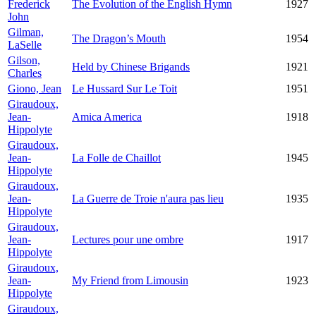
Frederick
The Evolution of the English Hymn
1927
John
Gilman,
The Dragon’s Mouth
1954
LaSelle
Gilson,
Held by Chinese Brigands
1921
Charles
Giono, Jean
Le Hussard Sur Le Toit
1951
Giraudoux,
Jean-
Amica America
1918
Hippolyte
Giraudoux,
Jean-
La Folle de Chaillot
1945
Hippolyte
Giraudoux,
Jean-
La Guerre de Troie n'aura pas lieu
1935
Hippolyte
Giraudoux,
Jean-
Lectures pour une ombre
1917
Hippolyte
Giraudoux,
Jean-
My Friend from Limousin
1923
Hippolyte
Giraudoux,