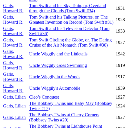
Garis,
Tom Swift and his Sky Train, or, Overland
1931
Howard R.
through the Clouds (Tom Swift #34)
Garis,
Tom Swift and his Talking Pictures, or, The
1928
Howard R.
Greatest Invention on Record (Tom Swift #31)
Garis,
Tom Swift and his Television Detector (Tom
1933
Howard R.
Swift #36)
Garis,
Tom Swift Circling the Globe, or, The Daring
1927
Howard R.
Cruise of the Air Monarch (Tom Swift #30)
Garis,
Uncle Wiggily and the Littletails
1942
Howard R.
Garis,
Uncle Wiggily Goes Swimming
1919
Howard R.
Garis,
Uncle Wiggily in the Woods
1917
Howard R.
Garis,
Uncle Wiggily's Automobile
1939
Howard R.
Garis, Lilian
Cleo’s Conquest
1927
The Bobbsey Twins and Baby May (Bobbsey
Garis, Lilian
1924
Twins #17)
The Bobbsey Twins at Cherry Corners
Garis, Lilian
1927
(Bobbsey Twins #20)
The Bobbsey Twins at Lighthouse Point