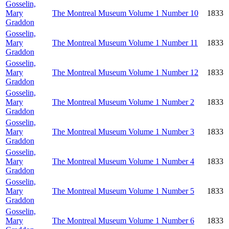
Gosselin,
Mary
The Montreal Museum Volume 1 Number 10
1833
Graddon
Gosselin,
Mary
The Montreal Museum Volume 1 Number 11
1833
Graddon
Gosselin,
Mary
The Montreal Museum Volume 1 Number 12
1833
Graddon
Gosselin,
Mary
The Montreal Museum Volume 1 Number 2
1833
Graddon
Gosselin,
Mary
The Montreal Museum Volume 1 Number 3
1833
Graddon
Gosselin,
Mary
The Montreal Museum Volume 1 Number 4
1833
Graddon
Gosselin,
Mary
The Montreal Museum Volume 1 Number 5
1833
Graddon
Gosselin,
Mary
The Montreal Museum Volume 1 Number 6
1833