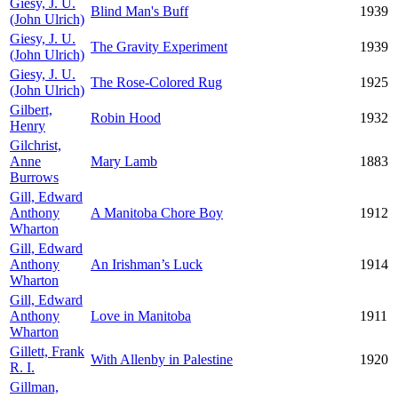
Giesy, J. U.
Blind Man's Buff
1939
(John Ulrich)
Giesy, J. U.
The Gravity Experiment
1939
(John Ulrich)
Giesy, J. U.
The Rose-Colored Rug
1925
(John Ulrich)
Gilbert,
Robin Hood
1932
Henry
Gilchrist,
Anne
Mary Lamb
1883
Burrows
Gill, Edward
Anthony
A Manitoba Chore Boy
1912
Wharton
Gill, Edward
Anthony
An Irishman’s Luck
1914
Wharton
Gill, Edward
Anthony
Love in Manitoba
1911
Wharton
Gillett, Frank
With Allenby in Palestine
1920
R. I.
Gillman,