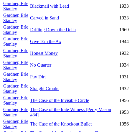
Gardner, Erle
Blackmail with Lead
1933
Stanley
Gardner, Erle
Carved in Sand
1933
Stanley
Gardner, Erle
Drifting Down the Delta
1969
Stanley
Gardner, Erle
Give 'Em the Ax
1944
Stanley
Gardner, Erle
Honest Money
1932
Stanley
Gardner, Erle
No Quarter
1934
Stanley
Gardner, Erle
Pay Dirt
1931
Stanley
Gardner, Erle
Straight Crooks
1932
Stanley
Gardner, Erle
The Case of the Invisible Circle
1956
Stanley
Gardner, Erle
The Case of the Irate Witness [Perry Mason
1953
Stanley
#84]
Gardner, Erle
The Case of the Knockout Bullet
1956
Stanley