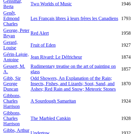
Geissmar,
Two Worlds of Music
1946
Berta
Genêt,
Edmond
Les Français libres à leurs frères les Canadiens
1793
Charles
George, Peter
Red Alert
1958
Bryan
Gerard,
Fruit of Eden
1927
Louise
Gérin-Lajoie,
Jean Rivard: Le Défricheur
1874
Antoine
Gessert, M.
Rudimentary treatise on the art of painting on
1857
A.
glass
Gibb, Sir
Odd Showers, An Explanation of the Rain;
George
Insects, Fishes, and Lizards; Soot, Sand, and
1870
Duncan
Ashes; Red Rain and Snow; Meteoric Stones
Gibbons,
Charles
A Sourdough Samaritan
1924
Harrison
Gibbons,
Charles
The Marbled Catskin
1928
Harrison
Gibbs, Arthur
Undertow
1932