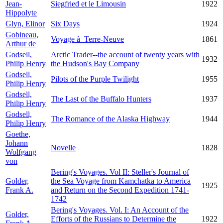
Jean-
Siegfried et le Limousin
1922
Hippolyte
Glyn, Elinor
Six Days
1924
Gobineau,
Voyage à Terre-Neuve
1861
Arthur de
Godsell,
Arctic Trader--the account of twenty years with
1932
Philip Henry
the Hudson's Bay Company
Godsell,
Pilots of the Purple Twilight
1955
Philip Henry
Godsell,
The Last of the Buffalo Hunters
1937
Philip Henry
Godsell,
The Romance of the Alaska Highway
1944
Philip Henry
Goethe,
Johann
Novelle
1828
Wolfgang
von
Bering's Voyages. Vol II: Steller's Journal of
Golder,
the Sea Voyage from Kamchatka to America
1925
Frank A.
and Return on the Second Expedition 1741-
1742
Bering's Voyages. Vol. I: An Account of the
Golder,
Efforts of the Russians to Determine the
1922