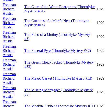
Freeman,
The Case of the White Foot-prints (Thorndyke
Richard
1929
Mystery #31)
Austin
Freeman,
The Contents of a Mare's Nest (Thorndyke
Richard
1929
Mystery #14)
Austin
Freeman,
The Echo of a Mutiny (Thorndyke Mystery
Richard
1929
#3)
Austin
Freeman,
Richard
The Funeral Pyre (Thorndyke Mystery #37)
1929
Austin
Freeman,
The Green Check Jacket (Thorndyke Mystery
Richard
1929
#23)
Austin
Freeman,
Richard
The Magic Casket (Thorndyke Mystery #13)
1929
Austin
Freeman,
The Missing Mortgagee (Thorndyke Mystery
Richard
1929
#5)
Austin
Freeman,
Richard
The Moabite Cipher (Thorndyke Mystery #11)
1929