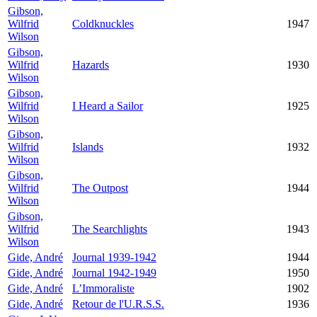
Gibson,
Wilfrid
Coldknuckles
1947
Wilson
Gibson,
Wilfrid
Hazards
1930
Wilson
Gibson,
Wilfrid
I Heard a Sailor
1925
Wilson
Gibson,
Wilfrid
Islands
1932
Wilson
Gibson,
Wilfrid
The Outpost
1944
Wilson
Gibson,
Wilfrid
The Searchlights
1943
Wilson
Gide, André
Journal 1939-1942
1944
Gide, André
Journal 1942-1949
1950
Gide, André
L’Immoraliste
1902
Gide, André
Retour de l'U.R.S.S.
1936