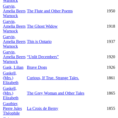
Warnock
Garvin,
Amelia Beers
The Flute and Other Poems
1950
Warnock
Garvin,
Amelia Beers
The Ghost Widow
1918
Warnock
Garvin,
Amelia Beers
This is Ontario
1937
Warnock
Garvin,
Amelia Beers
“Unlit Decembers”
1920
Warnock
Gask, Lilian
Brave Dogs
1926
Gaskell,
(Mrs.)
Curious, If True. Strange Tales.
1861
Elizabeth
Gaskell,
(Mrs.)
The Grey Woman and Other Tales
1865
Elizabeth
Gauthier,
Pierre Jules
La Croix de Berny
1855
Théophile