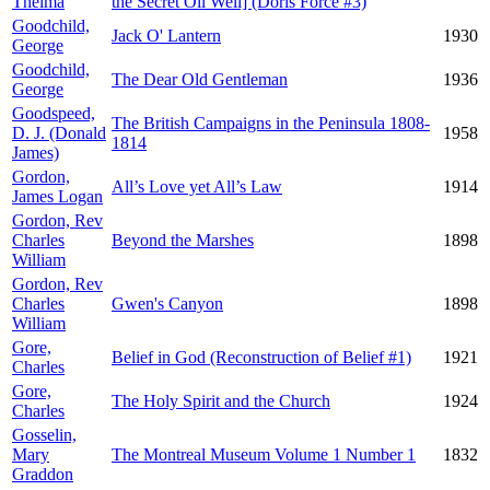
Thelma
the Secret Oil Well] (Doris Force #3)
Goodchild,
Jack O' Lantern
1930
George
Goodchild,
The Dear Old Gentleman
1936
George
Goodspeed,
The British Campaigns in the Peninsula 1808-
D. J. (Donald
1958
1814
James)
Gordon,
All’s Love yet All’s Law
1914
James Logan
Gordon, Rev
Charles
Beyond the Marshes
1898
William
Gordon, Rev
Charles
Gwen's Canyon
1898
William
Gore,
Belief in God (Reconstruction of Belief #1)
1921
Charles
Gore,
The Holy Spirit and the Church
1924
Charles
Gosselin,
Mary
The Montreal Museum Volume 1 Number 1
1832
Graddon