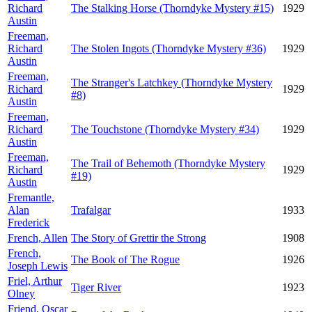
Richard
The Stalking Horse (Thorndyke Mystery #15)
1929
Austin
Freeman,
Richard
The Stolen Ingots (Thorndyke Mystery #36)
1929
Austin
Freeman,
The Stranger's Latchkey (Thorndyke Mystery
Richard
1929
#8)
Austin
Freeman,
Richard
The Touchstone (Thorndyke Mystery #34)
1929
Austin
Freeman,
The Trail of Behemoth (Thorndyke Mystery
Richard
1929
#19)
Austin
Fremantle,
Alan
Trafalgar
1933
Frederick
French, Allen
The Story of Grettir the Strong
1908
French,
The Book of The Rogue
1926
Joseph Lewis
Friel, Arthur
Tiger River
1923
Olney
Friend, Oscar