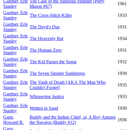
Gardner, Erle
The Case of the Spurious Spinster [Perry
1961
Stanley
Mason #67]
Gardner, Erle
The Cross-Stitch Killer
1933
Stanley
Gardner, Erle
The Devil's Due
1931
Stanley
Gardner, Erle
The Heavenly Rat
1934
Stanley
Gardner, Erle
The Human Zero
1931
Stanley
Gardner, Erle
The Kid Passes the Sugar
1932
Stanley
Gardner, Erle
The Seven Sinister Sombreros
1939
Stanley
Gardner, Erle
The Vault of Death [AKA The Man Who
1935
Stanley
Couldn't Forget]
Gardner, Erle
Whispering Justice
1933
Stanley
Gardner, Erle
Written in Sand
1930
Stanley
Garis,
Buddy and the Indian Chief, or, A Boy Among
1936
Howard R.
the Navajos (Buddy #12)
Garis,