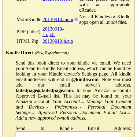
with an appropriate
eReader.
Not all Kindles or Kindle
Mobi/Kindle
20130910.mobi
apps open all
.mobi
files.
20130910-
PDF (tablet)
a5.pdf
HTML Zip
20130910-h.zip
Kindle Direct
(New, Experimental)
Send this book direct to your kindle via email. We need
your Send-to-Kindle Email address, which can be found by
looking in your Kindle device’s Settings page. All kindle
email addresses will end in
@kindle.com
. Note you must
add our email server’s address,
fadedpage@fadedpage.com
, to your Amazon account’s
Approved E-mail list. This list may be found on your
Amazon account:
Your Account
→
Manage Your Content
and Devices
→
Preferences
→
Personal Document
Settings
→
Approved Personal Document E-mail List
→
Add a new approved e-mail address
.
Send to Kindle Email Address: