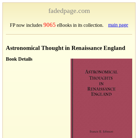
fadedpage.com
9065
main page
FP now includes
eBooks in its collection.
Astronomical Thought in Renaissance England
Book Details