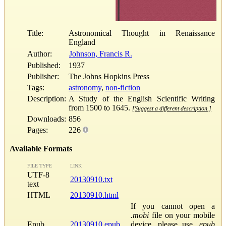
Title:
Astronomical Thought in Renaissance
England
Author:
Johnson, Francis R.
Published:
1937
Publisher:
The Johns Hopkins Press
Tags:
astronomy
,
non-fiction
Description:
A Study of the English Scientific Writing
from 1500 to 1645.
[Suggest a different description.]
Downloads:
856
Pages:
226
Available Formats
FILE TYPE
LINK
UTF-8
20130910.txt
text
HTML
20130910.html
If you cannot open a
.mobi
file on your mobile
Epub
20130910.epub
device, please use
.epub