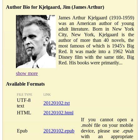
Author Bio for Kjelgaard, Jim (James Arthur)
James Arthur Kjelgaard (1910-1959)
was an American author of young
adult literature. Born in New York
City, New York, Kjelgaard is the
author of more than 40 novels, the
most famous of which is 1945's Big
Red. It was made into a 1962 Walt
Disney film with the same title, Big
Red. His books were primarily...
show more
Available Formats
FILE TYPE
LINK
UTF-8
20120102.txt
text
HTML
20120102.html
If you cannot open a
.mobi
file on your mobile
Epub
20120102.epub
device, please use
.epub
with an appropriate