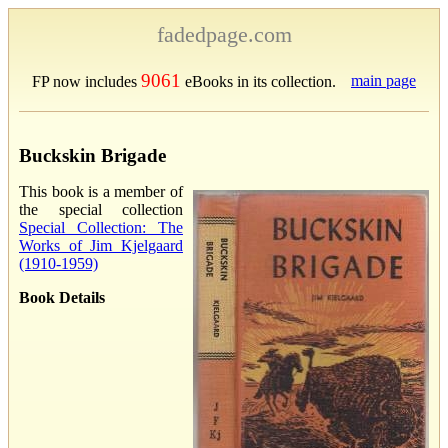
fadedpage.com
9061
main page
FP now includes
eBooks in its collection.
Buckskin Brigade
This book is a member of
the special collection
Special Collection: The
Works of Jim Kjelgaard
(1910-1959)
Book Details