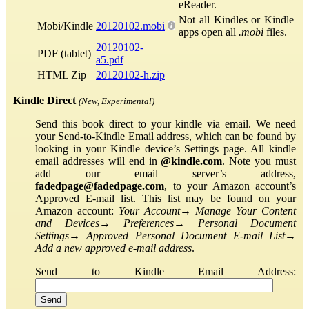
eReader.
Not all Kindles or Kindle
Mobi/Kindle
20120102.mobi
apps open all
.mobi
files.
20120102-
PDF (tablet)
a5.pdf
HTML Zip
20120102-h.zip
Kindle Direct
(New, Experimental)
Send this book direct to your kindle via email. We need
your Send-to-Kindle Email address, which can be found by
looking in your Kindle device’s Settings page. All kindle
email addresses will end in
@kindle.com
. Note you must
add our email server’s address,
fadedpage@fadedpage.com
, to your Amazon account’s
Approved E-mail list. This list may be found on your
Amazon account:
Your Account
→
Manage Your Content
and Devices
→
Preferences
→
Personal Document
Settings
→
Approved Personal Document E-mail List
→
Add a new approved e-mail address
.
Send to Kindle Email Address: