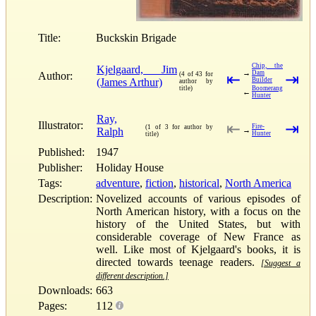
Title:
Buckskin Brigade
Chip, the
Kjelgaard, Jim
→
Dam
Author:
(4 of 43 for
⇤
⇥
(James Arthur)
Builder
author by
title)
Boomerang
←
Hunter
Ray,
Illustrator:
⇤
⇥
Fire-
(1 of 3 for author by
Ralph
→
Hunter
title)
Published:
1947
Publisher:
Holiday House
Tags:
adventure
,
fiction
,
historical
,
North America
Description:
Novelized accounts of various episodes of
North American history, with a focus on the
history of the United States, but with
considerable coverage of New France as
well. Like most of Kjelgaard's books, it is
directed towards teenage readers.
[Suggest a
different description.]
Downloads:
663
Pages:
112