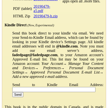
apps open all
.mobi
files.
20190479-
PDF (tablet)
a5.pdf
HTML Zip
20190479-h.zip
Kindle Direct
(New, Experimental)
Send this book direct to your kindle via email. We need
your Send-to-Kindle Email address, which can be found by
looking in your Kindle device’s Settings page. All kindle
email addresses will end in
@kindle.com
. Note you must
add our email server’s address,
fadedpage@fadedpage.com
, to your Amazon account’s
Approved E-mail list. This list may be found on your
Amazon account:
Your Account
→
Manage Your Content
and Devices
→
Preferences
→
Personal Document
Settings
→
Approved Personal Document E-mail List
→
Add a new approved e-mail address
.
Send to Kindle Email Address:
This book is in the public domain in Canada, and is made