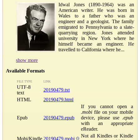
Idwal Jones (1890-1964) was an
American writer. He was born in
Wales to a father who was an
engineer and a geologist. The family
emigrated to Pennsylvania to a slate-
quarrying region. Jones attended
university in New York where he
himself became an engineer. He
travelled to California where he...
show more
Available Formats
FILE TYPE
LINK
UTF-8
20190479.txt
text
HTML
20190479.html
If you cannot open a
.mobi
file on your mobile
Epub
20190479.epub
device, please use
.epub
with an appropriate
eReader.
Not all Kindles or Kindle
Mobi/Kindle
20190479.mobi