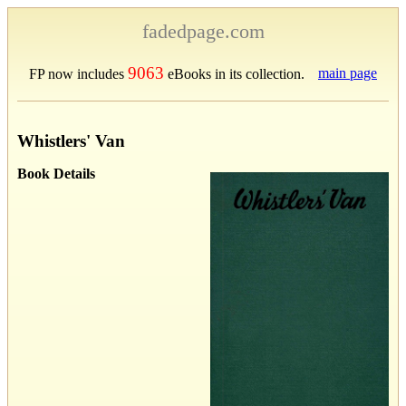
fadedpage.com
9063
main page
FP now includes
eBooks in its collection.
Whistlers' Van
Book Details