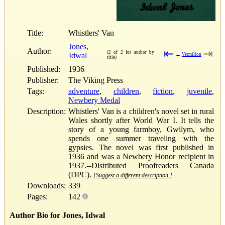
Title:
Whistlers' Van
Jones,
Author:
⇤
⇥
(2 of 2 for author by
Idwal
←
Vermilion
title)
Published:
1936
Publisher:
The Viking Press
Tags:
adventure
,
children
,
fiction
,
juvenile
,
Newbery Medal
Description:
Whistlers' Van is a children's novel set in rural
Wales shortly after World War I. It tells the
story of a young farmboy, Gwilym, who
spends one summer traveling with the
gypsies. The novel was first published in
1936 and was a Newbery Honor recipient in
1937.--Distributed Proofreaders Canada
(DPC).
[Suggest a different description.]
Downloads:
339
Pages:
142
Author Bio for Jones, Idwal