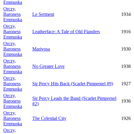
Emmuska
Orczy,
Baroness
Le Serment
1934
Emmuska
Orczy,
Baroness
Leatherface: A Tale of Old Flanders
1916
Emmuska
Orczy,
Baroness
Marivosa
1930
Emmuska
Orczy,
Baroness
No Greater Love
1938
Emmuska
Orczy,
Baroness
Sir Percy Hits Back (Scarlet Pimpernel #9)
1927
Emmuska
Orczy,
Sir Percy Leads the Band (Scarlet Pimpernel
Baroness
1936
#2)
Emmuska
Orczy,
Baroness
The Celestial City
1926
Emmuska
Orczy,