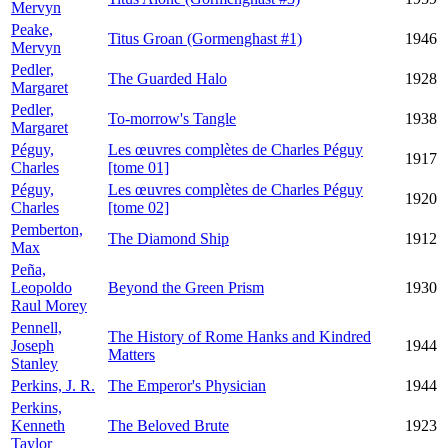
Mervyn
Peake,
Titus Groan (Gormenghast #1)
1946
Mervyn
Pedler,
The Guarded Halo
1928
Margaret
Pedler,
To-morrow's Tangle
1938
Margaret
Péguy,
Les œuvres complètes de Charles Péguy
1917
Charles
[tome 01]
Péguy,
Les œuvres complètes de Charles Péguy
1920
Charles
[tome 02]
Pemberton,
The Diamond Ship
1912
Max
Peña,
Leopoldo
Beyond the Green Prism
1930
Raul Morey
Pennell,
The History of Rome Hanks and Kindred
Joseph
1944
Matters
Stanley
Perkins, J. R.
The Emperor's Physician
1944
Perkins,
Kenneth
The Beloved Brute
1923
Taylor