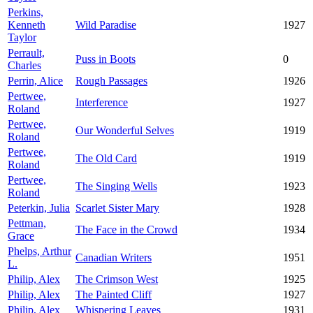
Perkins,
Kenneth
Wild Paradise
1927
Taylor
Perrault,
Puss in Boots
0
Charles
Perrin, Alice
Rough Passages
1926
Pertwee,
Interference
1927
Roland
Pertwee,
Our Wonderful Selves
1919
Roland
Pertwee,
The Old Card
1919
Roland
Pertwee,
The Singing Wells
1923
Roland
Peterkin, Julia
Scarlet Sister Mary
1928
Pettman,
The Face in the Crowd
1934
Grace
Phelps, Arthur
Canadian Writers
1951
L.
Philip, Alex
The Crimson West
1925
Philip, Alex
The Painted Cliff
1927
Philip, Alex
Whispering Leaves
1931