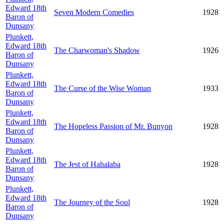
Edward 18th
Seven Modern Comedies
1928
Baron of
Dunsany
Plunkett,
Edward 18th
The Charwoman's Shadow
1926
Baron of
Dunsany
Plunkett,
Edward 18th
The Curse of the Wise Woman
1933
Baron of
Dunsany
Plunkett,
Edward 18th
The Hopeless Passion of Mr. Bunyon
1928
Baron of
Dunsany
Plunkett,
Edward 18th
The Jest of Hahalaba
1928
Baron of
Dunsany
Plunkett,
Edward 18th
The Journey of the Soul
1928
Baron of
Dunsany