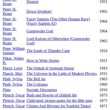
Dearest
1951
Beam
Piper, H.
Down Styphon!
1965
Beam
Piper, H.
Fuzzy Sapiens [The Other Human Race]
1964
Beam
(Fuzzy Sapiens #2)
Piper, H.
Gunpowder God
1964
Beam
Piper, H.
Lord Kalvan of Otherwhen [Gunpowder
1965
Beam
God]
Piper, William
The Eagle of Thunder Cape
1924
Samuel
Pitkin, Walter
How to Write Stories
1921
B.
Placet, Leroi
The Ordeal of Sergeant Smoot
1943
Planck, Max
The Universe in the Light of Modern Physics
1931
Plath, Sylvia
The Bell Jar
1963
Plath, Sylvia
The Colossus
1960
Plato
Socratic Discourses
1910
Pletsch, Oscar
Buds and flowers of childish life
1875
Pletsch, Oscar
Child-land: picture-pages for the little ones
1873
Pletsch, Oscar
Chimes And Rhymes for Youthful Times!
1871