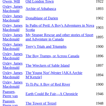
Owen, Will
Old London Town
1922
Oxley, James
Archie of Athabasca
1893
Macdonald
Oxley, James
Donalblane of Darien
1902
Macdonald
Oxley, James
In Paths of Peril: A Boy's Adventures in Nova
1903
Macdonald
Scotia
Oxley, James
My Strange Rescue and other stories of Sport
1895
Macdonald
and Adventure in Canada
Oxley, James
Terry's Trials and Triumphs
1900
Macdonald
Oxley, James
The Boy Tramps, or Across Canada
1896
Macdonald
Oxley, James
The Wreckers of Sable Island
1897
Macdonald
Oxley, James
The Young Nor'-Wester [AKA Archie
1894
Macdonald
M’Kenzie]
Oxley, James
Ti-Ti-Pu: A Boy of Red River
1900
Macdonald
Paassen,
Earth Could Be Fair—A Chronicle
1946
Pierre van
Paassen,
The Tower of Terzel
1948
Pierre van