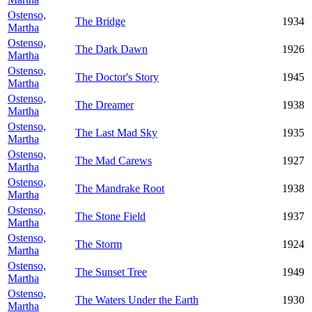
Ostenso,
The Bridge
1934
Martha
Ostenso,
The Dark Dawn
1926
Martha
Ostenso,
The Doctor's Story
1945
Martha
Ostenso,
The Dreamer
1938
Martha
Ostenso,
The Last Mad Sky
1935
Martha
Ostenso,
The Mad Carews
1927
Martha
Ostenso,
The Mandrake Root
1938
Martha
Ostenso,
The Stone Field
1937
Martha
Ostenso,
The Storm
1924
Martha
Ostenso,
The Sunset Tree
1949
Martha
Ostenso,
The Waters Under the Earth
1930
Martha