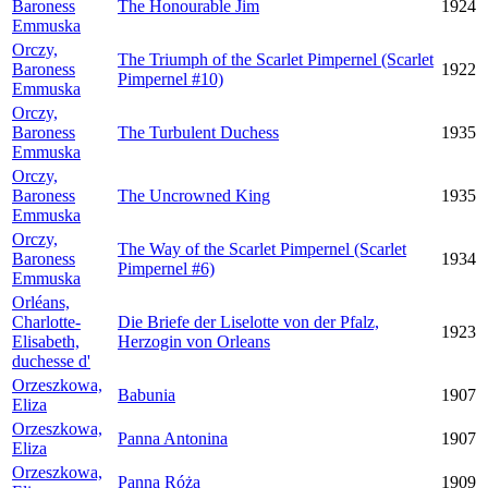
Baroness
The Honourable Jim
1924
Emmuska
Orczy,
The Triumph of the Scarlet Pimpernel (Scarlet
Baroness
1922
Pimpernel #10)
Emmuska
Orczy,
Baroness
The Turbulent Duchess
1935
Emmuska
Orczy,
Baroness
The Uncrowned King
1935
Emmuska
Orczy,
The Way of the Scarlet Pimpernel (Scarlet
Baroness
1934
Pimpernel #6)
Emmuska
Orléans,
Charlotte-
Die Briefe der Liselotte von der Pfalz,
1923
Elisabeth,
Herzogin von Orleans
duchesse d'
Orzeszkowa,
Babunia
1907
Eliza
Orzeszkowa,
Panna Antonina
1907
Eliza
Orzeszkowa,
Panna Róża
1909