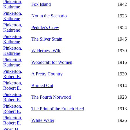
Pinkerton,
Fox Island
1942
Kathrene
Pinkerton,
Not in the Scenario
1923
Kathrene
Pinkerton,
Peddler's Crew
1954
Kathrene
Pinkerton,
The Silver Strain
1946
Kathrene
Pinkerton,
Wilderness Wife
1939
Kathrene
Pinkerton,
Woodcraft for Women
1916
Kathrene
Pinkerton,
A Pretty Country
1939
Robert E.
Pinkerton,
Burned Out
1914
Robert E.
Pinkerton,
The Fourth Norwood
1923
Robert E.
Pinkerton,
The Print of the French Heel
1913
Robert E.
Pinkerton,
White Water
1926
Robert E.
Piper, H.