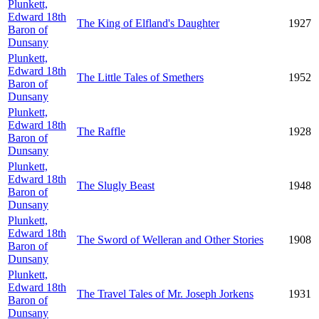
Plunkett,
Edward 18th
The King of Elfland's Daughter
1927
Baron of
Dunsany
Plunkett,
Edward 18th
The Little Tales of Smethers
1952
Baron of
Dunsany
Plunkett,
Edward 18th
The Raffle
1928
Baron of
Dunsany
Plunkett,
Edward 18th
The Slugly Beast
1948
Baron of
Dunsany
Plunkett,
Edward 18th
The Sword of Welleran and Other Stories
1908
Baron of
Dunsany
Plunkett,
Edward 18th
The Travel Tales of Mr. Joseph Jorkens
1931
Baron of
Dunsany