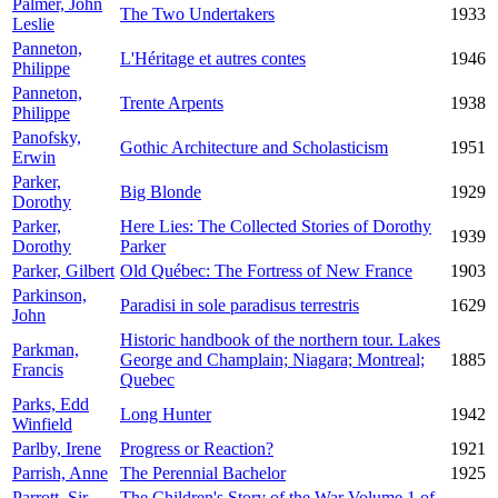
Palmer, John
The Two Undertakers
1933
Leslie
Panneton,
L'Héritage et autres contes
1946
Philippe
Panneton,
Trente Arpents
1938
Philippe
Panofsky,
Gothic Architecture and Scholasticism
1951
Erwin
Parker,
Big Blonde
1929
Dorothy
Parker,
Here Lies: The Collected Stories of Dorothy
1939
Dorothy
Parker
Parker, Gilbert
Old Québec: The Fortress of New France
1903
Parkinson,
Paradisi in sole paradisus terrestris
1629
John
Historic handbook of the northern tour. Lakes
Parkman,
George and Champlain; Niagara; Montreal;
1885
Francis
Quebec
Parks, Edd
Long Hunter
1942
Winfield
Parlby, Irene
Progress or Reaction?
1921
Parrish, Anne
The Perennial Bachelor
1925
Parrott, Sir
The Children's Story of the War Volume 1 of