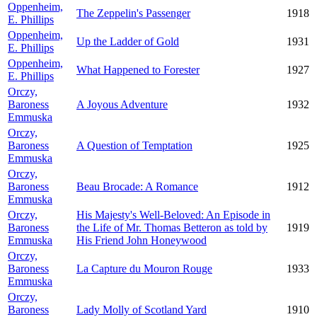
Oppenheim,
The Zeppelin's Passenger
1918
E. Phillips
Oppenheim,
Up the Ladder of Gold
1931
E. Phillips
Oppenheim,
What Happened to Forester
1927
E. Phillips
Orczy,
Baroness
A Joyous Adventure
1932
Emmuska
Orczy,
Baroness
A Question of Temptation
1925
Emmuska
Orczy,
Baroness
Beau Brocade: A Romance
1912
Emmuska
Orczy,
His Majesty's Well-Beloved: An Episode in
Baroness
the Life of Mr. Thomas Betteron as told by
1919
Emmuska
His Friend John Honeywood
Orczy,
Baroness
La Capture du Mouron Rouge
1933
Emmuska
Orczy,
Baroness
Lady Molly of Scotland Yard
1910