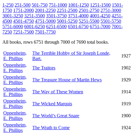
1-250
251-500
501-750
751-1000
1001-1250
1251-1500
1501-
1750
1751-2000
2001-2250
2251-2500
2501-2750
2751-3000
3001-3250
3251-3500
3501-3750
3751-4000
4001-4250
4251-
4500
4501-4750
4751-5000
5001-5250
5251-5500
5501-5750
5751-6000
6001-6250
6251-6500
6501-6750
6751-7000
7001-
7250
7251-7500
7501-7750
All books, rows 6751 through 7000 of 7690 total books.
Oppenheim,
The Terrible Hobby of Sir Joseph Londe,
1927
E. Phillips
Bart.
Oppenheim,
The Traitors
1902
E. Phillips
Oppenheim,
The Treasure House of Martin Hews
1929
E. Phillips
Oppenheim,
The Way of These Women
1914
E. Phillips
Oppenheim,
The Wicked Marquis
1919
E. Phillips
Oppenheim,
The World’s Great Snare
1900
E. Phillips
Oppenheim,
The Wrath to Come
1924
E. Phillips