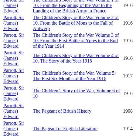
(James)
10. From the Beginning of the War to the
1916
Edward
Landing of the British Army in France
Parrott, Sir
The Children's Story of the War Volume 2 of
(James)
10. From the Battle of Mons to the Fall of
1916
Edward
Antwerp
Parrott, Sir
The Children's Story of the War Volume 3 of
(James)
10. From the First Battle of Ypres to the End
1916
Edward
of the Year 1914
Parrott, Sir
The Children's Story of the War Volume 4 of
(James)
1916
10. The Story of the Year 1915
Edward
Parrott, Sir
The Children's Story of the War, Volume 5:
(James)
1917
The First Six Months of the Year 1916
Edward
Parrott, Sir
The Children’s Story of the War, Volume 6 of
(James)
1916
10
Edward
Parrott, Sir
(James)
The Pageant of British History
1908
Edward
Parrott, Sir
(James)
The Pageant of English Literature
1914
Edward