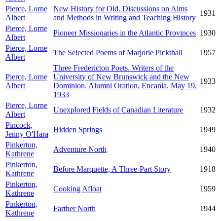
Pierce, Lorne
New History for Old. Discussions on Aims
1931
Albert
and Methods in Writing and Teaching History
Pierce, Lorne
Pioneer Missionaries in the Atlantic Provinces
1930
Albert
Pierce, Lorne
The Selected Poems of Marjorie Pickthall
1957
Albert
Three Fredericton Poets. Writers of the
Pierce, Lorne
University of New Brunswick and the New
1933
Albert
Dominion. Alumni Oration, Encania, May 19,
1933
Pierce, Lorne
Unexplored Fields of Canadian Literature
1932
Albert
Pincock,
Hidden Springs
1949
Jenny O'Hara
Pinkerton,
Adventure North
1940
Kathrene
Pinkerton,
Before Marquette, A Three-Part Story
1918
Kathrene
Pinkerton,
Cooking Afloat
1959
Kathrene
Pinkerton,
Farther North
1944
Kathrene