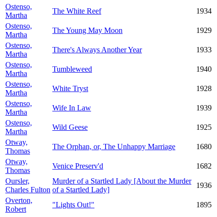
Ostenso,
The White Reef
1934
Martha
Ostenso,
The Young May Moon
1929
Martha
Ostenso,
There's Always Another Year
1933
Martha
Ostenso,
Tumbleweed
1940
Martha
Ostenso,
White Tryst
1928
Martha
Ostenso,
Wife In Law
1939
Martha
Ostenso,
Wild Geese
1925
Martha
Otway,
The Orphan, or, The Unhappy Marriage
1680
Thomas
Otway,
Venice Preserv'd
1682
Thomas
Oursler,
Murder of a Startled Lady [About the Murder
1936
Charles Fulton
of a Startled Lady]
Overton,
"Lights Out!"
1895
Robert