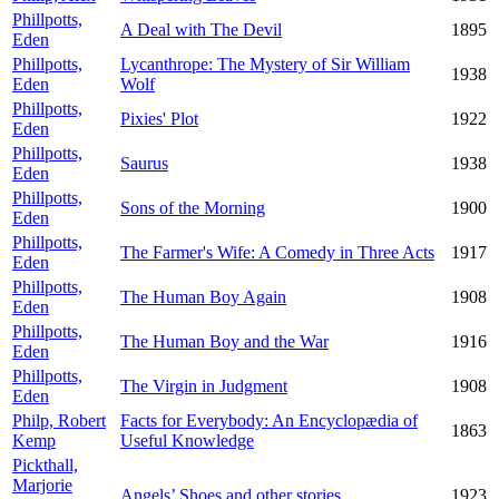
Phillpotts,
A Deal with The Devil
1895
Eden
Phillpotts,
Lycanthrope: The Mystery of Sir William
1938
Eden
Wolf
Phillpotts,
Pixies' Plot
1922
Eden
Phillpotts,
Saurus
1938
Eden
Phillpotts,
Sons of the Morning
1900
Eden
Phillpotts,
The Farmer's Wife: A Comedy in Three Acts
1917
Eden
Phillpotts,
The Human Boy Again
1908
Eden
Phillpotts,
The Human Boy and the War
1916
Eden
Phillpotts,
The Virgin in Judgment
1908
Eden
Philp, Robert
Facts for Everybody: An Encyclopædia of
1863
Kemp
Useful Knowledge
Pickthall,
Marjorie
Angels’ Shoes and other stories
1923