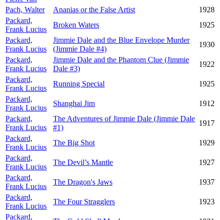
Pach, Walter
Ananias or the False Artist
1928
Packard,
Broken Waters
1925
Frank Lucius
Packard,
Jimmie Dale and the Blue Envelope Murder
1930
Frank Lucius
(Jimmie Dale #4)
Packard,
Jimmie Dale and the Phantom Clue (Jimmie
1922
Frank Lucius
Dale #3)
Packard,
Running Special
1925
Frank Lucius
Packard,
Shanghai Jim
1912
Frank Lucius
Packard,
The Adventures of Jimmie Dale (Jimmie Dale
1917
Frank Lucius
#1)
Packard,
The Big Shot
1929
Frank Lucius
Packard,
The Devil’s Mantle
1927
Frank Lucius
Packard,
The Dragon's Jaws
1937
Frank Lucius
Packard,
The Four Stragglers
1923
Frank Lucius
Packard,