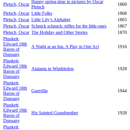
Happy spring-time in pictures by Oscar
Pletsch, Oscar
1869
Pletsch
Pletsch, Oscar
Little Folks
1868
Pletsch, Oscar
Little Lily’s Alphabet
1865
Pletsch, Oscar
Schnick schnack: trifles for the little-ones
1867
Pletsch, Oscar
The Holiday and Other Stories
1870
Plunkett,
Edward 18th
A Night at an Inn. A Play in One Act
1916
Baron of
Dunsany
Plunkett,
Edward 18th
Atalanta in Wimbledon
1928
Baron of
Dunsany
Plunkett,
Edward 18th
Guerrilla
1944
Baron of
Dunsany
Plunkett,
Edward 18th
His Sainted Grandmother
1928
Baron of
Dunsany
Plunkett,