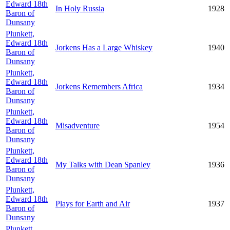
Edward 18th
In Holy Russia
1928
Baron of
Dunsany
Plunkett,
Edward 18th
Jorkens Has a Large Whiskey
1940
Baron of
Dunsany
Plunkett,
Edward 18th
Jorkens Remembers Africa
1934
Baron of
Dunsany
Plunkett,
Edward 18th
Misadventure
1954
Baron of
Dunsany
Plunkett,
Edward 18th
My Talks with Dean Spanley
1936
Baron of
Dunsany
Plunkett,
Edward 18th
Plays for Earth and Air
1937
Baron of
Dunsany
Plunkett,