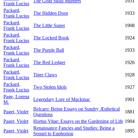
The Gold Skull Murders
1931
Frank Lucius
Packard,
The Hidden Door
1933
Frank Lucius
Packard,
The Little Super
1908
Frank Lucius
Packard,
The Locked Book
1924
Frank Lucius
Packard,
The Purple Ball
1933
Frank Lucius
Packard,
The Red Ledger
1926
Frank Lucius
Packard,
Tiger Claws
1928
Frank Lucius
Packard,
Two Stolen Idols
1927
Frank Lucius
Page, Lorena
Legendary Lore of Mackinac
1901
M.
Belcaro: Being Essays on Sundry Æsthetical
Paget, Violet
1881
Questions
Paget, Violet
Hortus Vitae: Essays on the Gardening of Life
1904
Renaissance Fancies and Studies: Being a
Paget, Violet
1895
Sequel to Euphorion