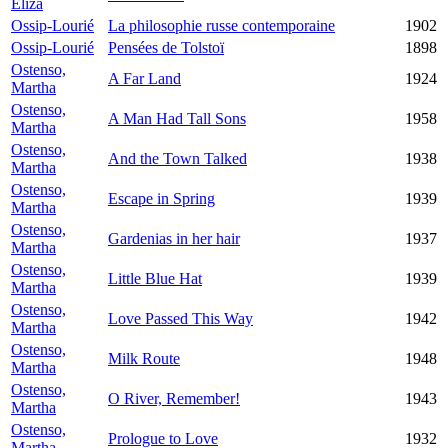
Eliza
Ossip-Lourié
La philosophie russe contemporaine
1902
Ossip-Lourié
Pensées de Tolstoï
1898
Ostenso,
A Far Land
1924
Martha
Ostenso,
A Man Had Tall Sons
1958
Martha
Ostenso,
And the Town Talked
1938
Martha
Ostenso,
Escape in Spring
1939
Martha
Ostenso,
Gardenias in her hair
1937
Martha
Ostenso,
Little Blue Hat
1939
Martha
Ostenso,
Love Passed This Way
1942
Martha
Ostenso,
Milk Route
1948
Martha
Ostenso,
O River, Remember!
1943
Martha
Ostenso,
Prologue to Love
1932
Martha