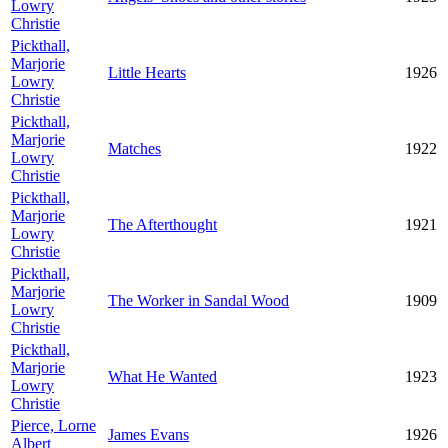
Lowry
Christie
Pickthall,
Marjorie
Little Hearts
1926
Lowry
Christie
Pickthall,
Marjorie
Matches
1922
Lowry
Christie
Pickthall,
Marjorie
The Afterthought
1921
Lowry
Christie
Pickthall,
Marjorie
The Worker in Sandal Wood
1909
Lowry
Christie
Pickthall,
Marjorie
What He Wanted
1923
Lowry
Christie
Pierce, Lorne
James Evans
1926
Albert