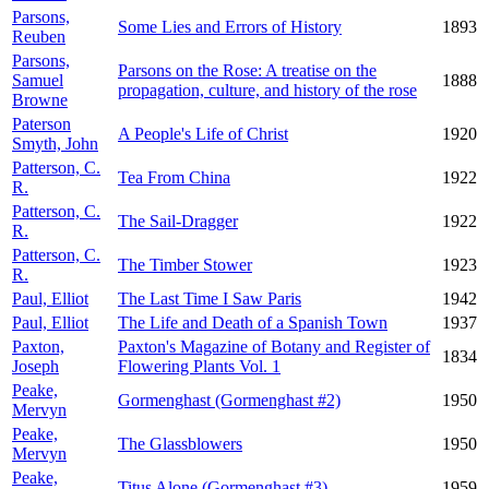
Parsons,
Some Lies and Errors of History
1893
Reuben
Parsons,
Parsons on the Rose: A treatise on the
Samuel
1888
propagation, culture, and history of the rose
Browne
Paterson
A People's Life of Christ
1920
Smyth, John
Patterson, C.
Tea From China
1922
R.
Patterson, C.
The Sail-Dragger
1922
R.
Patterson, C.
The Timber Stower
1923
R.
Paul, Elliot
The Last Time I Saw Paris
1942
Paul, Elliot
The Life and Death of a Spanish Town
1937
Paxton,
Paxton's Magazine of Botany and Register of
1834
Joseph
Flowering Plants Vol. 1
Peake,
Gormenghast (Gormenghast #2)
1950
Mervyn
Peake,
The Glassblowers
1950
Mervyn
Peake,
Titus Alone (Gormenghast #3)
1959