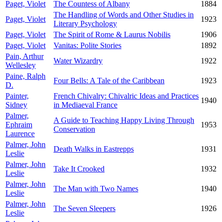
Paget, Violet
The Countess of Albany
1884
The Handling of Words and Other Studies in
Paget, Violet
1923
Literary Psychology
Paget, Violet
The Spirit of Rome & Laurus Nobilis
1906
Paget, Violet
Vanitas: Polite Stories
1892
Pain, Arthur
Water Wizardry
1922
Wellesley
Paine, Ralph
Four Bells: A Tale of the Caribbean
1923
D.
Painter,
French Chivalry: Chivalric Ideas and Practices
1940
Sidney
in Mediaeval France
Palmer,
A Guide to Teaching Happy Living Through
Ephraim
1953
Conservation
Laurence
Palmer, John
Death Walks in Eastrepps
1931
Leslie
Palmer, John
Take It Crooked
1932
Leslie
Palmer, John
The Man with Two Names
1940
Leslie
Palmer, John
The Seven Sleepers
1926
Leslie