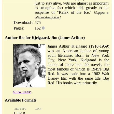
just to stay alive, wits are almost as important
as strength-a fact which adds greatly to the
suspense of "Kalak of the Ice."
[Suggest a
different description.]
Downloads:
575
Pages:
162
Author Bio for Kjelgaard, Jim (James Arthur)
James Arthur Kjelgaard (1910-1959)
was an American author of young
adult literature. Born in New York
City, New York, Kjelgaard is the
author of more than 40 novels, the
most famous of which is 1945's Big
Red. It was made into a 1962 Walt
Disney film with the same title, Big
Red. His books were primarily...
show more
Available Formats
FILE TYPE
LINK
UTF-8