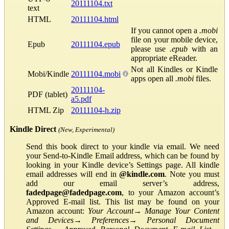
20111104.txt
text
HTML
20111104.html
If you cannot open a
.mobi
file on your mobile device,
Epub
20111104.epub
please use
.epub
with an
appropriate eReader.
Not all Kindles or Kindle
Mobi/Kindle
20111104.mobi
apps open all
.mobi
files.
20111104-
PDF (tablet)
a5.pdf
HTML Zip
20111104-h.zip
Kindle Direct
(New, Experimental)
Send this book direct to your kindle via email. We need
your Send-to-Kindle Email address, which can be found by
looking in your Kindle device’s Settings page. All kindle
email addresses will end in
@kindle.com
. Note you must
add our email server’s address,
fadedpage@fadedpage.com
, to your Amazon account’s
Approved E-mail list. This list may be found on your
Amazon account:
Your Account
→
Manage Your Content
and Devices
→
Preferences
→
Personal Document