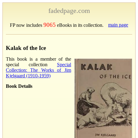
fadedpage.com
9065
main page
FP now includes
eBooks in its collection.
Kalak of the Ice
This book is a member of the
special collection
Special
Collection: The Works of Jim
Kjelgaard (1910-1959)
Book Details