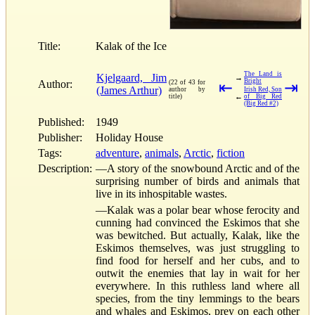
Title:
Kalak of the Ice
The Land is
Kjelgaard, Jim
→
Bright
Author:
(22 of 43 for
⇤
⇥
(James Arthur)
author by
Irish Red, Son
←
title)
of Big Red
(Big Red #2)
Published:
1949
Publisher:
Holiday House
Tags:
adventure
,
animals
,
Arctic
,
fiction
Description:
—A story of the snowbound Arctic and of the
surprising number of birds and animals that
live in its inhospitable wastes.
—Kalak was a polar bear whose ferocity and
cunning had convinced the Eskimos that she
was bewitched. But actually, Kalak, like the
Eskimos themselves, was just struggling to
find food for herself and her cubs, and to
outwit the enemies that lay in wait for her
everywhere. In this ruthless land where all
species, from the tiny lemmings to the bears
and whales and Eskimos, prey on each other