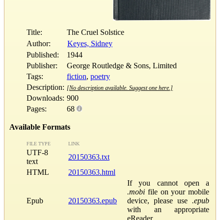
Title:
The Cruel Solstice
Author:
Keyes, Sidney
Published:
1944
Publisher:
George Routledge & Sons, Limited
Tags:
fiction
,
poetry
Description:
[No description available. Suggest one here.]
Downloads:
900
Pages:
68
Available Formats
FILE TYPE
LINK
UTF-8
20150363.txt
text
HTML
20150363.html
If you cannot open a
.mobi
file on your mobile
Epub
20150363.epub
device, please use
.epub
with an appropriate
eReader.