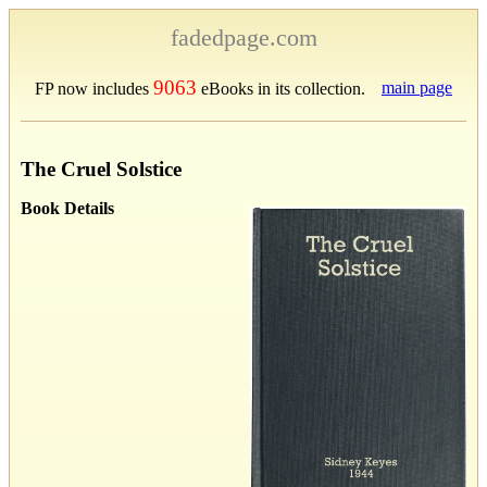
fadedpage.com
9063
main page
FP now includes
eBooks in its collection.
The Cruel Solstice
Book Details