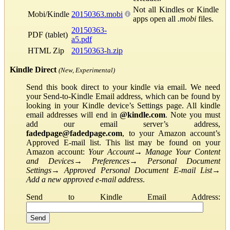
Not all Kindles or Kindle
Mobi/Kindle
20150363.mobi
apps open all
.mobi
files.
20150363-
PDF (tablet)
a5.pdf
HTML Zip
20150363-h.zip
Kindle Direct
(New, Experimental)
Send this book direct to your kindle via email. We need
your Send-to-Kindle Email address, which can be found by
looking in your Kindle device’s Settings page. All kindle
email addresses will end in
@kindle.com
. Note you must
add our email server’s address,
fadedpage@fadedpage.com
, to your Amazon account’s
Approved E-mail list. This list may be found on your
Amazon account:
Your Account
→
Manage Your Content
and Devices
→
Preferences
→
Personal Document
Settings
→
Approved Personal Document E-mail List
→
Add a new approved e-mail address
.
Send to Kindle Email Address: