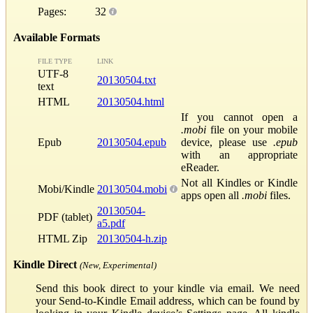
Pages:
32
Available Formats
FILE TYPE
LINK
UTF-8
20130504.txt
text
HTML
20130504.html
If you cannot open a
.mobi
file on your mobile
Epub
20130504.epub
device, please use
.epub
with an appropriate
eReader.
Not all Kindles or Kindle
Mobi/Kindle
20130504.mobi
apps open all
.mobi
files.
20130504-
PDF (tablet)
a5.pdf
HTML Zip
20130504-h.zip
Kindle Direct
(New, Experimental)
Send this book direct to your kindle via email. We need
your Send-to-Kindle Email address, which can be found by