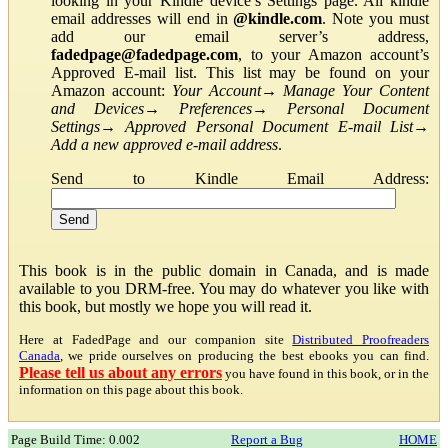
looking in your Kindle device’s Settings page. All kindle
email addresses will end in
@kindle.com
. Note you must
add our email server’s address,
fadedpage@fadedpage.com
, to your Amazon account’s
Approved E-mail list. This list may be found on your
Amazon account:
Your Account
→
Manage Your Content
and Devices
→
Preferences
→
Personal Document
Settings
→
Approved Personal Document E-mail List
→
Add a new approved e-mail address
.
Send to Kindle Email Address:
This book is in the public domain in Canada, and is made
available to you DRM-free. You may do whatever you like with
this book, but mostly we hope you will read it.
Here at FadedPage and our companion site
Distributed Proofreaders
Canada
, we pride ourselves on producing the best ebooks you can find.
Please tell us about any errors
you have found in this book, or in the
information on this page about this book.
Page Build Time: 0.002
Report a Bug
HOME