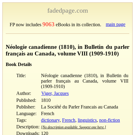
fadedpage.com
9063
main page
FP now includes
eBooks in its collection.
Néologie canadienne (1810), in Bulletin du parler
français au Canada, volume VIII (1909-1910)
Book Details
Title:
Néologie canadienne (1810), in Bulletin du
parler français au Canada, volume VIII
(1909-1910)
Author:
Viger, Jacques
Published:
1810
Publisher:
La Société du Parler Francais au Canada
Language:
French
Tags:
dictionary
,
French
,
linguistics
,
non-fiction
Description:
[No description available. Suggest one here.]
Downloads:
120