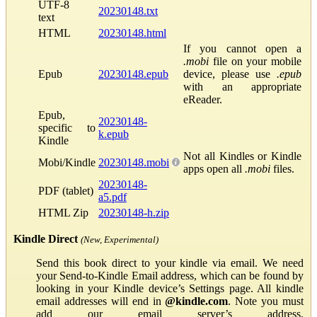
UTF-8
20230148.txt
text
HTML
20230148.html
If you cannot open a
.mobi
file on your mobile
Epub
20230148.epub
device, please use
.epub
with an appropriate
eReader.
Epub,
20230148-
specific to
k.epub
Kindle
Not all Kindles or Kindle
Mobi/Kindle
20230148.mobi
apps open all
.mobi
files.
20230148-
PDF (tablet)
a5.pdf
HTML Zip
20230148-h.zip
Kindle Direct
(New, Experimental)
Send this book direct to your kindle via email. We need
your Send-to-Kindle Email address, which can be found by
looking in your Kindle device’s Settings page. All kindle
email addresses will end in
@kindle.com
. Note you must
add our email server’s address,