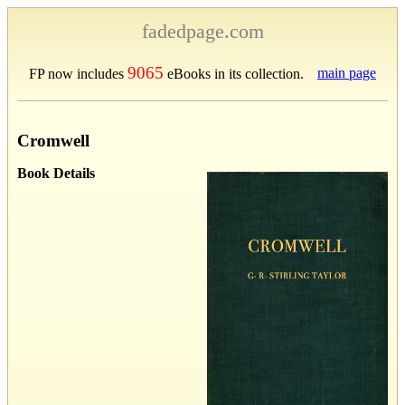
fadedpage.com
9065
main page
FP now includes
eBooks in its collection.
Cromwell
Book Details