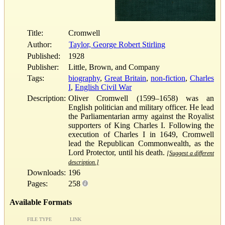
Title:
Cromwell
Author:
Taylor, George Robert Stirling
Published:
1928
Publisher:
Little, Brown, and Company
Tags:
biography
,
Great Britain
,
non-fiction
,
Charles
I
,
English Civil War
Description:
Oliver Cromwell (1599–1658) was an
English politician and military officer. He lead
the Parliamentarian army against the Royalist
supporters of King Charles I. Following the
execution of Charles I in 1649, Cromwell
lead the Republican Commonwealth, as the
Lord Protector, until his death.
[Suggest a different
description.]
Downloads:
196
Pages:
258
Available Formats
FILE TYPE
LINK