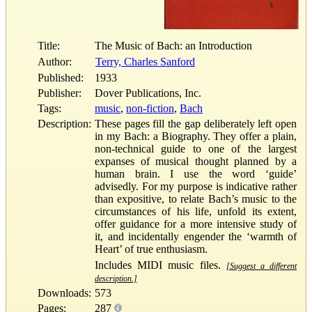
Title:
The Music of Bach: an Introduction
Author:
Terry, Charles Sanford
Published:
1933
Publisher:
Dover Publications, Inc.
Tags:
music
,
non-fiction
,
Bach
Description:
These pages fill the gap deliberately left open
in my Bach: a Biography. They offer a plain,
non-technical guide to one of the largest
expanses of musical thought planned by a
human brain. I use the word ‘guide’
advisedly. For my purpose is indicative rather
than expositive, to relate Bach’s music to the
circumstances of his life, unfold its extent,
offer guidance for a more intensive study of
it, and incidentally engender the ‘warmth of
Heart’ of true enthusiasm.
Includes MIDI music files.
[Suggest a different
description.]
Downloads:
573
Pages:
287