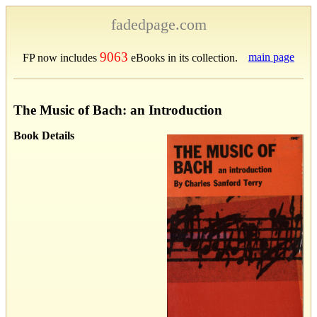
fadedpage.com
9063
main page
FP now includes
eBooks in its collection.
The Music of Bach: an Introduction
Book Details