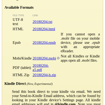
Available Formats
FILE TYPE
LINK
UTF-8
20180204.txt
text
HTML
20180204.html
If you cannot open a
.mobi
file on your mobile
Epub
20180204.epub
device, please use
.epub
with an appropriate
eReader.
Not all Kindles or Kindle
Mobi/Kindle
20180204.mobi
apps open all
.mobi
files.
20180204-
PDF (tablet)
a5.pdf
HTML Zip
20180204-h.zip
Kindle Direct
(New, Experimental)
Send this book direct to your kindle via email. We need
your Send-to-Kindle Email address, which can be found by
looking in your Kindle device’s Settings page. All kindle
email addresses will end in
@kindle.com
. Note you must