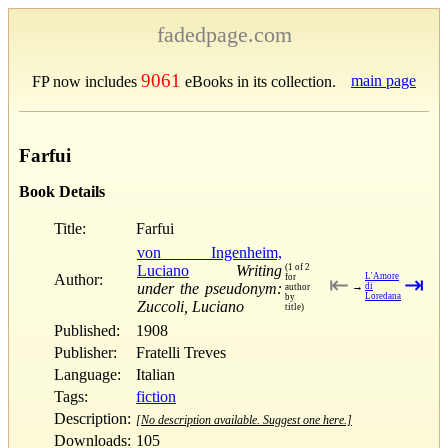
fadedpage.com
9061
main page
FP now includes
eBooks in its collection.
Farfui
Book Details
Title:
Farfui
von Ingenheim,
Luciano
Writing
(1 of 2
Author:
L'Amore
for
⇤
⇥
under the pseudonym:
→
di
author
Loredana
by
Zuccoli, Luciano
title)
Published:
1908
Publisher:
Fratelli Treves
Language:
Italian
Tags:
fiction
Description:
[No description available. Suggest one here.]
Downloads:
105