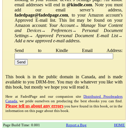
email addresses will end in
@kindle.com
. Note you must
add our email server’s address,
fadedpage@fadedpage.com
, to your Amazon account’s
Approved E-mail list. This list may be found on your
Amazon account:
Your Account
→
Manage Your Content
and Devices
→
Preferences
→
Personal Document
Settings
→
Approved Personal Document E-mail List
→
Add a new approved e-mail address
.
Send to Kindle Email Address:
This book is in the public domain in Canada, and is made
available to you DRM-free. You may do whatever you like with
this book, but mostly we hope you will read it.
Here at FadedPage and our companion site
Distributed Proofreaders
Canada
, we pride ourselves on producing the best ebooks you can find.
Please tell us about any errors
you have found in this book, or in the
information on this page about this book.
Page Build Time: 0.001
Report a Bug
HOME