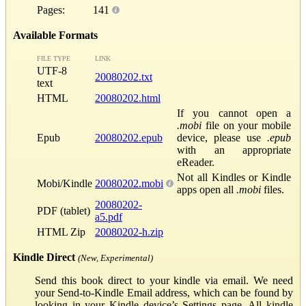
Pages:
141
Available Formats
FILE TYPE
LINK
UTF-8
20080202.txt
text
HTML
20080202.html
If you cannot open a
.mobi
file on your mobile
Epub
20080202.epub
device, please use
.epub
with an appropriate
eReader.
Not all Kindles or Kindle
Mobi/Kindle
20080202.mobi
apps open all
.mobi
files.
20080202-
PDF (tablet)
a5.pdf
HTML Zip
20080202-h.zip
Kindle Direct
(New, Experimental)
Send this book direct to your kindle via email. We need
your Send-to-Kindle Email address, which can be found by
looking in your Kindle device’s Settings page. All kindle