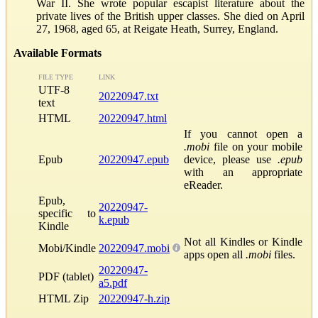
War II. She wrote popular escapist literature about the
private lives of the British upper classes. She died on April
27, 1968, aged 65, at Reigate Heath, Surrey, England.
Available Formats
FILE TYPE
LINK
UTF-8
20220947.txt
text
HTML
20220947.html
If you cannot open a
.mobi
file on your mobile
Epub
20220947.epub
device, please use
.epub
with an appropriate
eReader.
Epub,
20220947-
specific to
k.epub
Kindle
Not all Kindles or Kindle
Mobi/Kindle
20220947.mobi
apps open all
.mobi
files.
20220947-
PDF (tablet)
a5.pdf
HTML Zip
20220947-h.zip