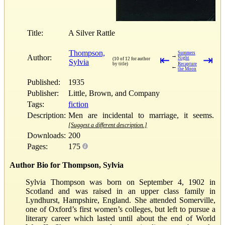
Title:
A Silver Rattle
Thompson,
Summers
→
Author:
⇤
⇥
Night
(10 of 12 for author
Sylvia
by title)
Recapture
←
the Moon
Published:
1935
Publisher:
Little, Brown, and Company
Tags:
fiction
Description:
Men are incidental to marriage, it seems.
[Suggest a different description.]
Downloads:
200
Pages:
175
Author Bio for Thompson, Sylvia
Sylvia Thompson was born on September 4, 1902 in
Scotland and was raised in an upper class family in
Lyndhurst, Hampshire, England. She attended Somerville,
one of Oxford’s first women’s colleges, but left to pursue a
literary career which lasted until about the end of World