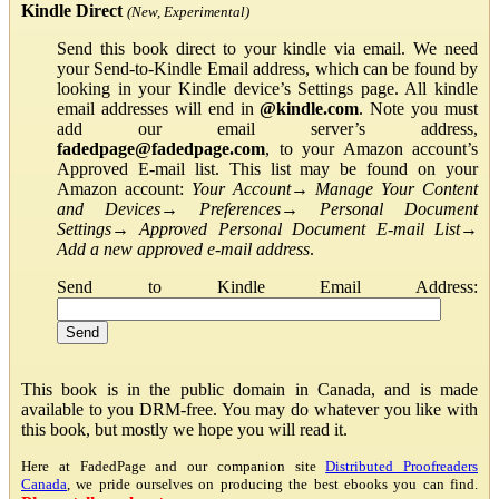
Kindle Direct
(New, Experimental)
Send this book direct to your kindle via email. We need
your Send-to-Kindle Email address, which can be found by
looking in your Kindle device’s Settings page. All kindle
email addresses will end in
@kindle.com
. Note you must
add our email server’s address,
fadedpage@fadedpage.com
, to your Amazon account’s
Approved E-mail list. This list may be found on your
Amazon account:
Your Account
→
Manage Your Content
and Devices
→
Preferences
→
Personal Document
Settings
→
Approved Personal Document E-mail List
→
Add a new approved e-mail address
.
Send to Kindle Email Address:
This book is in the public domain in Canada, and is made
available to you DRM-free. You may do whatever you like with
this book, but mostly we hope you will read it.
Here at FadedPage and our companion site
Distributed Proofreaders
Canada
, we pride ourselves on producing the best ebooks you can find.