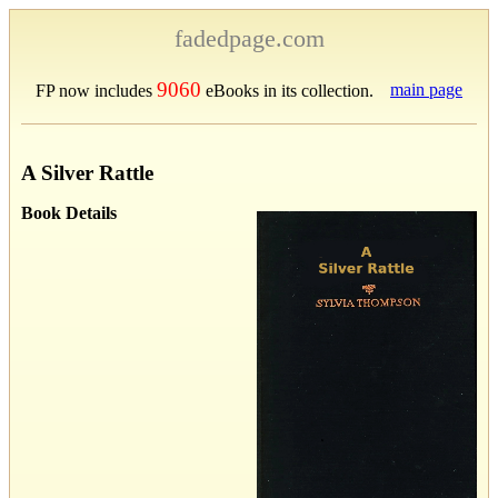
fadedpage.com
9060
main page
FP now includes
eBooks in its collection.
A Silver Rattle
Book Details