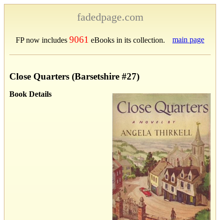
fadedpage.com
9061
main page
FP now includes
eBooks in its collection.
Close Quarters (Barsetshire #27)
Book Details