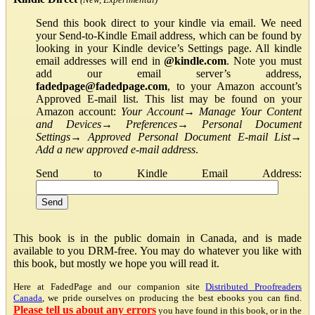
Send this book direct to your kindle via email. We need
your Send-to-Kindle Email address, which can be found by
looking in your Kindle device’s Settings page. All kindle
email addresses will end in
@kindle.com
. Note you must
add our email server’s address,
fadedpage@fadedpage.com
, to your Amazon account’s
Approved E-mail list. This list may be found on your
Amazon account:
Your Account
→
Manage Your Content
and Devices
→
Preferences
→
Personal Document
Settings
→
Approved Personal Document E-mail List
→
Add a new approved e-mail address
.
Send to Kindle Email Address:
This book is in the public domain in Canada, and is made
available to you DRM-free. You may do whatever you like with
this book, but mostly we hope you will read it.
Here at FadedPage and our companion site
Distributed Proofreaders
Canada
, we pride ourselves on producing the best ebooks you can find.
Please tell us about any errors
you have found in this book, or in the