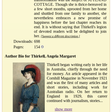
COTTAGE. Though she is thrice-bereaved in
a few short months, uprooted from her home
and shuttled from one family to another, she
nevertheless embraces a new promise of
happiness before the last chapter reaches its
end. It is without saying that Thirkell's legion
of devoted readers will be delighted to join
her.
[Suggest a different description.]
Downloads:
698
Pages:
154
Author Bio for Thirkell, Angela Margaret
Thirkell began writing early in her life
in Australia, chiefly through the need
for money. An article appeared in the
Cornhill Magazine in November 1921
and was the first of many articles and
short stories, including work for
Australian radio. On her return to
England in 1929, this career
continued with journalism, stories...
show more