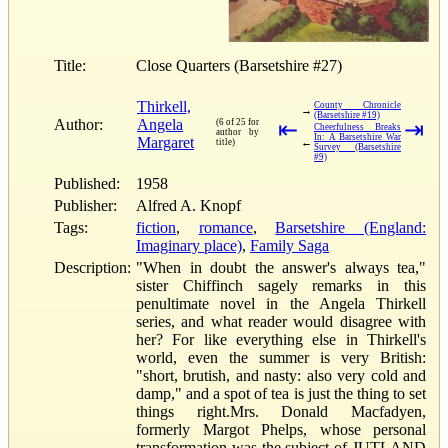
Title:
Close Quarters (Barsetshire #27)
Thirkell,
County Chronicle
→
(Barsetshire #19)
Author:
Angela
(6 of 25 for
⇤
⇥
Cheerfulness Breaks
author by
In: A Barsetshire War
Margaret
←
title)
Survey (Barsetshire
#9)
Published:
1958
Publisher:
Alfred A. Knopf
Tags:
fiction
,
romance
,
Barsetshire (England:
Imaginary place)
,
Family Saga
Description:
"When in doubt the answer's always tea,"
sister Chiffinch sagely remarks in this
penultimate novel in the Angela Thirkell
series, and what reader would disagree with
her? For like everything else in Thirkell's
world, even the summer is very British:
"short, brutish, and nasty: also very cold and
damp," and a spot of tea is just the thing to set
things right.Mrs. Donald Macfadyen,
formerly Margot Phelps, whose personal
transformation was the subject of JUTLAND