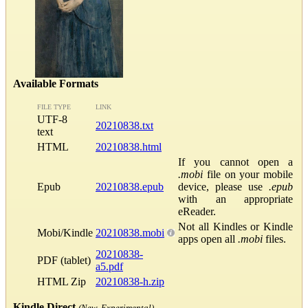
Available Formats
FILE TYPE
LINK
UTF-8
20210838.txt
text
HTML
20210838.html
If you cannot open a
.mobi
file on your mobile
Epub
20210838.epub
device, please use
.epub
with an appropriate
eReader.
Not all Kindles or Kindle
Mobi/Kindle
20210838.mobi
apps open all
.mobi
files.
20210838-
PDF (tablet)
a5.pdf
HTML Zip
20210838-h.zip
Kindle Direct
(New, Experimental)