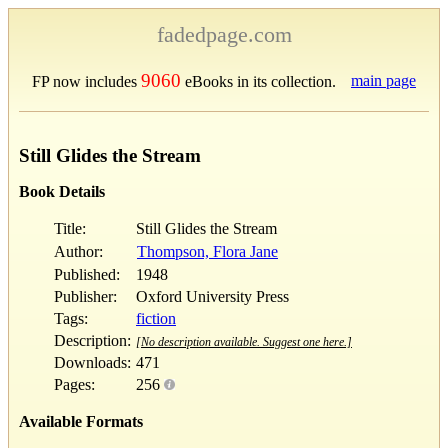
fadedpage.com
9060
main page
FP now includes
eBooks in its collection.
Still Glides the Stream
Book Details
Title:
Still Glides the Stream
Author:
Thompson, Flora Jane
Published:
1948
Publisher:
Oxford University Press
Tags:
fiction
Description:
[No description available. Suggest one here.]
Downloads:
471
Pages:
256
Available Formats