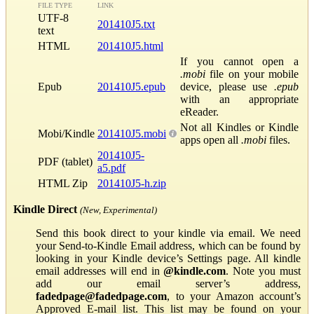
FILE TYPE
LINK
UTF-8
201410J5.txt
text
HTML
201410J5.html
If you cannot open a
.mobi
file on your mobile
Epub
201410J5.epub
device, please use
.epub
with an appropriate
eReader.
Not all Kindles or Kindle
Mobi/Kindle
201410J5.mobi
apps open all
.mobi
files.
201410J5-
PDF (tablet)
a5.pdf
HTML Zip
201410J5-h.zip
Kindle Direct
(New, Experimental)
Send this book direct to your kindle via email. We need
your Send-to-Kindle Email address, which can be found by
looking in your Kindle device’s Settings page. All kindle
email addresses will end in
@kindle.com
. Note you must
add our email server’s address,
fadedpage@fadedpage.com
, to your Amazon account’s
Approved E-mail list. This list may be found on your