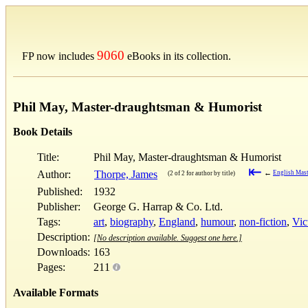
9060
FP now includes
eBooks in its collection.
Phil May, Master-draughtsman & Humorist
Book Details
Title:
Phil May, Master-draughtsman & Humorist
⇤
Author:
Thorpe, James
←
English Mast
(2 of 2 for author by title)
Published:
1932
Publisher:
George G. Harrap & Co. Ltd.
Tags:
art
,
biography
,
England
,
humour
,
non-fiction
,
Vic
Description:
[No description available. Suggest one here.]
Downloads:
163
Pages:
211
Available Formats