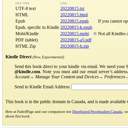
FILE TYPE
LINK
UTF-8 text
20220815.txt
HTML
20220815.html
Epub
20220815.epub
If you cannot o
Epub, specific to Kindle
20220815-k.epub
Mobi/Kindle
20220815.mobi
Not all Kindles 
PDF (tablet)
20220815-a5.pdf
HTML Zip
20220815-h.zip
Kindle Direct
(New, Experimental)
Send this book direct to your kindle via email. We need your 
@kindle.com
. Note you must add our email server’s addres
Account
→
Manage Your Content and Devices
→
Preferences
Send to Kindle Email Address:
This book is in the public domain in Canada, and is made available
Here at FadedPage and our companion site
Distributed Proofreaders Canada
, w
about this book.