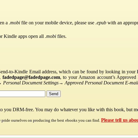
pen a
.mobi
file on your mobile device, please use
.epub
with an appropr
or Kindle apps open all
.mobi
files.
Send-to-Kindle Email address, which can be found by looking in your Ki
s,
fadedpage@fadedpage.com
, to your Amazon account’s Approved 
→
Personal Document Settings
→
Approved Personal Document E-mail 
 to you DRM-free. You may do whatever you like with this book, but mo
Please tell us abo
e pride ourselves on producing the best ebooks you can find.