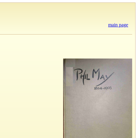
main page