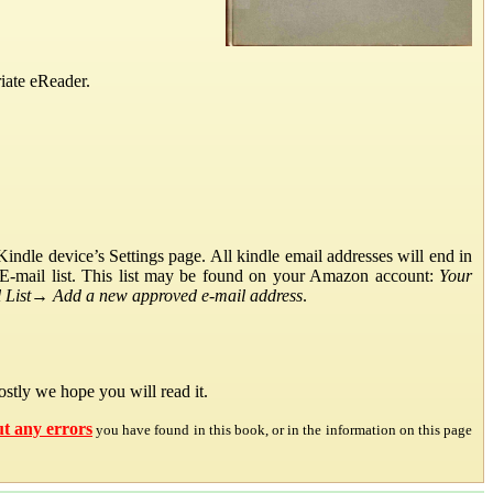
iate eReader.
ndle device’s Settings page. All kindle email addresses will end in
E-mail list. This list may be found on your Amazon account:
Your
List
→
Add a new approved e-mail address
.
stly we hope you will read it.
ut any errors
you have found in this book, or in the information on this page