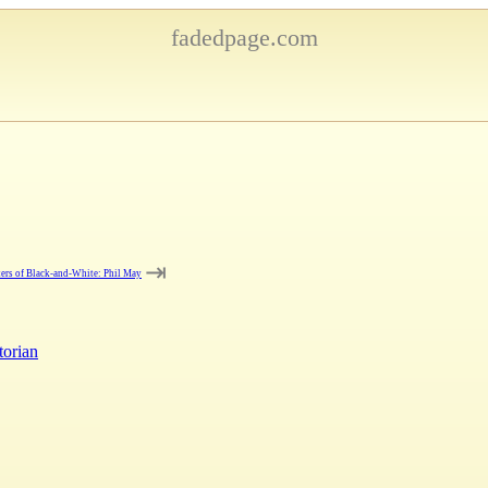
fadedpage.com
⇥
ers of Black-and-White: Phil May
torian