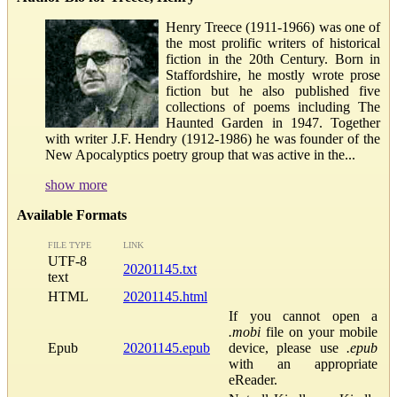
Henry Treece (1911-1966) was one of
the most prolific writers of historical
fiction in the 20th Century. Born in
Staffordshire, he mostly wrote prose
fiction but he also published five
collections of poems including The
Haunted Garden in 1947. Together
with writer J.F. Hendry (1912-1986) he was founder of the
New Apocalyptics poetry group that was active in the...
show more
Available Formats
FILE TYPE
LINK
UTF-8
20201145.txt
text
HTML
20201145.html
If you cannot open a
.mobi
file on your mobile
Epub
20201145.epub
device, please use
.epub
with an appropriate
eReader.