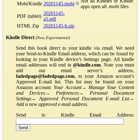
Not all Kindles or Kindle
Mobi/Kindle
20201145.mobi
apps open all
.mobi
files.
20201145-
PDF (tablet)
a5.pdf
HTML Zip
20201145-h.zip
Kindle Direct
(New, Experimental)
Send this book direct to your kindle via email. We need
your Send-to-Kindle Email address, which can be found by
looking in your Kindle device’s Settings page. All kindle
email addresses will end in
@kindle.com
. Note you must
add our email server’s address,
fadedpage@fadedpage.com
, to your Amazon account’s
Approved E-mail list. This list may be found on your
Amazon account:
Your Account
→
Manage Your Content
and Devices
→
Preferences
→
Personal Document
Settings
→
Approved Personal Document E-mail List
→
Add a new approved e-mail address
.
Send to Kindle Email Address: