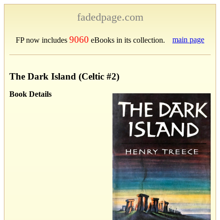
fadedpage.com
9060
main page
FP now includes
eBooks in its collection.
The Dark Island (Celtic #2)
Book Details