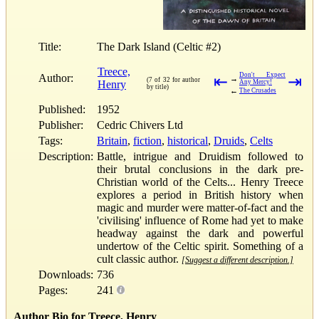
Title:
The Dark Island (Celtic #2)
Treece,
Don't Expect
Author:
⇤
⇥
→
(7 of 32 for author
Henry
Any Mercy!
by title)
←
The Crusades
Published:
1952
Publisher:
Cedric Chivers Ltd
Tags:
Britain
,
fiction
,
historical
,
Druids
,
Celts
Description:
Battle, intrigue and Druidism followed to
their brutal conclusions in the dark pre-
Christian world of the Celts... Henry Treece
explores a period in British history when
magic and murder were matter-of-fact and the
'civilising' influence of Rome had yet to make
headway against the dark and powerful
undertow of the Celtic spirit. Something of a
cult classic author.
[Suggest a different description.]
Downloads:
736
Pages:
241
Author Bio for Treece, Henry