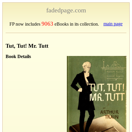
fadedpage.com
9063
main page
FP now includes
eBooks in its collection.
Tut, Tut! Mr. Tutt
Book Details