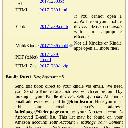
20171239.txt
text
HTML
20171239.html
If you cannot open a
.mobi
file on your mobile
Epub
20171239.epub
device, please use
.epub
with an appropriate
eReader.
Not all Kindles or Kindle
Mobi/Kindle
20171239.mobi
apps open all
.mobi
files.
20171239-
PDF (tablet)
a5.pdf
HTML Zip
20171239-h.zip
Kindle Direct
(New, Experimental)
Send this book direct to your kindle via email. We need
your Send-to-Kindle Email address, which can be found by
looking in your Kindle device’s Settings page. All kindle
email addresses will end in
@kindle.com
. Note you must
add our email server’s address,
fadedpage@fadedpage.com
, to your Amazon account’s
Approved E-mail list. This list may be found on your
Amazon account:
Your Account
→
Manage Your Content
and Devices
→
Preferences
→
Personal Document