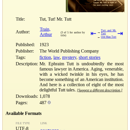
Title:
Tut, Tut! Mr. Tutt
Train,
Tutt and Mr.
Author:
⇤
⇥
→
(3 of 5 for author by
Arthur
Tutt
title)
←
Old Man Tutt
Published:
1923
Publisher:
The World Publishing Company
Tags:
fiction
,
law
,
mystery
,
short stories
Description:
Mr. Ephraim Tutt is undoubtedly the most
famous lawyer in America. Aging, venerable,
with a wicked twinkle in his eyes, he has
become something of an American institution.
And here is a collection of eight of the most
delightful Tutt tales.
[Suggest a different description.]
Downloads:
1,078
Pages:
487
Available Formats
FILE TYPE
LINK
UTF-8